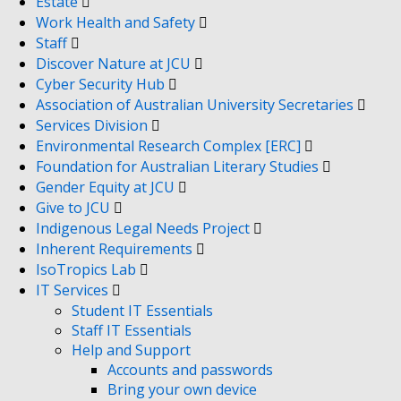
Estate
Work Health and Safety
Staff
Discover Nature at JCU
Cyber Security Hub
Association of Australian University Secretaries
Services Division
Environmental Research Complex [ERC]
Foundation for Australian Literary Studies
Gender Equity at JCU
Give to JCU
Indigenous Legal Needs Project
Inherent Requirements
IsoTropics Lab
IT Services
Student IT Essentials
Staff IT Essentials
Help and Support
Accounts and passwords
Bring your own device