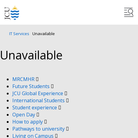
IT Services
Unavailable
Unavailable
MRCMHR
Future Students
JCU Global Experience
International Students
Student experience
Open Day
How to apply
Pathways to university
Living on Campus