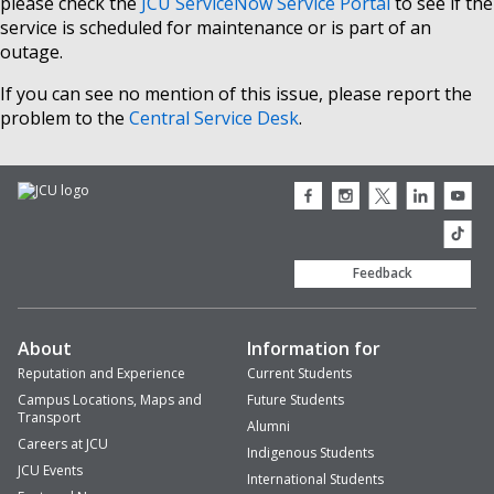
please check the
JCU ServiceNow Service Portal
to see if the
service is scheduled for maintenance or is part of an
outage.
If you can see no mention of this issue, please report the
problem to the
Central Service Desk
.
JCU
JCU
JCU
JCU
JCU
Facebook
Instagram
Twitter
LinkedIn
Youtub
icon
icon
icon
icon
icon
JCU
TikTok
Feedback
About
Information for
Reputation and Experience
Current Students
Campus Locations, Maps and
Future Students
Transport
Alumni
Careers at JCU
Indigenous Students
JCU Events
International Students