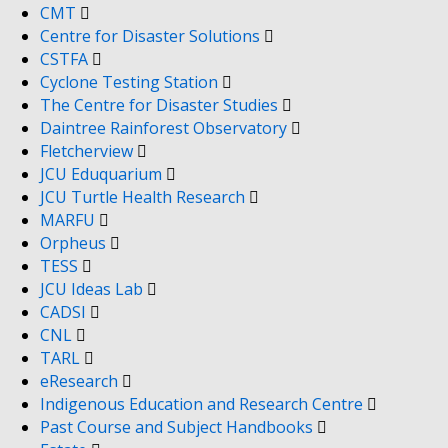
CMT
Centre for Disaster Solutions
CSTFA
Cyclone Testing Station
The Centre for Disaster Studies
Daintree Rainforest Observatory
Fletcherview
JCU Eduquarium
JCU Turtle Health Research
MARFU
Orpheus
TESS
JCU Ideas Lab
CADSI
CNL
TARL
eResearch
Indigenous Education and Research Centre
Past Course and Subject Handbooks