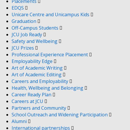
Placements
EDQS
Unicare Centre and Unicampus Kids
Graduation
Off-Campus Students
JCU Job Ready
Safety and Wellbeing
JCU Prizes
Professional Experience Placement
Employability Edge
Art of Academic Writing
Art of Academic Editing
Careers and Employability
Health, Wellbeing and Belonging
Career Ready Plan
Careers at JCU
Partners and Community
School Outreach and Widening Participation
Alumni
International partnerships