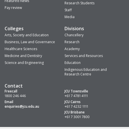
Featured News
Research Students
Pay review
Staff
Media
Colleges
Divisions
Arts, Society and Education
Chancellery
Business, Law and Governance
Research
Healthcare Sciences
Academy
Medicine and Dentistry
Services and Resources
Science and Engineering
Education
Indigenous Education and
Research Centre
Contact
Freecall
JCU Townsville
1800 246 446
+61 7 4781 4111
Email
JCU Cairns
enquiries
@jcu.edu.au
+61 7 4232 1111
JCU Brisbane
+61 7 3001 7800