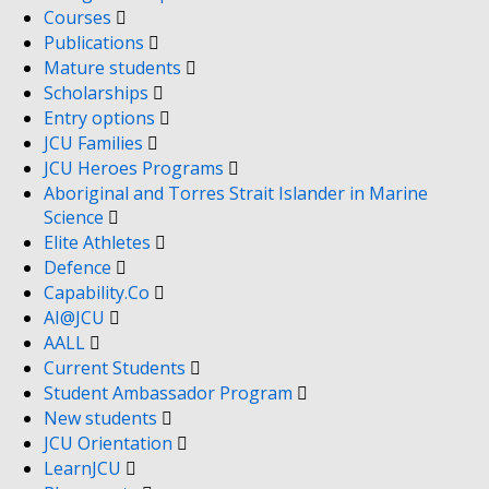
Courses
Publications
Mature students
Scholarships
Entry options
JCU Families
JCU Heroes Programs
Aboriginal and Torres Strait Islander in Marine
Science
Elite Athletes
Defence
Capability.Co
AI@JCU
AALL
Current Students
Student Ambassador Program
New students
JCU Orientation
LearnJCU