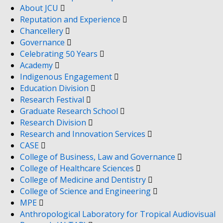
About JCU
Reputation and Experience
Chancellery
Governance
Celebrating 50 Years
Academy
Indigenous Engagement
Education Division
Research Festival
Graduate Research School
Research Division
Research and Innovation Services
CASE
College of Business, Law and Governance
College of Healthcare Sciences
College of Medicine and Dentistry
College of Science and Engineering
MPE
Anthropological Laboratory for Tropical Audiovisual