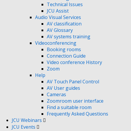
Technical Issues
JCU Assist
Audio Visual Services
AV classification
AV Glossary
AV systems training
Videoconferencing
Booking rooms
Connection Guide
Video conference History
Zoom
Help
AV Touch Panel Control
AV User guides
Cameras
Zoomroom user interface
Find a suitable room
Frequently Asked Questions
JCU Webinars
JCU Events