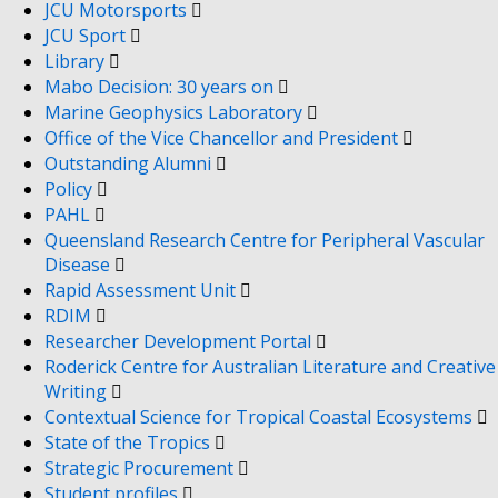
JCU Motorsports
JCU Sport
Library
Mabo Decision: 30 years on
Marine Geophysics Laboratory
Office of the Vice Chancellor and President
Outstanding Alumni
Policy
PAHL
Queensland Research Centre for Peripheral Vascular
Disease
Rapid Assessment Unit
RDIM
Researcher Development Portal
Roderick Centre for Australian Literature and Creative
Writing
Contextual Science for Tropical Coastal Ecosystems
State of the Tropics
Strategic Procurement
Student profiles