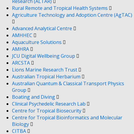
Research (ALTAR)
Rural Remote and Tropical Health Systems
Agriculture Technology and Adoption Centre (AgTAC)
Advanced Analytical Centre
AMHHEC
Aquaculture Solutions
AMHRA
JCU Digital Wellbeing Group
ARCSTA
Lions Marine Research Trust
Australian Tropical Herbarium
Australian Quantum & Classical Transport Physics
Group
Boating and Diving
Clinical Psychedelic Research Lab
Centre for Tropical Biosecurity
Centre for Tropical Bioinformatics and Molecular
Biology
CITBA