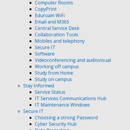
Computer Rooms
CopyPrint
Eduroam WiFi
Email and M365
Central Service Desk
Collaboration Tools
Mobiles and telephony
Secure IT
Software
Videoconferencing and audiovisual
Working off campus
Study from Home
Study on campus
Stay Informed
Service Status
IT Services Communications Hub
IT Maintenance Windows
Secure IT
Choosing a strong Password
Cyber Security Hub