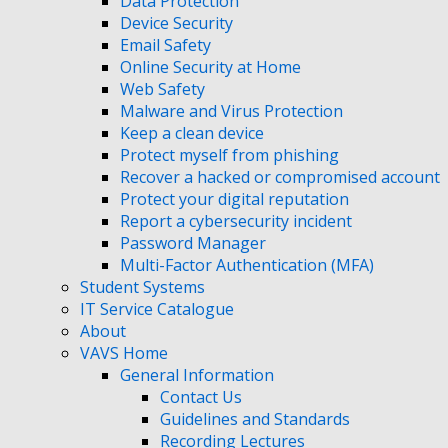
Data Protection
Device Security
Email Safety
Online Security at Home
Web Safety
Malware and Virus Protection
Keep a clean device
Protect myself from phishing
Recover a hacked or compromised account
Protect your digital reputation
Report a cybersecurity incident
Password Manager
Multi-Factor Authentication (MFA)
Student Systems
IT Service Catalogue
About
VAVS Home
General Information
Contact Us
Guidelines and Standards
Recording Lectures