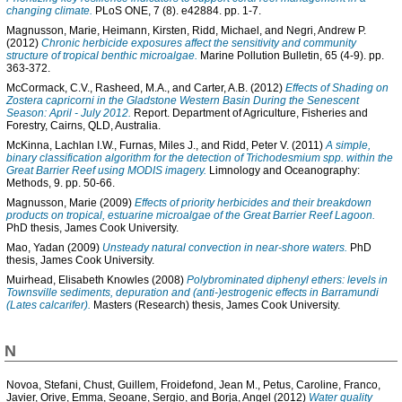
changing climate.
PLoS ONE, 7 (8). e42884. pp. 1-7.
Magnusson, Marie
,
Heimann, Kirsten
,
Ridd, Michael
, and
Negri, Andrew P.
(2012)
Chronic herbicide exposures affect the sensitivity and community
structure of tropical benthic microalgae.
Marine Pollution Bulletin, 65 (4-9). pp.
363-372.
McCormack, C.V.
,
Rasheed, M.A.
, and
Carter, A.B.
(2012)
Effects of Shading on
Zostera capricorni in the Gladstone Western Basin During the Senescent
Season: April - July 2012.
Report. Department of Agriculture, Fisheries and
Forestry, Cairns, QLD, Australia.
McKinna, Lachlan I.W.
,
Furnas, Miles J.
, and
Ridd, Peter V.
(2011)
A simple,
binary classification algorithm for the detection of Trichodesmium spp. within the
Great Barrier Reef using MODIS imagery.
Limnology and Oceanography:
Methods, 9. pp. 50-66.
Magnusson, Marie
(2009)
Effects of priority herbicides and their breakdown
products on tropical, estuarine microalgae of the Great Barrier Reef Lagoon.
PhD thesis, James Cook University.
Mao, Yadan
(2009)
Unsteady natural convection in near-shore waters.
PhD
thesis, James Cook University.
Muirhead, Elisabeth Knowles
(2008)
Polybrominated diphenyl ethers: levels in
Townsville sediments, depuration and (anti-)estrogenic effects in Barramundi
(Lates calcarifer).
Masters (Research) thesis, James Cook University.
N
Novoa, Stefani
,
Chust, Guillem
,
Froidefond, Jean M.
,
Petus, Caroline
,
Franco,
Javier
,
Orive, Emma
,
Seoane, Sergio
, and
Borja, Angel
(2012)
Water quality