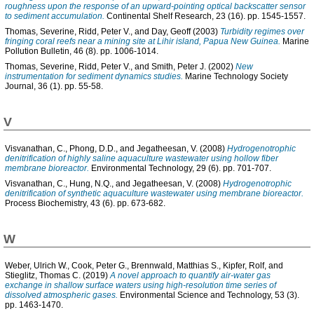
roughness upon the response of an upward-pointing optical backscatter sensor
to sediment accumulation.
Continental Shelf Research, 23 (16). pp. 1545-1557.
Thomas, Severine
,
Ridd, Peter V.
, and
Day, Geoff
(2003)
Turbidity regimes over
fringing coral reefs near a mining site at Lihir island, Papua New Guinea.
Marine
Pollution Bulletin, 46 (8). pp. 1006-1014.
Thomas, Severine
,
Ridd, Peter V.
, and
Smith, Peter J.
(2002)
New
instrumentation for sediment dynamics studies.
Marine Technology Society
Journal, 36 (1). pp. 55-58.
V
Visvanathan, C.
,
Phong, D.D.
, and
Jegatheesan, V.
(2008)
Hydrogenotrophic
denitrification of highly saline aquaculture wastewater using hollow fiber
membrane bioreactor.
Environmental Technology, 29 (6). pp. 701-707.
Visvanathan, C.
,
Hung, N.Q.
, and
Jegatheesan, V.
(2008)
Hydrogenotrophic
denitrification of synthetic aquaculture wastewater using membrane bioreactor.
Process Biochemistry, 43 (6). pp. 673-682.
W
Weber, Ulrich W.
,
Cook, Peter G.
,
Brennwald, Matthias S.
,
Kipfer, Rolf
, and
Stieglitz, Thomas C.
(2019)
A novel approach to quantify air-water gas
exchange in shallow surface waters using high-resolution time series of
dissolved atmospheric gases.
Environmental Science and Technology, 53 (3).
pp. 1463-1470.