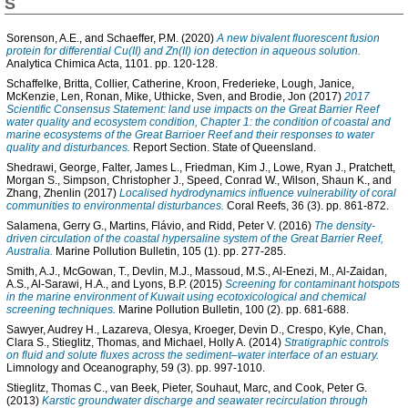
S
Sorenson, A.E.
, and
Schaeffer, P.M.
(2020)
A new bivalent fluorescent fusion
protein for differential Cu(II) and Zn(II) ion detection in aqueous solution.
Analytica Chimica Acta, 1101. pp. 120-128.
Schaffelke, Britta
,
Collier, Catherine
,
Kroon, Frederieke
,
Lough, Janice
,
McKenzie, Len
,
Ronan, Mike
,
Uthicke, Sven
, and
Brodie, Jon
(2017)
2017
Scientific Consensus Statement: land use impacts on the Great Barrier Reef
water quality and ecosystem condition, Chapter 1: the condition of coastal and
marine ecosystems of the Great Barrioer Reef and their responses to water
quality and disturbances.
Report Section. State of Queensland.
Shedrawi, George
,
Falter, James L.
,
Friedman, Kim J.
,
Lowe, Ryan J.
,
Pratchett,
Morgan S.
,
Simpson, Christopher J.
,
Speed, Conrad W.
,
Wilson, Shaun K.
, and
Zhang, Zhenlin
(2017)
Localised hydrodynamics influence vulnerability of coral
communities to environmental disturbances.
Coral Reefs, 36 (3). pp. 861-872.
Salamena, Gerry G.
,
Martins, Flávio
, and
Ridd, Peter V.
(2016)
The density-
driven circulation of the coastal hypersaline system of the Great Barrier Reef,
Australia.
Marine Pollution Bulletin, 105 (1). pp. 277-285.
Smith, A.J.
,
McGowan, T.
,
Devlin, M.J.
,
Massoud, M.S.
,
Al-Enezi, M.
,
Al-Zaidan,
A.S.
,
Al-Sarawi, H.A.
, and
Lyons, B.P.
(2015)
Screening for contaminant hotspots
in the marine environment of Kuwait using ecotoxicological and chemical
screening techniques.
Marine Pollution Bulletin, 100 (2). pp. 681-688.
Sawyer, Audrey H.
,
Lazareva, Olesya
,
Kroeger, Devin D.
,
Crespo, Kyle
,
Chan,
Clara S.
,
Stieglitz, Thomas
, and
Michael, Holly A.
(2014)
Stratigraphic controls
on fluid and solute fluxes across the sediment–water interface of an estuary.
Limnology and Oceanography, 59 (3). pp. 997-1010.
Stieglitz, Thomas C.
,
van Beek, Pieter
,
Souhaut, Marc
, and
Cook, Peter G.
(2013)
Karstic groundwater discharge and seawater recirculation through