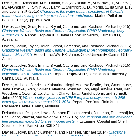
Devlin, M.J.
,
Massoud, M.S.
,
Hamid, S.A.
,
Al-Zaidan, A.
,
Al-Sarawi, H.
,
Al-Enezi,
M.
,
Al-Ghofran, L.
,
Smith, A.J.
,
Barry, J.
,
Stentiford, G.D.
,
Morris, S.
,
da Silva, E.T.
,
and
Lyons, B.P.
(2015)
Changes in the water quality conditions of Kuwait's
marine waters: long term impacts of nutrient enrichment.
Marine Pollution
Bulletin, 100 (2). pp. 607-620.
Davies, Jaclyn
,
Scott, Emma
,
Bryant, Catherine
, and
Rasheed, Michael
(2015)
Gladstone Western Basin and Channel Duplication BPAR Monitoring: May -
August 2015.
Report. TropWATER, James Cook University, Cairns, QLD,
Australia.
Davies, Jaclyn
,
Taylor, Helen
,
Bryant, Catherine
, and
Rasheed, Michael
(2015)
Gladstone Western Basin and Channel Dupliaction BPAR Monitoring February/
March - May 2015.
Report. TropWATER, James Cook University, Cairns, QLD,
Australia.
Davies, Jaclyn
,
Scott, Emma
,
Bryant, Catherine
, and
Rasheed, Michael
(2015)
Gladstone Western Basin and Channel Duplication BPAR Monitoring:
November 2014 - March 2015.
Report. TropWATER, James Cook University,
Cairns, QLD, Australia.
Devlin, Michelle
,
Fabricius, Katharina
,
Negri, Andrew
,
Brodie, Jon
,
Waterhouse,
Jane
,
Uthicke, Sven
,
Collier, Catherine
,
Pressey, Bob
,
Augé, Amélie
,
Reid, Ben
,
Woodberry, Owen
,
Zhao, Jian-xin
,
Clarke, Tara
,
Pandolfi, John
, and
Bennett,
John
(2015)
Water quality synthesis of NERP tropical ecosystems hub GBR
water quality research outputs 2011-2014.
Report. Reef and Rainforest
Research Centre, Cairns, Australia.
Delandmeter, Philippe
,
Lewis, Stephen E.
,
Lambrechts, Jonathan
,
Deleersnijder,
Eric
,
Legat, Vincent
, and
Wolanski, Eric
(2015)
The transport and fate of riverine
fine sediment exported to a semi-open system.
Estuarine, Coastal and Shelf
Science , 167 (Part B). pp. 336-346.
Davies, Jaclyn
,
Bryant, Catherine
, and
Rasheed, Michael
(2014)
Gladstone