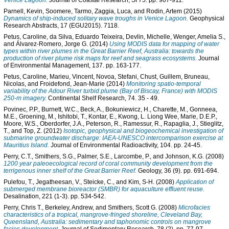
Venice Lagoon.
Journal of Coastal Research, SI 75. pp. 907-911.
Parnell, Kevin
,
Soomere, Tarmo
,
Zaggia, Luca
, and
Rodin, Artem
(2015)
Dynamics of ship-induced solitary wave troughs in Venice Lagoon.
Geophysical
Research Abstracts, 17 (EGU2015). 7118.
Petus, Caroline
,
da Silva, Eduardo Teixeira
,
Devlin, Michelle
,
Wenger, Amelia S.
,
and
Álvarez-Romero, Jorge G.
(2014)
Using MODIS data for mapping of water
types within river plumes in the Great Barrier Reef, Australia: towards the
production of river plume risk maps for reef and seagrass ecosystems.
Journal
of Environmental Management, 137. pp. 163-177.
Petus, Caroline
,
Marieu, Vincent
,
Novoa, Stefani
,
Chust, Guillem
,
Bruneau,
Nicolas
, and
Froidefond, Jean-Marie
(2014)
Monitoring spatio-temporal
variability of the Adour River turbid plume (Bay of Biscay, France) with MODIS
250-m imagery.
Continental Shelf Research, 74. 35 - 49.
Povinec, P.P.
,
Burnett, W.C.
,
Beck, A.
,
Bokuniewicz, H.
,
Charette, M.
,
Gonneea,
M.E.
,
Groening, M.
,
Ishitobi, T.
,
Kontar, E.
,
Kwong, L. Liong Wee
,
Marie, D.E.P.
,
Moore, W.S.
,
Oberdorfer, J.A.
,
Peterson, R.
,
Ramessur, R.
,
Rapaglia, J.
,
Stieglitz,
T.
, and
Top, Z.
(2012)
Isotopic, geophysical and biogeochemical investigation of
submarine groundwater discharge: IAEA-UNESCO intercomparison exercise at
Mauritius Island.
Journal of Environmental Radioactivity, 104. pp. 24-45.
Perry, C.T.
,
Smithers, S.G.
,
Palmer, S.E.
,
Larcombe, P.
, and
Johnson, K.G.
(2008)
1200 year paleoecological record of coral community development from the
terrigenous inner shelf of the Great Barrier Reef.
Geology, 36 (9). pp. 691-694.
Pulefou, T.
,
Jegatheesan, V.
,
Steicke, C.
, and
Kim, S-H.
(2008)
Application of
submerged membrane bioreactor (SMBR) for aquaculture effluent reuse.
Desalination, 221 (1-3). pp. 534-542.
Perry, Chris T.
,
Berkeley, Andrew
, and
Smithers, Scott G.
(2008)
Microfacies
characteristics of a tropical, mangrove-fringed shoreline, Cleveland Bay,
Queensland, Australia: sedimentary and taphonomic controls on mangrove