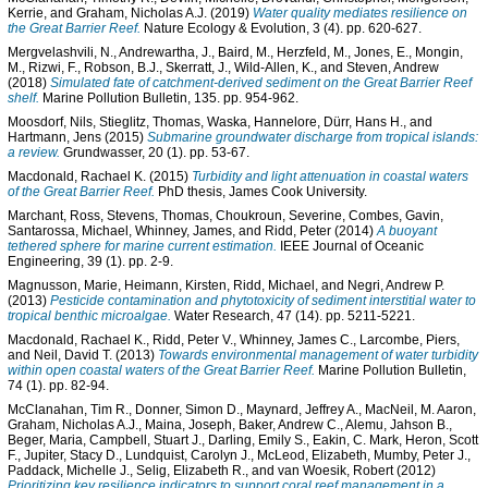
Kerrie
, and
Graham, Nicholas A.J.
(2019)
Water quality mediates resilience on
the Great Barrier Reef.
Nature Ecology & Evolution, 3 (4). pp. 620-627.
Mergvelashvili, N.
,
Andrewartha, J.
,
Baird, M.
,
Herzfeld, M.
,
Jones, E.
,
Mongin,
M.
,
Rizwi, F.
,
Robson, B.J.
,
Skerratt, J.
,
Wild-Allen, K.
, and
Steven, Andrew
(2018)
Simulated fate of catchment-derived sediment on the Great Barrier Reef
shelf.
Marine Pollution Bulletin, 135. pp. 954-962.
Moosdorf, Nils
,
Stieglitz, Thomas
,
Waska, Hannelore
,
Dürr, Hans H.
, and
Hartmann, Jens
(2015)
Submarine groundwater discharge from tropical islands:
a review.
Grundwasser, 20 (1). pp. 53-67.
Macdonald, Rachael K.
(2015)
Turbidity and light attenuation in coastal waters
of the Great Barrier Reef.
PhD thesis, James Cook University.
Marchant, Ross
,
Stevens, Thomas
,
Choukroun, Severine
,
Combes, Gavin
,
Santarossa, Michael
,
Whinney, James
, and
Ridd, Peter
(2014)
A buoyant
tethered sphere for marine current estimation.
IEEE Journal of Oceanic
Engineering, 39 (1). pp. 2-9.
Magnusson, Marie
,
Heimann, Kirsten
,
Ridd, Michael
, and
Negri, Andrew P.
(2013)
Pesticide contamination and phytotoxicity of sediment interstitial water to
tropical benthic microalgae.
Water Research, 47 (14). pp. 5211-5221.
Macdonald, Rachael K.
,
Ridd, Peter V.
,
Whinney, James C.
,
Larcombe, Piers
,
and
Neil, David T.
(2013)
Towards environmental management of water turbidity
within open coastal waters of the Great Barrier Reef.
Marine Pollution Bulletin,
74 (1). pp. 82-94.
McClanahan, Tim R.
,
Donner, Simon D.
,
Maynard, Jeffrey A.
,
MacNeil, M. Aaron
,
Graham, Nicholas A.J.
,
Maina, Joseph
,
Baker, Andrew C.
,
Alemu, Jahson B.
,
Beger, Maria
,
Campbell, Stuart J.
,
Darling, Emily S.
,
Eakin, C. Mark
,
Heron, Scott
F.
,
Jupiter, Stacy D.
,
Lundquist, Carolyn J.
,
McLeod, Elizabeth
,
Mumby, Peter J.
,
Paddack, Michelle J.
,
Selig, Elizabeth R.
, and
van Woesik, Robert
(2012)
Prioritizing key resilience indicators to support coral reef management in a