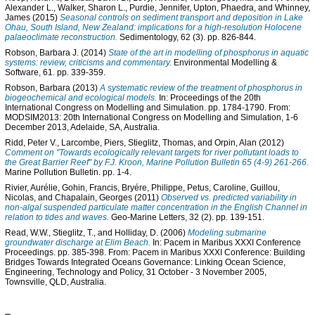
Alexander L.
,
Walker, Sharon L.
,
Purdie, Jennifer
,
Upton, Phaedra
, and
Whinney,
James
(2015)
Seasonal controls on sediment transport and deposition in Lake
Ohau, South Island, New Zealand: implications for a high-resolution Holocene
palaeoclimate reconstruction.
Sedimentology, 62 (3). pp. 826-844.
Robson, Barbara J.
(2014)
State of the art in modelling of phosphorus in aquatic
systems: review, criticisms and commentary.
Environmental Modelling &
Software, 61. pp. 339-359.
Robson, Barbara
(2013)
A systematic review of the treatment of phosphorus in
biogeochemical and ecological models.
In: Proceedings of the 20th
International Congress on Modelling and Simulation. pp. 1784-1790. From:
MODSIM2013: 20th International Congress on Modelling and Simulation, 1-6
December 2013, Adelaide, SA, Australia.
Ridd, Peter V.
,
Larcombe, Piers
,
Stieglitz, Thomas
, and
Orpin, Alan
(2012)
Comment on "Towards ecologically relevant targets for river pollutant loads to
the Great Barrier Reef" by F.J. Kroon, Marine Pollution Bulletin 65 (4-9) 261-266.
Marine Pollution Bulletin. pp. 1-4.
Rivier, Aurélie
,
Gohin, Francis
,
Bryére, Philippe
,
Petus, Caroline
,
Guillou,
Nicolas
, and
Chapalain, Georges
(2011)
Observed vs. predicted variability in
non-algal suspended particulate matter concentration in the English Channel in
relation to tides and waves.
Geo-Marine Letters, 32 (2). pp. 139-151.
Read, W.W.
,
Stieglitz, T.
, and
Holliday, D.
(2006)
Modeling submarine
groundwater discharge at Elim Beach.
In: Pacem in Maribus XXXI Conference
Proceedings. pp. 385-398. From: Pacem in Maribus XXXI Conference: Building
Bridges Towards Integrated Oceans Governance: Linking Ocean Science,
Engineering, Technology and Policy, 31 October - 3 November 2005,
Townsville, QLD, Australia.