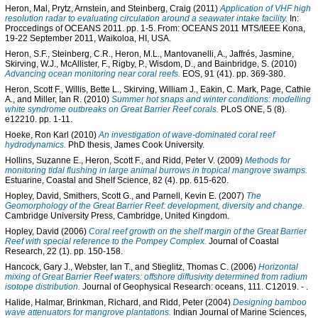
Heron, Mal
,
Prytz, Arnstein
, and
Steinberg, Craig
(2011)
Application of VHF high
resolution radar to evaluating circulation around a seawater intake facility.
In:
Proccedings of OCEANS 2011. pp. 1-5. From: OCEANS 2011 MTS/IEEE Kona,
19-22 September 2011, Waikoloa, HI, USA.
Heron, S.F.
,
Steinberg, C.R.
,
Heron, M.L.
,
Mantovanelli, A.
,
Jaffrés, Jasmine
,
Skirving, W.J.
,
McAllister, F.
,
Rigby, P.
,
Wisdom, D.
, and
Bainbridge, S.
(2010)
Advancing ocean monitoring near coral reefs.
EOS, 91 (41). pp. 369-380.
Heron, Scott F.
,
Willis, Bette L.
,
Skirving, William J.
,
Eakin, C. Mark
,
Page, Cathie
A.
, and
Miller, Ian R.
(2010)
Summer hot snaps and winter conditions: modelling
white syndrome outbreaks on Great Barrier Reef corals.
PLoS ONE, 5 (8).
e12210. pp. 1-11.
Hoeke, Ron Karl
(2010)
An investigation of wave-dominated coral reef
hydrodynamics.
PhD thesis, James Cook University.
Hollins, Suzanne E.
,
Heron, Scott F.
, and
Ridd, Peter V.
(2009)
Methods for
monitoring tidal flushing in large animal burrows in tropical mangrove swamps.
Estuarine, Coastal and Shelf Science, 82 (4). pp. 615-620.
Hopley, David
,
Smithers, Scott G.
, and
Parnell, Kevin E.
(2007)
The
Geomorphology of the Great Barrier Reef: development, diversity and change.
Cambridge University Press, Cambridge, United Kingdom.
Hopley, David
(2006)
Coral reef growth on the shelf margin of the Great Barrier
Reef with special reference to the Pompey Complex.
Journal of Coastal
Research, 22 (1). pp. 150-158.
Hancock, Gary J.
,
Webster, Ian T.
, and
Stieglitz, Thomas C.
(2006)
Horizontal
mixing of Great Barrier Reef waters: offshore diffusivity determined from radium
isotope distribution.
Journal of Geophysical Research: oceans, 111. C12019. - .
Halide, Halmar
,
Brinkman, Richard
, and
Ridd, Peter
(2004)
Designing bamboo
wave attenuators for mangrove plantations.
Indian Journal of Marine Sciences,