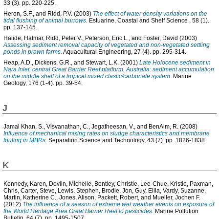
33 (3). pp. 220-225.
Heron, S.F.
, and
Ridd, P.V.
(2003)
The effect of water density variations on the
tidal flushing of animal burrows.
Estuarine, Coastal and Shelf Science , 58 (1).
pp. 137-145.
Halide, Halmar
,
Ridd, Peter V.
,
Peterson, Eric L.
, and
Foster, David
(2003)
Assessing sediment removal capacity of vegetated and non-vegetated settling
ponds in prawn farms.
Aquacultural Engineering, 27 (4). pp. 295-314.
Heap, A.D.
,
Dickens, G.R.
, and
Stewart, L.K.
(2001)
Late Holocene sediment in
Nara Inlet, central Great Barrier Reef platform, Australia: sediment accumulation
on the middle shelf of a tropical mixed clastic/carbonate system.
Marine
Geology, 176 (1-4). pp. 39-54.
J
Jamal Khan, S.
,
Visvanathan, C.
,
Jegatheesan, V.
, and
BenAim, R.
(2008)
Influence of mechanical mixing rates on sludge characteristics and membrane
fouling in MBRs.
Separation Science and Technology, 43 (7). pp. 1826-1838.
K
Kennedy, Karen
,
Devlin, Michelle
,
Bentley, Christie
,
Lee-Chue, Kristie
,
Paxman,
Chris
,
Carter, Steve
,
Lewis, Stephen
,
Brodie, Jon
,
Guy, Ellia
,
Vardy, Suzanne
,
Martin, Katherine C.
,
Jones, Alison
,
Packett, Robert
, and
Mueller, Jochen F.
(2012)
The influence of a season of extreme wet weather events on exposure of
the World Heritage Area Great Barrier Reef to pesticides.
Marine Pollution
Bulletin, 64 (7). pp. 1495-1507.