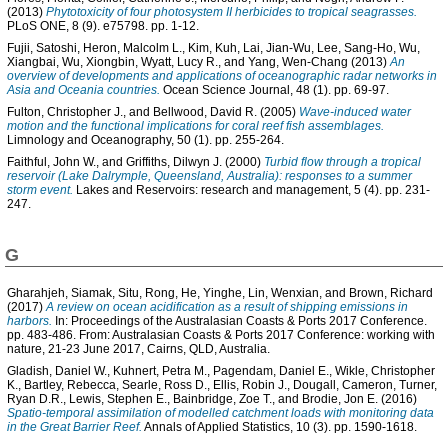
(2013)
Phytotoxicity of four photosystem II herbicides to tropical seagrasses.
PLoS ONE, 8 (9). e75798. pp. 1-12.
Fujii, Satoshi
,
Heron, Malcolm L.
,
Kim, Kuh
,
Lai, Jian-Wu
,
Lee, Sang-Ho
,
Wu,
Xiangbai
,
Wu, Xiongbin
,
Wyatt, Lucy R.
, and
Yang, Wen-Chang
(2013)
An
overview of developments and applications of oceanographic radar networks in
Asia and Oceania countries.
Ocean Science Journal, 48 (1). pp. 69-97.
Fulton, Christopher J.
, and
Bellwood, David R.
(2005)
Wave-induced water
motion and the functional implications for coral reef fish assemblages.
Limnology and Oceanography, 50 (1). pp. 255-264.
Faithful, John W.
, and
Griffiths, Dilwyn J.
(2000)
Turbid flow through a tropical
reservoir (Lake Dalrymple, Queensland, Australia): responses to a summer
storm event.
Lakes and Reservoirs: research and management, 5 (4). pp. 231-
247.
G
Gharahjeh, Siamak
,
Situ, Rong
,
He, Yinghe
,
Lin, Wenxian
, and
Brown, Richard
(2017)
A review on ocean acidification as a result of shipping emissions in
harbors.
In: Proceedings of the Australasian Coasts & Ports 2017 Conference.
pp. 483-486. From: Australasian Coasts & Ports 2017 Conference: working with
nature, 21-23 June 2017, Cairns, QLD, Australia.
Gladish, Daniel W.
,
Kuhnert, Petra M.
,
Pagendam, Daniel E.
,
Wikle, Christopher
K.
,
Bartley, Rebecca
,
Searle, Ross D.
,
Ellis, Robin J.
,
Dougall, Cameron
,
Turner,
Ryan D.R.
,
Lewis, Stephen E.
,
Bainbridge, Zoe T.
, and
Brodie, Jon E.
(2016)
Spatio-temporal assimilation of modelled catchment loads with monitoring data
in the Great Barrier Reef.
Annals of Applied Statistics, 10 (3). pp. 1590-1618.