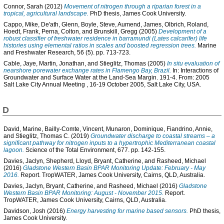
Connor, Sarah
(2012)
Movement of nitrogen through a riparian forest in a
tropical, agricultural landscape.
PhD thesis, James Cook University.
Cappo, Mike
,
De'ath, Glenn
,
Boyle, Steve
,
Aumend, James
,
Olbrich, Roland
,
Hoedt, Frank
,
Perna, Colton
, and
Brunskill, Gregg
(2005)
Development of a
robust classifier of freshwater residence in barramundi (Lates calcarifer) life
histories using elemental ratios in scales and boosted regression trees.
Marine
and Freshwater Research, 56 (5). pp. 713-723.
Cable, Jaye
,
Martin, Jonathan
, and
Stieglitz, Thomas
(2005)
In situ evaluation of
nearshore porewater exchange rates in Flamengo Bay, Brazil.
In: Interactions of
Groundwater and Surface Water at the Land-Sea Margin. 191-4. From: 2005
Salt Lake City Annual Meeting , 16-19 October 2005, Salt Lake City, USA.
D
David, Marine
,
Bailly-Comte, Vincent
,
Munaron, Dominique
,
Fiandrino, Annie
,
and
Stieglitz, Thomas C.
(2019)
Groundwater discharge to coastal streams – a
significant pathway for nitrogen inputs to a hypertrophic Mediterranean coastal
lagoon.
Science of the Total Environment, 677. pp. 142-155.
Davies, Jaclyn
,
Shepherd, Lloyd
,
Bryant, Catherine
, and
Rasheed, Michael
(2016)
Gladstone Western Basin BPAR Monitoring Update: February - May
2016.
Report. TropWATER, James Cook University, Cairns, QLD, Australia.
Davies, Jaclyn
,
Bryant, Catherine
, and
Rasheed, Michael
(2016)
Gladstone
Western Basin BPAR Monitoring: August - November 2015.
Report.
TropWATER, James Cook University, Cairns, QLD, Australia.
Davidson, Josh
(2016)
Energy harvesting for marine based sensors.
PhD thesis,
James Cook University.