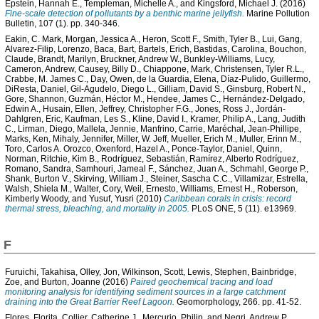
Epstein, Hannah E.
,
Templeman, Michelle A.
, and
Kingsford, Michael J.
(2016)
Fine-scale detection of pollutants by a benthic marine jellyfish.
Marine Pollution
Bulletin, 107 (1). pp. 340-346.
Eakin, C. Mark
,
Morgan, Jessica A.
,
Heron, Scott F.
,
Smith, Tyler B.
,
Lui, Gang
,
Alvarez-Filip, Lorenzo
,
Baca, Bart
,
Bartels, Erich
,
Bastidas, Carolina
,
Bouchon,
Claude
,
Brandt, Marilyn
,
Bruckner, Andrew W.
,
Bunkley-Williams, Lucy
,
Cameron, Andrew
,
Causey, Billy D.
,
Chiappone, Mark
,
Christensen, Tyler R.L.
,
Crabbe, M. James C.
,
Day, Owen
,
de la Guardia, Elena
,
Díaz-Pulido, Guillermo
,
DiResta, Daniel
,
Gil-Agudelo, Diego L.
,
Gilliam, David S.
,
Ginsburg, Robert N.
,
Gore, Shannon
,
Guzmán, Héctor M.
,
Hendee, James C.
,
Hernández-Delgado,
Edwin A.
,
Husain, Ellen
,
Jeffrey, Christopher F.G.
,
Jones, Ross J.
,
Jordán-
Dahlgren, Eric
,
Kaufman, Les S.
,
Kline, David I.
,
Kramer, Philip A.
,
Lang, Judith
C.
,
Lirman, Diego
,
Mallela, Jennie
,
Manfrino, Carrie
,
Maréchal, Jean-Phillipe
,
Marks, Ken
,
Mihaly, Jennifer
,
Miller, W. Jeff
,
Mueller, Erich M.
,
Muller, Erinn M.
,
Toro, Carlos A. Orozco
,
Oxenford, Hazel A.
,
Ponce-Taylor, Daniel
,
Quinn,
Norman
,
Ritchie, Kim B.
,
Rodríguez, Sebastián
,
Ramírez, Alberto Rodríguez
,
Romano, Sandra
,
Samhouri, Jameal F.
,
Sánchez, Juan A.
,
Schmahl, George P.
,
Shank, Burton V.
,
Skirving, William J.
,
Steiner, Sascha C.C.
,
Villamizar, Estrella
,
Walsh, Shiela M.
,
Walter, Cory
,
Weil, Ernesto
,
Williams, Ernest H.
,
Roberson,
Kimberly Woody
, and
Yusuf, Yusri
(2010)
Caribbean corals in crisis: record
thermal stress, bleaching, and mortality in 2005.
PLoS ONE, 5 (11). e13969.
F
Furuichi, Takahisa
,
Olley, Jon
,
Wilkinson, Scott
,
Lewis, Stephen
,
Bainbridge,
Zoe
, and
Burton, Joanne
(2016)
Paired geochemical tracing and load
monitoring analysis for identifying sediment sources in a large catchment
draining into the Great Barrier Reef Lagoon.
Geomorphology, 266. pp. 41-52.
Flores, Florita
,
Collier, Catherine J.
,
Mercurio, Philip
, and
Negri, Andrew P.