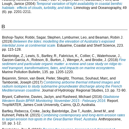
Lough, Janice
(2004)
Temporal variation of light availability in coastal benthic
habitats : effects of clouds, turbidity, and tides.
Limnology and Oceanography, 49
(6). pp. 2201-2211.
B
Bishop-Taylor, Robbi
,
Sagar, Stephen
,
Lymburner, Leo
, and
Beaman, Robin J.
(2019)
Between the tides: modelling the elevation of Australia’s exposed
intertidal zone at continental scale.
Estuarine, Coastal and Shelf Science, 223.
pp. 115-128.
Bainbridge, Z.
,
Lewis, S.
,
Bartley, R.
,
Fabricius, K.
,
Collier, C.
,
Waterhouse, J.
,
Garzon-Garcia, A.
,
Robson, B.
,
Burton, J.
,
Wenger, A.
, and
Brodie, J.
(2018)
Fine
sediment and particulate organic matter: a review and case study on ridge-to-
reef transport, transformations, fates, and impacts on marine ecosystems.
Marine Pollution Bulletin, 135. pp. 1205-1220.
Bejannin, Simon
,
van Beek, Pieter
,
Stieglitz, Thomas
,
Souhaut, Marc
, and
Tamborski, Joseph
(2017)
Combining airborne thermal infrared images and
radium isotopes to study submarine groundwater discharge along the French
Mediterranean coastline.
Journal of Hydrology: Regional Studies, 13. pp. 72-90.
Bryant, Catherine
,
Davies, Jaclyn
, and
Rasheed, Michael
(2016)
Gladstone
Western Basin BPAR Monitoring: November 2015 - February 2016.
Report.
TropWATER, James Cook University, Cairns, QLD, Australia.
Bartley, Rebecca
,
Croke, Jacky
,
Bainbridge, Zoe T.
,
Austin, Jenet M.
, and
Kuhnert, Petra M.
(2015)
Combining contemporary and long-term erosion rates
to target erosion hot-spots in the Great Barrier Reef, Australia.
Anthropocene,
10. pp. 1-12.