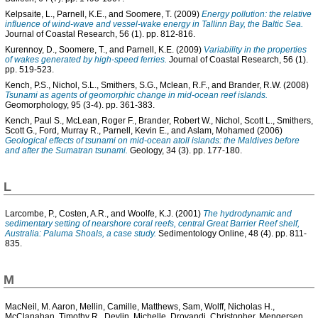
Kelpsaite, L.
,
Parnell, K.E.
, and
Soomere, T.
(2009)
Energy pollution: the relative
influence of wind-wave and vessel-wake energy in Tallinn Bay, the Baltic Sea.
Journal of Coastal Research, 56 (1). pp. 812-816.
Kurennoy, D.
,
Soomere, T.
, and
Parnell, K.E.
(2009)
Variability in the properties
of wakes generated by high-speed ferries.
Journal of Coastal Research, 56 (1).
pp. 519-523.
Kench, P.S.
,
Nichol, S.L.
,
Smithers, S.G.
,
Mclean, R.F.
, and
Brander, R.W.
(2008)
Tsunami as agents of geomorphic change in mid-ocean reef islands.
Geomorphology, 95 (3-4). pp. 361-383.
Kench, Paul S.
,
McLean, Roger F.
,
Brander, Robert W.
,
Nichol, Scott L.
,
Smithers,
Scott G.
,
Ford, Murray R.
,
Parnell, Kevin E.
, and
Aslam, Mohamed
(2006)
Geological effects of tsunami on mid-ocean atoll islands: the Maldives before
and after the Sumatran tsunami.
Geology, 34 (3). pp. 177-180.
L
Larcombe, P.
,
Costen, A.R.
, and
Woolfe, K.J.
(2001)
The hydrodynamic and
sedimentary setting of nearshore coral reefs, central Great Barrier Reef shelf,
Australia: Paluma Shoals, a case study.
Sedimentology Online, 48 (4). pp. 811-
835.
M
MacNeil, M. Aaron
,
Mellin, Camille
,
Matthews, Sam
,
Wolff, Nicholas H.
,
McClanahan, Timothy R.
,
Devlin, Michelle
,
Drovandi, Christopher
,
Mengersen,