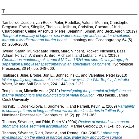
T
Tamborski, Joseph
,
van Beek, Pieter
,
Rodellas, Valenti
,
Monnin, Christophe
,
Bergsma, Erwin
,
Stieglitz, Thomas
,
Heilbrun, Christina
,
Cochran, J Kirk
,
Charbonnier, Celine
,
Anschutz, Pierre
,
Bejannin, Simon
, and
Beck, Aaron
(2019)
Temporal variability of lagoon–sea water exchange and seawater circulation
through a Mediterranean barrier beach.
Limnology and Oceanography, 64 (5).
pp. 2059-2080.
Tweed, Sarah
,
Munksgaard, Niels
,
Marc, Vincent
,
Rockett, Nicholas
,
Bass,
Adrian
,
Forsyth, Anthony J.
,
Bird, Michael I.
, and
Leblanc, Marc
(2016)
Continuous monitoring of stream δ18O and δ2H and stormflow hydrograph
separation using laser spectrometry in an agricultural catchment.
Hydrological
Processes, 30 (4). pp. 648-660.
Tsatsaros, Julie
,
Brodie, Jon E.
,
Bohnet, Iris C.
, and
Valentine, Peter
(2013)
Water quality degradation of coastal waterways in the Wet Tropics, Australia.
Water, Air and Soil Pollution, 224. 1443. pp. 1-22.
Templeman, Michelle Anne
(2012)
Investigating the potential of jellyfishes as
marine biomonitors and bioindicators of metal pollution.
PhD thesis, James
Cook University.
Torsvik, T.
,
Didenkulova, I.
,
Soomere, T.
, and
Parnell, Kevin E.
(2009)
Variability
in spatial patterns of long nonlinear waves from fast ferries in Tallinn Bay.
Nonlinear Processes in Geophysics, 16 (2). pp. 351-363.
Thomas, Séverine
, and
Ridd, Peter V.
(2004)
Review of methods to measure
short time scale sediment accumulation.
Marine Geology, 207 (1-4). pp. 95-114.
Thomas, Séverine
,
Ridd, Peter V.
, and
Renagi, Ora
(2003)
Laboratory
investigation on the effect of particle size, water flow and bottom surface