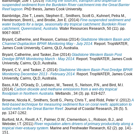
Bainbridge, Zoe T.
(2015)
Tracing the sources, transport and dispersal of
suspended sediment from the Burdekin River catchment into the Great Barrier
Reef lagoon.
PhD thesis, James Cook University.
Bainbridge, Zöe T.
,
Lewis, Stephen E.
,
Smithers, Scott G.
,
Kuhnert, Petra M.
,
Henderson, Brent L.
, and
Brodie, Jon E.
(2014)
Fine-suspended sediment and
water budgets for a large, seasonally dry tropical catchment: Burdekin River
catchment, Queensland, Australia.
Water Resources Research, 50 (11). pp.
9067-9087.
Bryant, Catherine
, and
Reason, Carissa
(2014)
Gladstone Western Basin and
Channel Dupliaction BPAR Monitoring May - July 2014.
Report. TropWATER,
James Cook University, Cairns, QLD, Australia.
Bryant, Catherine
, and
Tasker, Zoe
(2014)
Gladstone Western Basin Post
Dredge BPAR Monitoring March - May 2014.
Report. TropWATER, James Cook
University, Cairns, QLD, Australia.
Bryant, C.V.
, and
Tasker, Z.
(2014)
Gladstone Western Basin Post Dredge BPAR
Monitoring December 2013 - February 2014.
Report. TropWATER, James Cook
University, Cairns, QLD, Australia.
Bass, A.M.
,
O'Grady, D.
,
Leblanc, M.
,
Tweed, S.
,
Nelson, P.N.
, and
Bird, M.I.
(2014)
Carbon dioxide and methane emissions from a wet-dry tropical
floodplain in Northern Australia.
Wetlands , 34 (3). pp. 619-627.
Browne, Nicola K.
,
Smithers, Scott G.
,
Perry, Chris T.
, and
Ridd, Peter V.
(2012)
A
field-based technique for measuring sediment flux on coral reefs: application to
turbid reefs on the Great Barrier Reef.
Journal of Coastal Research, 28 (5). 5.
pp. 1247-1262.
Burford, M.A.
,
Revill, A.T.
,
Palmer, D.W.
,
Clementson, L.
,
Robson, B.J.
, and
Webster, I.T.
(2011)
River regulation alters drivers of primary productivity along a
tropical river-estuary system.
Marine and Freshwater Research, 62 (2). pp. 141-
151.