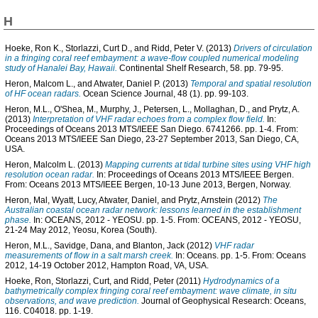
H
Hoeke, Ron K.
,
Storlazzi, Curt D.
, and
Ridd, Peter V.
(2013)
Drivers of circulation
in a fringing coral reef embayment: a wave-flow coupled numerical modeling
study of Hanalei Bay, Hawaii.
Continental Shelf Research, 58. pp. 79-95.
Heron, Malcom L.
, and
Atwater, Daniel P.
(2013)
Temporal and spatial resolution
of HF ocean radars.
Ocean Science Journal, 48 (1). pp. 99-103.
Heron, M.L.
,
O'Shea, M.
,
Murphy, J.
,
Petersen, L.
,
Mollaghan, D.
, and
Prytz, A.
(2013)
Interpretation of VHF radar echoes from a complex flow field.
In:
Proceedings of Oceans 2013 MTS/IEEE San Diego. 6741266. pp. 1-4. From:
Oceans 2013 MTS/IEEE San Diego, 23-27 September 2013, San Diego, CA,
USA.
Heron, Malcolm L.
(2013)
Mapping currents at tidal turbine sites using VHF high
resolution ocean radar.
In: Proceedings of Oceans 2013 MTS/IEEE Bergen.
From: Oceans 2013 MTS/IEEE Bergen, 10-13 June 2013, Bergen, Norway.
Heron, Mal
,
Wyatt, Lucy
,
Atwater, Daniel
, and
Prytz, Arnstein
(2012)
The
Australian coastal ocean radar network: lessons learned in the establishment
phase.
In: OCEANS, 2012 - YEOSU. pp. 1-5. From: OCEANS, 2012 - YEOSU,
21-24 May 2012, Yeosu, Korea (South).
Heron, M.L.
,
Savidge, Dana
, and
Blanton, Jack
(2012)
VHF radar
measurements of flow in a salt marsh creek.
In: Oceans. pp. 1-5. From: Oceans
2012, 14-19 October 2012, Hampton Road, VA, USA.
Hoeke, Ron
,
Storlazzi, Curt
, and
Ridd, Peter
(2011)
Hydrodynamics of a
bathymetrically complex fringing coral reef embayment: wave climate, in situ
observations, and wave prediction.
Journal of Geophysical Research: Oceans,
116. C04018. pp. 1-19.