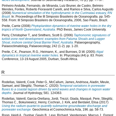
facies development.
Journal of Sedimentary Research, 78 (2). pp. 77-97.
Pinheiro Andutta, Fernando
,
de Miranda, Luiz Bruner
,
de Castro, Belmiro
Mendes
,
Fontes, Roberto Fioravanti Carelli
, and
Ramos e Silva, Carlos Augusto
(2008)
Numerical simulation of the hydrodynamic in the Curimataú estuary, RN
Brazil.
In: Proceedings of the III Simposio Brasileiro de Oceanografia. pp. 545-
558. From: III Simposio Brasileiro de Oceanografia, 2006, Sao Paulo, Brazil.
Preite, Carrie
(2008)
Phytoplankton dynamics of riverine water holes in the dry
tropics of North Queensland, Australia.
PhD thesis, James Cook University.
Perry, Christopher T.
, and
Smithers, Scott G.
(2006)
Taphonomic signatures of
turbid-zone reef development: examples from Paluma Shoals and Lugger
Shoal, inshore central Great Barrier Reef, Australia.
Palaeogeography,
Palaeoclimatology, Palaeoecology, 242 (1-2). pp. 1-20.
Preite, C.K.
,
Pearson, R.G.
,
Heimann, K.
, and
Burrows, D.W.
(2005)
Algal
dynamics in tropical riverine water holes.
In: Phycologia (44) p. 83. From:
Conference, 13-19 August 2005, Durban, South Africa.
R
Rodellas, Valenti
,
Cook, Peter G.
,
McCallum, James
,
Andrisoa, Aladin
,
Meule,
Samuel
, and
Stieglitz, Thomas C.
(2020)
Temporal variations in porewater
fluxes to a coastal lagoon driven by wind waves and changes in lagoon water
depths.
Journal of Hydrology, 581. 124363.
Rodellas, Valentí
,
Garcia-Orellana, Jordi
,
Trezzi, Giada
,
Masqué, Pere
,
Stieglitz,
Thomas C.
,
Bokuniewicz, Henry
,
Cochran, J. Kirk
, and
Berdalet, Elisa
(2017)
Using the radium quartet to quantify submarine groundwater discharge and
porewater exchange.
Geochimica et Cosmochimica Acta, 196. pp. 58-73.
Roop, Heidi A.
,
Dunbar, Gavin B.
,
Levy, Richard
,
Vandergoes, Marcus J.
,
Forrest,