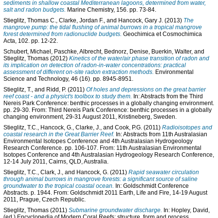
sediments in shallow coastal Mediterranean lagoons, determined from water,
salt and radon budgets.
Marine Chemistry, 156. pp. 73-84.
Stieglitz, Thomas C.
,
Clarke, Jordan F.
, and
Hancock, Gary J.
(2013)
The
mangrove pump: the tidal flushing of animal burrows in a tropical mangrove
forest determined from radionuclide budgets.
Geochimica et Cosmochimica
Acta, 102. pp. 12-22.
Schubert, Michael
,
Paschke, Albrecht
,
Bednorz, Denise
,
Buerkin, Walter
, and
Stieglitz, Thomas
(2012)
Kinetics of the water/air phase transition of radon and
its implication on detection of radon-in-water concentrations: practical
assessment of different on-site radon extraction methods.
Environmental
Science and Technology, 46 (16). pp. 8945-8951.
Stieglitz, T.
, and
Ridd, P.
(2011)
Of holes and depressions on the great barrier
reef coast - and a physict's toolbox to study them.
In: Abstracts from the Third
Nereis Park Conference: benthic processes in a globally changing environment.
pp. 29-30. From: Third Nereis Park Conference: benthic processes in a globally
changing environment, 29-31 August 2011, Kristineberg, Sweden.
Stieglitz, T.C.
,
Hancock, G.
,
Clarke, J.
, and
Cook, P.G.
(2011)
Radioisotopes and
coastal research in the Great Barrier Reef.
In: Abstracts from 11th Australasian
Environmental Isotopes Conference and 4th Australasian Hydrogeology
Research Conference. pp. 106-107. From: 11th Australasian Environmental
Isotopes Conference and 4th Australasian Hydrogeology Research Conference,
12-14 July 2011, Cairns, QLD, Australia.
Stieglitz, T.C.
,
Clark, J.
, and
Hancock, G.
(2011)
Rapid seawater circulation
through animal burrows in mangrove forests: a significant source of saline
groundwater to the tropical coastal ocean.
In: Goldschmidt Conference
Abstracts. p. 1944. From: Goldschmidt 2011 Earth, Life and Fire, 14-19 August
2011, Prague, Czech Republic.
Stieglitz, Thomas
(2011)
Submarine groundwater discharge.
In:
Hopley, David
,
(ed.) Encyclopedia of Modern Coral Reefs: structure, form and process.