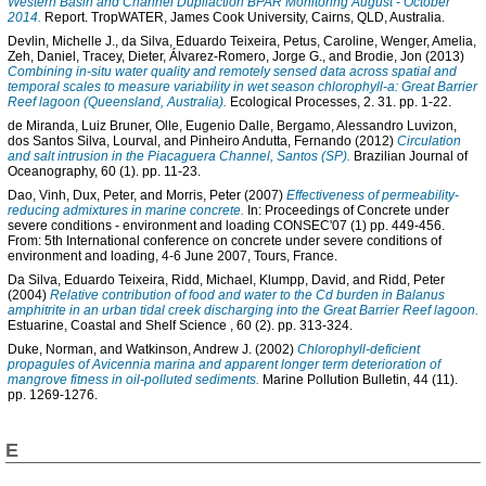
Western Basin and Channel Dupliaction BPAR Monitoring August - October
2014.
Report. TropWATER, James Cook University, Cairns, QLD, Australia.
Devlin, Michelle J.
,
da Silva, Eduardo Teixeira
,
Petus, Caroline
,
Wenger, Amelia
,
Zeh, Daniel
,
Tracey, Dieter
,
Álvarez-Romero, Jorge G.
, and
Brodie, Jon
(2013)
Combining in-situ water quality and remotely sensed data across spatial and
temporal scales to measure variability in wet season chlorophyll-a: Great Barrier
Reef lagoon (Queensland, Australia).
Ecological Processes, 2. 31. pp. 1-22.
de Miranda, Luiz Bruner
,
Olle, Eugenio Dalle
,
Bergamo, Alessandro Luvizon
,
dos Santos Silva, Lourval
, and
Pinheiro Andutta, Fernando
(2012)
Circulation
and salt intrusion in the Piacaguera Channel, Santos (SP).
Brazilian Journal of
Oceanography, 60 (1). pp. 11-23.
Dao, Vinh
,
Dux, Peter
, and
Morris, Peter
(2007)
Effectiveness of permeability-
reducing admixtures in marine concrete.
In: Proceedings of Concrete under
severe conditions - environment and loading CONSEC'07 (1) pp. 449-456.
From: 5th International conference on concrete under severe conditions of
environment and loading, 4-6 June 2007, Tours, France.
Da Silva, Eduardo Teixeira
,
Ridd, Michael
,
Klumpp, David
, and
Ridd, Peter
(2004)
Relative contribution of food and water to the Cd burden in Balanus
amphitrite in an urban tidal creek discharging into the Great Barrier Reef lagoon.
Estuarine, Coastal and Shelf Science , 60 (2). pp. 313-324.
Duke, Norman
, and
Watkinson, Andrew J.
(2002)
Chlorophyll-deficient
propagules of Avicennia marina and apparent longer term deterioration of
mangrove fitness in oil-polluted sediments.
Marine Pollution Bulletin, 44 (11).
pp. 1269-1276.
E