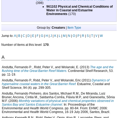
(398)
961102 Physical and Chemical Conditions of
Water in Coastal and Estuarine
Environments
(170)
Group by:
Creators
|
Item Type
Jump to:
A
|
B
|
C
|
D
|
E
|
F
|
G
|
H
|
J
|
K
|
L
|
M
|
N
|
O
|
P
|
R
|
S
|
T
|
V
|
W
Number of items at this level:
170
.
A
Andutta, Fernando P.
,
Ridd, Peter V.
, and
Wolanski, E.
(2013)
The age and the
flushing time of the Great Barrier Reef Waters.
Continental Shelf Research, 53.
pp. 11-19.
Andutta, Fernando P.
,
Ridd, Peter V.
, and
Wolanski, Eric
(2011)
Dynamics of
hypersaline coastal waters in the Great Barrier Reef.
Estuarine, Coastal and
Shelf Science, 94 (4). pp. 299-305.
Andutta, Fernando Pinheiro
,
dos Santos, Michael R.M.
,
De Miranda, Luiz
Bruner
,
Ancona, Cintia M.
,
Saldanha-Corrêa, Flávia M.P.
, and
Gianesella, Sônia
M.F.
(2006)
Monthly variations of physical and chemical properties observed in
Santos Bay and Santos Estuarine channel.
In: Proceedings of the
Environmental and Health World Congress. pp. 80-84. From: EHWC 2006:
Environmental and Health World Congress, 16-19 July 2006, Santos, Brazil.
Anthony, Kenneth R.N.
,
Ridd, Peter V.
,
Orpin, Alan R.
,
Larcombe, Piers
, and