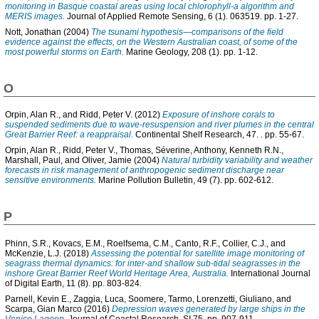
monitoring in Basque coastal areas using local chlorophyll-a algorithm and
MERIS images.
Journal of Applied Remote Sensing, 6 (1). 063519. pp. 1-27.
Nott, Jonathan
(2004)
The tsunami hypothesis—comparisons of the field
evidence against the effects, on the Western Australian coast, of some of the
most powerful storms on Earth.
Marine Geology, 208 (1). pp. 1-12.
O
Orpin, Alan R.
, and
Ridd, Peter V.
(2012)
Exposure of inshore corals to
suspended sediments due to wave-resuspension and river plumes in the central
Great Barrier Reef: a reappraisal.
Continental Shelf Research, 47. . pp. 55-67.
Orpin, Alan R.
,
Ridd, Peter V.
,
Thomas, Séverine
,
Anthony, Kenneth R.N.
,
Marshall, Paul
, and
Oliver, Jamie
(2004)
Natural turbidity variability and weather
forecasts in risk management of anthropogenic sediment discharge near
sensitive environments.
Marine Pollution Bulletin, 49 (7). pp. 602-612.
P
Phinn, S.R.
,
Kovacs, E.M.
,
Roelfsema, C.M.
,
Canto, R.F.
,
Collier, C.J.
, and
McKenzie, L.J.
(2018)
Assessing the potential for satellite image monitoring of
seagrass thermal dynamics: for inter-and shallow sub-tidal seagrasses in the
inshore Great Barrier Reef World Heritage Area, Australia.
International Journal
of Digital Earth, 11 (8). pp. 803-824.
Parnell, Kevin E.
,
Zaggia, Luca
,
Soomere, Tarmo
,
Lorenzetti, Giuliano
, and
Scarpa, Gian Marco
(2016)
Depression waves generated by large ships in the