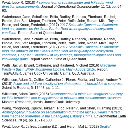
Wyatt, Lucy R.
(2018)
A comparison of scatterometer and HF radar wind
direction measurements.
Journal of Operational Oceanography, 11 (1). pp. 54-
63.
Waterhouse, Jane
,
Schaffelke, Britta
,
Bartley, Rebecca
,
Eberhard, Rachel
,
Brodie, Jon
,
Star, Megan
,
Thorburn, Peter
,
Rolfe, John
,
Ronan, Mike
,
Taylor,
Bruce
, and
Kroon, Frederieke
(2017)
2017 Scientific Consensus Statement:
land use impacts on the Great Barrier Reef water quality and ecosystem
condition.
Report. State of Queensland.
Waterhouse, Jane
,
Schaffelke, Britta
,
Bartley, Rebecca
,
Eberhard, Rachel
,
Brodie, Jon
,
Star, Megan
,
Thorburn, Peter
,
Rolfe, John
,
Ronan, Mike
,
Taylor,
Bruce
, and
Kroon, Frederieke
(2017)
2017 Scientific Consensus Statement:
land use impacts on the Great Barrier Reef water quality and ecosystem
condition, Chapter 5: overview of key findings, management implications and
knowledge gaps.
Report Section. State of Queensland.
Wells, Jaclyn
,
Bryant, Catherine
, and
Rasheed, Michael
(2016)
Gladstone
Western Basin BPAR Monitoring Update: May - August 2016.
Report.
TropWATER, James Cook University, Cairns, QLD, Australia.
Wilkinson, Adam D.
,
Collier, Catherine J.
,
Flores, Florita
, and
Negri, Andrew P.
(2015)
Acute and additive toxicity of ten photosystem-II herbicides to seagrass.
Scientific Reports, 5. 17443. pp. 1-11.
Wilkinson, Adam David
(2015)
Development of a miniature seagrass bioassay
for PSII herbicides and its application to mixtures and simultaneous stressors.
Masters (Research) thesis, James Cook University.
Wang, Yonghong
,
Oguchi, Takashi
,
Ridd, Peter V.
, and
Shen, Huanting
(2013)
Anthropogenic influence on sedimentation during the last 100 years inferred
from magnetic properties in the Changjiang Estuary, China.
Environmental Earth
Sciences, 70 (4). pp. 1671-1680.
Wyatt, Lucy R.
,
Jaffrés, Jasmine B.D.
, and
Heron, Mal L.
(2013)
Spatial