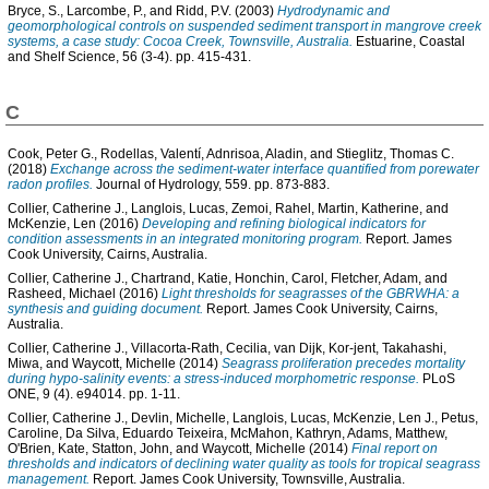
Bryce, S.
,
Larcombe, P.
, and
Ridd, P.V.
(2003)
Hydrodynamic and
geomorphological controls on suspended sediment transport in mangrove creek
systems, a case study: Cocoa Creek, Townsville, Australia.
Estuarine, Coastal
and Shelf Science, 56 (3-4). pp. 415-431.
C
Cook, Peter G.
,
Rodellas, Valentí
,
Adnrisoa, Aladin
, and
Stieglitz, Thomas C.
(2018)
Exchange across the sediment-water interface quantified from porewater
radon profiles.
Journal of Hydrology, 559. pp. 873-883.
Collier, Catherine J.
,
Langlois, Lucas
,
Zemoi, Rahel
,
Martin, Katherine
, and
McKenzie, Len
(2016)
Developing and refining biological indicators for
condition assessments in an integrated monitoring program.
Report. James
Cook University, Cairns, Australia.
Collier, Catherine J.
,
Chartrand, Katie
,
Honchin, Carol
,
Fletcher, Adam
, and
Rasheed, Michael
(2016)
Light thresholds for seagrasses of the GBRWHA: a
synthesis and guiding document.
Report. James Cook University, Cairns,
Australia.
Collier, Catherine J.
,
Villacorta-Rath, Cecilia
,
van Dijk, Kor-jent
,
Takahashi,
Miwa
, and
Waycott, Michelle
(2014)
Seagrass proliferation precedes mortality
during hypo-salinity events: a stress-induced morphometric response.
PLoS
ONE, 9 (4). e94014. pp. 1-11.
Collier, Catherine J.
,
Devlin, Michelle
,
Langlois, Lucas
,
McKenzie, Len J.
,
Petus,
Caroline
,
Da Silva, Eduardo Teixeira
,
McMahon, Kathryn
,
Adams, Matthew
,
O'Brien, Kate
,
Statton, John
, and
Waycott, Michelle
(2014)
Final report on
thresholds and indicators of declining water quality as tools for tropical seagrass
management.
Report. James Cook University, Townsville, Australia.