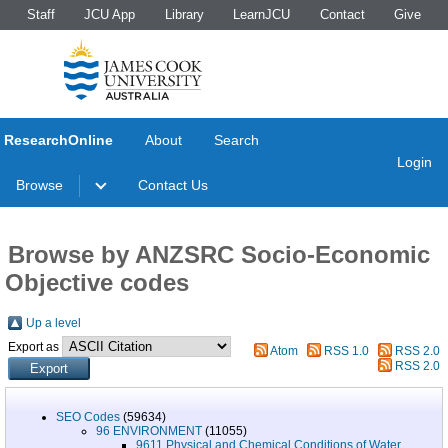
Staff
JCU App
Library
LearnJCU
Contact
Give
ResearchOnline
About
Search
Login
Browse
Contact Us
Browse by ANZSRC Socio-Economic
Objective codes
Up a level
Export as
Atom
RSS 1.0
RSS 2.0
RSS 2.0
SEO Codes
(59634)
96 ENVIRONMENT
(11055)
9611 Physical and Chemical Conditions of Water