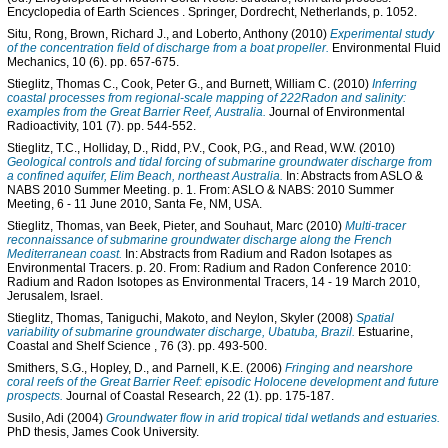
Encyclopedia of Earth Sciences
. Springer, Dordrecht, Netherlands, p. 1052.
Situ, Rong
,
Brown, Richard J.
, and
Loberto, Anthony
(2010)
Experimental study
of the concentration field of discharge from a boat propeller.
Environmental Fluid
Mechanics, 10 (6). pp. 657-675.
Stieglitz, Thomas C.
,
Cook, Peter G.
, and
Burnett, William C.
(2010)
Inferring
coastal processes from regional-scale mapping of 222Radon and salinity:
examples from the Great Barrier Reef, Australia.
Journal of Environmental
Radioactivity, 101 (7). pp. 544-552.
Stieglitz, T.C.
,
Holliday, D.
,
Ridd, P.V.
,
Cook, P.G.
, and
Read, W.W.
(2010)
Geological controls and tidal forcing of submarine groundwater discharge from
a confined aquifer, Elim Beach, northeast Australia.
In: Abstracts from ASLO &
NABS 2010 Summer Meeting. p. 1. From: ASLO & NABS: 2010 Summer
Meeting, 6 - 11 June 2010, Santa Fe, NM, USA.
Stieglitz, Thomas
,
van Beek, Pieter
, and
Souhaut, Marc
(2010)
Multi-tracer
reconnaissance of submarine groundwater discharge along the French
Mediterranean coast.
In: Abstracts from Radium and Radon Isotapes as
Environmental Tracers. p. 20. From: Radium and Radon Conference 2010:
Radium and Radon Isotopes as Environmental Tracers, 14 - 19 March 2010,
Jerusalem, Israel.
Stieglitz, Thomas
,
Taniguchi, Makoto
, and
Neylon, Skyler
(2008)
Spatial
variability of submarine groundwater discharge, Ubatuba, Brazil.
Estuarine,
Coastal and Shelf Science , 76 (3). pp. 493-500.
Smithers, S.G.
,
Hopley, D.
, and
Parnell, K.E.
(2006)
Fringing and nearshore
coral reefs of the Great Barrier Reef: episodic Holocene development and future
prospects.
Journal of Coastal Research, 22 (1). pp. 175-187.
Susilo, Adi
(2004)
Groundwater flow in arid tropical tidal wetlands and estuaries.
PhD thesis, James Cook University.