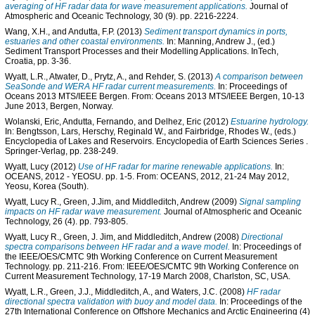
averaging of HF radar data for wave measurement applications.
Journal of
Atmospheric and Oceanic Technology, 30 (9). pp. 2216-2224.
Wang, X.H.
, and
Andutta, F.P.
(2013)
Sediment transport dynamics in ports,
estuaries and other coastal environments.
In:
Manning, Andrew J.
, (ed.)
Sediment Transport Processes and their Modelling Applications. InTech,
Croatia, pp. 3-36.
Wyatt, L.R.
,
Atwater, D.
,
Prytz, A.
, and
Rehder, S.
(2013)
A comparison between
SeaSonde and WERA HF radar current measurements.
In: Proceedings of
Oceans 2013 MTS/IEEE Bergen. From: Oceans 2013 MTS/IEEE Bergen, 10-13
June 2013, Bergen, Norway.
Wolanski, Eric
,
Andutta, Fernando
, and
Delhez, Eric
(2012)
Estuarine hydrology.
In:
Bengtsson, Lars
,
Herschy, Reginald W.
, and
Fairbridge, Rhodes W.
, (eds.)
Encyclopedia of Lakes and Reservoirs. Encyclopedia of Earth Sciences Series
.
Springer-Verlag, pp. 238-249.
Wyatt, Lucy
(2012)
Use of HF radar for marine renewable applications.
In:
OCEANS, 2012 - YEOSU. pp. 1-5. From: OCEANS, 2012, 21-24 May 2012,
Yeosu, Korea (South).
Wyatt, Lucy R.
,
Green, J.Jim
, and
Middleditch, Andrew
(2009)
Signal sampling
impacts on HF radar wave measurement.
Journal of Atmospheric and Oceanic
Technology, 26 (4). pp. 793-805.
Wyatt, Lucy R.
,
Green, J. Jim
, and
Middleditch, Andrew
(2008)
Directional
spectra comparisons between HF radar and a wave model.
In: Proceedings of
the IEEE/OES/CMTC 9th Working Conference on Current Measurement
Technology. pp. 211-216. From: IEEE/OES/CMTC 9th Working Conference on
Current Measurement Technology, 17-19 March 2008, Charlston, SC, USA.
Wyatt, L.R.
,
Green, J.J.
,
Middleditch, A.
, and
Waters, J.C.
(2008)
HF radar
directional spectra validation with buoy and model data.
In: Proceedings of the
27th International Conference on Offshore Mechanics and Arctic Engineering (4)