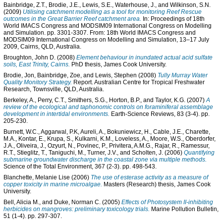
Bainbridge, Z.T.
,
Brodie, J.E.
,
Lewis, S.E.
,
Waterhouse, J.
, and
Wilkinson, S.N.
(2009)
Utilising catchment modelling as a tool for monitoring Reef Rescue
outcomes in the Great Barrier Reef catchment area.
In: Proceedings of 18th
World IMACS Congress and MODSIM09 International Congress on Modelling
and Simulation. pp. 3301-3307. From: 18th World IMACS Congress and
MODSIM09 International Congress on Modelling and Simulation, 13–17 July
2009, Cairns, QLD, Australia.
Broughton, John D.
(2008)
Element behaviour in inundated actual acid sulfate
soils, East Trinity, Cairns.
PhD thesis, James Cook University.
Brodie, Jon
,
Bainbridge, Zoe
, and
Lewis, Stephen
(2008)
Tully Murray Water
Quality Monitory Strategy.
Report. Australian Centre for Tropical Freshwater
Research, Townsville, QLD, Australia.
Berkeley, A.
,
Perry, C.T.
,
Smithers, S.G.
,
Horton, B.P.
, and
Taylor, K.G.
(2007)
A
review of the ecological and taphonomic controls on foraminiferal assemblage
development in intertidal environments.
Earth-Science Reviews, 83 (3-4). pp.
205-230.
Burnett, W.C.
,
Aggarwal, P.K
,
Aureli, A.
,
Bokuniewicz, H.
,
Cable, J.E.
,
Charette,
M.A.
,
Kontar, E.
,
Krupa, S.
,
Kulkarni, K.M.
,
Loveless, A.
,
Moore, W.S.
,
Oberdorfer,
J.A.
,
Oliveira, J.
,
Ozyurt, N.
,
Povinec, P.
,
Privitera, A.M.G.
,
Rajar, R.
,
Ramessur,
R.T.
,
Stieglitz, T.
,
Taniguchi, M.
,
Turner, J.V.
, and
Scholten, J.
(2006)
Quantifying
submarine groundwater discharge in the coastal zone via multiple methods.
Science of the Total Environment, 367 (2-3). pp. 498-543.
Blanchette, Melanie Lise
(2006)
The use of esterase activity as a measure of
copper toxicity in marine microalgae.
Masters (Research) thesis, James Cook
University.
Bell, Alicia M.
, and
Duke, Norman C.
(2005)
Effects of Photosystem II-inhibiting
herbicides on mangroves: preliminary toxicology trials.
Marine Pollution Bulletin,
51 (1-4). pp. 297-307.