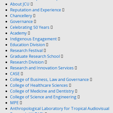
About JCU
Reputation and Experience
Chancellery
Governance
Celebrating 50 Years
Academy
Indigenous Engagement
Education Division
Research Festival
Graduate Research School
Research Division
Research and Innovation Services
CASE
College of Business, Law and Governance
College of Healthcare Sciences
College of Medicine and Dentistry
College of Science and Engineering
MPE
Anthropological Laboratory for Tropical Audiovisual