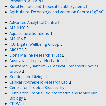
Research (ALTAR)
Rural Remote and Tropical Health Systems
Agriculture Technology and Adoption Centre (AgTAC)
Advanced Analytical Centre
AMHHEC
Aquaculture Solutions
AMHRA
JCU Digital Wellbeing Group
ARCSTA
Lions Marine Research Trust
Australian Tropical Herbarium
Australian Quantum & Classical Transport Physics
Group
Boating and Diving
Clinical Psychedelic Research Lab
Centre for Tropical Biosecurity
Centre for Tropical Bioinformatics and Molecular
Biology
CITBA