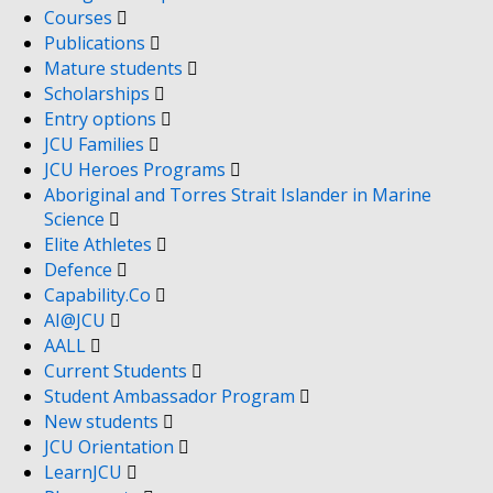
Courses
Publications
Mature students
Scholarships
Entry options
JCU Families
JCU Heroes Programs
Aboriginal and Torres Strait Islander in Marine
Science
Elite Athletes
Defence
Capability.Co
AI@JCU
AALL
Current Students
Student Ambassador Program
New students
JCU Orientation
LearnJCU