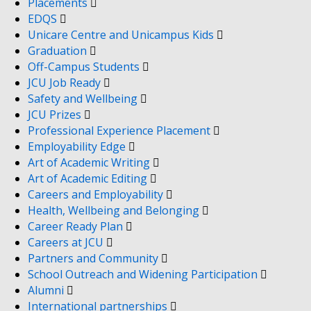
Placements
EDQS
Unicare Centre and Unicampus Kids
Graduation
Off-Campus Students
JCU Job Ready
Safety and Wellbeing
JCU Prizes
Professional Experience Placement
Employability Edge
Art of Academic Writing
Art of Academic Editing
Careers and Employability
Health, Wellbeing and Belonging
Career Ready Plan
Careers at JCU
Partners and Community
School Outreach and Widening Participation
Alumni
International partnerships