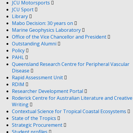
JCU Motorsports
JCU Sport
Library
Mabo Decision: 30 years on
Marine Geophysics Laboratory
Office of the Vice Chancellor and President
Outstanding Alumni
Policy
PAHL
Queensland Research Centre for Peripheral Vascular
Disease
Rapid Assessment Unit
RDIM
Researcher Development Portal
Roderick Centre for Australian Literature and Creative
Writing
Contextual Science for Tropical Coastal Ecosystems
State of the Tropics
Strategic Procurement
Student profiles