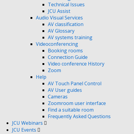
Technical Issues
JCU Assist
Audio Visual Services
AV classification
AV Glossary
AV systems training
Videoconferencing
Booking rooms
Connection Guide
Video conference History
Zoom
Help
AV Touch Panel Control
AV User guides
Cameras
Zoomroom user interface
Find a suitable room
Frequently Asked Questions
JCU Webinars
JCU Events