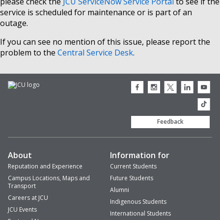
please check the
JCU ServiceNow Service Portal
to see if the
service is scheduled for maintenance or is part of an
outage.
If you can see no mention of this issue, please report the
problem to the
Central Service Desk
.
JCU
JCU
JCU
JCU
JCU
Facebook
Instagram
Twitter
LinkedIn
Youtub
icon
icon
icon
icon
icon
JCU
TikTok
Feedback
About
Information for
Reputation and Experience
Current Students
Campus Locations, Maps and
Future Students
Transport
Alumni
Careers at JCU
Indigenous Students
JCU Events
International Students