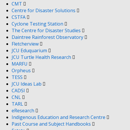
CMT
Centre for Disaster Solutions
CSTFA
Cyclone Testing Station
The Centre for Disaster Studies
Daintree Rainforest Observatory
Fletcherview
JCU Eduquarium
JCU Turtle Health Research
MARFU
Orpheus
TESS
JCU Ideas Lab
CADSI
CNL
TARL
eResearch
Indigenous Education and Research Centre
Past Course and Subject Handbooks