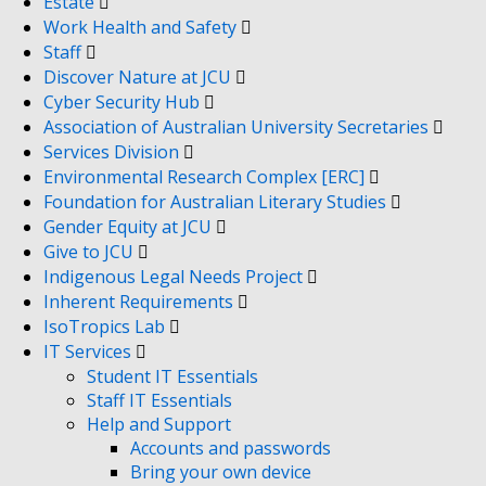
Estate
Work Health and Safety
Staff
Discover Nature at JCU
Cyber Security Hub
Association of Australian University Secretaries
Services Division
Environmental Research Complex [ERC]
Foundation for Australian Literary Studies
Gender Equity at JCU
Give to JCU
Indigenous Legal Needs Project
Inherent Requirements
IsoTropics Lab
IT Services
Student IT Essentials
Staff IT Essentials
Help and Support
Accounts and passwords
Bring your own device