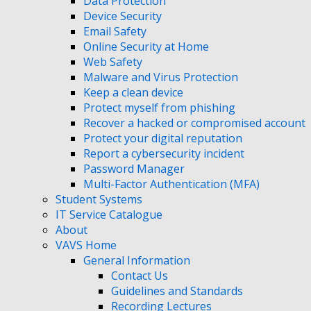
Data Protection
Device Security
Email Safety
Online Security at Home
Web Safety
Malware and Virus Protection
Keep a clean device
Protect myself from phishing
Recover a hacked or compromised account
Protect your digital reputation
Report a cybersecurity incident
Password Manager
Multi-Factor Authentication (MFA)
Student Systems
IT Service Catalogue
About
VAVS Home
General Information
Contact Us
Guidelines and Standards
Recording Lectures