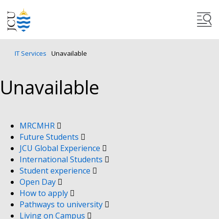
IT Services
Unavailable
Unavailable
MRCMHR
Future Students
JCU Global Experience
International Students
Student experience
Open Day
How to apply
Pathways to university
Living on Campus