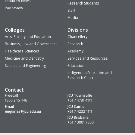
Featured News
Research Students
Pay review
Staff
Media
Colleges
Divisions
Arts, Society and Education
Chancellery
Business, Law and Governance
Research
Healthcare Sciences
Academy
Medicine and Dentistry
Services and Resources
Science and Engineering
Education
Indigenous Education and
Research Centre
Contact
Freecall
JCU Townsville
1800 246 446
+61 7 4781 4111
Email
JCU Cairns
enquiries
@jcu.edu.au
+61 7 4232 1111
JCU Brisbane
+61 7 3001 7800