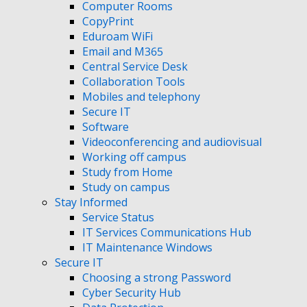
Computer Rooms
CopyPrint
Eduroam WiFi
Email and M365
Central Service Desk
Collaboration Tools
Mobiles and telephony
Secure IT
Software
Videoconferencing and audiovisual
Working off campus
Study from Home
Study on campus
Stay Informed
Service Status
IT Services Communications Hub
IT Maintenance Windows
Secure IT
Choosing a strong Password
Cyber Security Hub