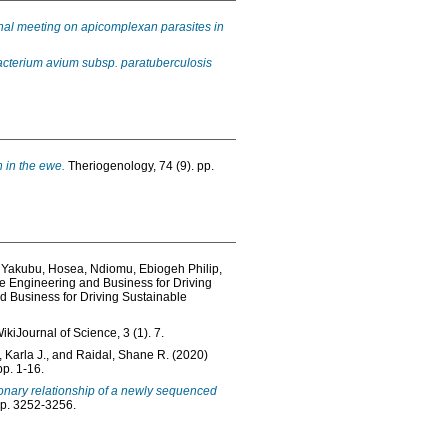
nal meeting on apicomplexan parasites in
acterium avium subsp. paratuberculosis
n in the ewe.
Theriogenology, 74 (9). pp.
,
Yakubu, Hosea
,
Ndiomu, Ebiogeh Philip
,
e Engineering and Business for Driving
 Business for Driving Sustainable
ikiJournal of Science, 3 (1). 7.
 Karla J.
, and
Raidal, Shane R.
(2020)
pp. 1-16.
onary relationship of a newly sequenced
pp. 3252-3256.