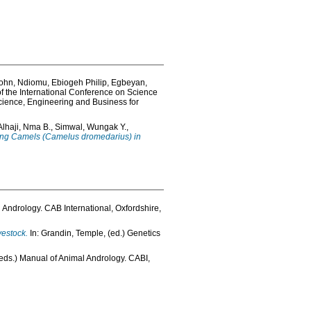
John
,
Ndiomu, Ebiogeh Philip
,
Egbeyan,
f the International Conference on Science
ience, Engineering and Business for
Alhaji, Nma B.
,
Simwal, Wungak Y.
,
among Camels (Camelus dromedarius) in
l Andrology. CAB International, Oxfordshire,
vestock.
In:
Grandin, Temple
, (ed.) Genetics
(eds.) Manual of Animal Andrology. CABI,