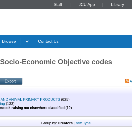
Staff
JCU App
Library
Browse
Contact Us
Socio-Economic Objective codes
A
N AND ANIMAL PRIMARY PRODUCTS
(625)
sing
(133)
stock raising not elsewhere classified
(12)
Group by:
Creators
|
Item Type