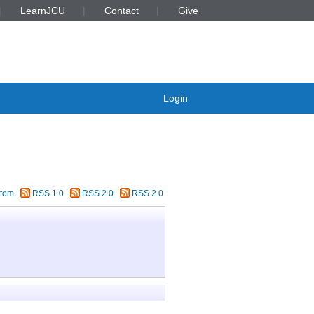
LearnJCU
Contact
Give
Login
tom
RSS 1.0
RSS 2.0
RSS 2.0