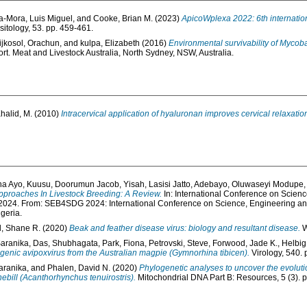
a-Mora, Luis Miguel
, and
Cooke, Brian M.
(2023)
ApicoWplexa 2022: 6th internatio
sitology, 53. pp. 459-461.
jkosol, Orachun
, and
kulpa, Elizabeth
(2016)
Environmental survivability of Mycob
t. Meat and Livestock Australia, North Sydney, NSW, Australia.
halid, M.
(2010)
Intracervical application of hyaluronan improves cervical relaxatio
ha Ayo
,
Kuusu, Doorumun Jacob
,
Yisah, Lasisi Jatto
,
Adebayo, Oluwaseyi Modupe
proaches In Livestock Breeding: A Review.
In: International Conference on Scienc
24. From: SEB4SDG 2024: International Conference on Science, Engineering and
geria.
l, Shane R.
(2020)
Beak and feather disease virus: biology and resultant disease.
W
Saranika
,
Das, Shubhagata
,
Park, Fiona
,
Petrovski, Steve
,
Forwood, Jade K.
,
Helbig,
ogenic avipoxvirus from the Australian magpie (Gymnorhina tibicen).
Virology, 540. 
aranika
, and
Phalen, David N.
(2020)
Phylogenetic analyses to uncover the evoluti
bill (Acanthorhynchus tenuirostris).
Mitochondrial DNA Part B: Resources, 5 (3). 