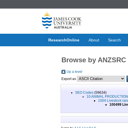
ResearchOnline
About
Search
Browse by ANZSRC 
Up a level
Export as
SEO Codes
(59634)
10 ANIMAL PRODUCTIO
1004 Livestock rai
100499 Live