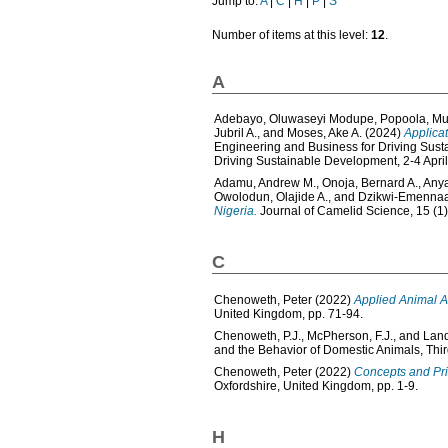
Jump to:
A
|
C
|
H
|
P
|
S
Number of items at this level:
12
.
A
Adebayo, Oluwaseyi Modupe
,
Popoola, Mu
Jubril A.
, and
Moses, Ake A.
(2024)
Applicat
Engineering and Business for Driving Sus
Driving Sustainable Development, 2-4 Apri
Adamu, Andrew M.
,
Onoja, Bernard A.
,
Anya
Owolodun, Olajide A.
, and
Dzikwi-Emennaa
Nigeria.
Journal of Camelid Science, 15 (1)
C
Chenoweth, Peter
(2022)
Applied Animal A
United Kingdom, pp. 71-94.
Chenoweth, P.J.
,
McPherson, F.J.
, and
Land
and the Behavior of Domestic Animals, Thir
Chenoweth, Peter
(2022)
Concepts and Pri
Oxfordshire, United Kingdom, pp. 1-9.
H