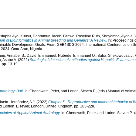
stapha Ayo
,
Kuusu, Doorumun Jacob
,
Fanwo, Roseline Ruth
,
Shoyombo, Ayoola 
ion of Bioinformatics in Animal Breeding and Genetics: A Review.
In: Proceedings o
tainable Development Goals. From: SEB4SDG 2024: International Conference on Sc
l 2024, Omu-Aran, Nigeria.
ng, Annabel S.
,
David, Emmanuel
,
Ngbede, Emmanuel O.
,
Baba, Shekowduza J.
,
, Asabe A.
(2022)
Serological detection of antibodies against Hepatitis E virus 
. pp. 13-19.
ndrology: Bull.
In:
Chenoweth, Peter
, and
Lorton, Steven P.
, (eds.) Manual of Anima
aeta-Hernández, A.J.
(2022)
Chapter 5 - Reproductive and maternal behavior of li
d Edition. Elsevier, London, United Kingdom, pp. 183-228.
nciples of Applied Animal Andrology.
In:
Chenoweth, Peter
, and
Lorton, Steven P.
, 