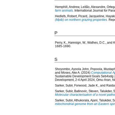
Hemphill, Andrew
,
Leitão, Alexandre
,
Orteg
farm animals.
International Journal for Para
Hedlefs, Robert
,
Picard, Jacqueline
,
Hayaki
(Mptb) on northern grazing properties.
Repor
P
Perry, K.
,
Haresign, W.
,
Wathes, D.C.
, and
K
1685-1690.
S
Shoyombo, Ayoola John
,
Popoola, Mustap
and
Moses, Ake A.
(2024)
Computational Ap
Sustainable Development Goals Seb4sdg 20
Development, 2-4 April 2024, Omu-Aran, Ni
Sarker, Subir
,
Forwood, Jade K.
, and
Raida
Sarker, Subir
,
Batinovic, Steven
,
Talukder, 
Molecular characterisation of a novel path
Sarker, Subir
,
Athukorala, Ajani
,
Talukder, S
mitochondrial genome from an Eastern spine