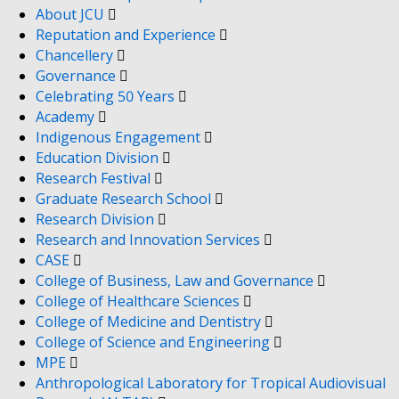
About JCU
Reputation and Experience
Chancellery
Governance
Celebrating 50 Years
Academy
Indigenous Engagement
Education Division
Research Festival
Graduate Research School
Research Division
Research and Innovation Services
CASE
College of Business, Law and Governance
College of Healthcare Sciences
College of Medicine and Dentistry
College of Science and Engineering
MPE
Anthropological Laboratory for Tropical Audiovisual