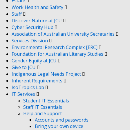
Estate
Work Health and Safety
Staff
Discover Nature at JCU
Cyber Security Hub
Association of Australian University Secretaries
Services Division
Environmental Research Complex [ERC]
Foundation for Australian Literary Studies
Gender Equity at JCU
Give to JCU
Indigenous Legal Needs Project
Inherent Requirements
IsoTropics Lab
IT Services
Student IT Essentials
Staff IT Essentials
Help and Support
Accounts and passwords
Bring your own device