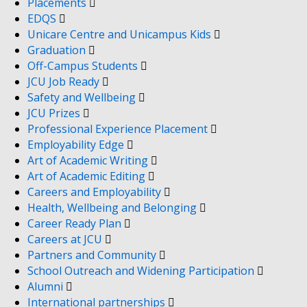
Placements
EDQS
Unicare Centre and Unicampus Kids
Graduation
Off-Campus Students
JCU Job Ready
Safety and Wellbeing
JCU Prizes
Professional Experience Placement
Employability Edge
Art of Academic Writing
Art of Academic Editing
Careers and Employability
Health, Wellbeing and Belonging
Career Ready Plan
Careers at JCU
Partners and Community
School Outreach and Widening Participation
Alumni
International partnerships