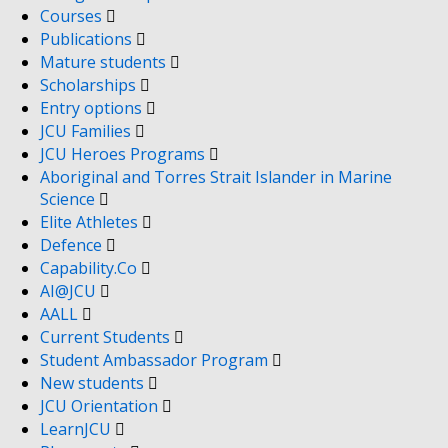
Courses
Publications
Mature students
Scholarships
Entry options
JCU Families
JCU Heroes Programs
Aboriginal and Torres Strait Islander in Marine
Science
Elite Athletes
Defence
Capability.Co
AI@JCU
AALL
Current Students
Student Ambassador Program
New students
JCU Orientation
LearnJCU