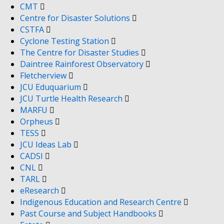
CMT
Centre for Disaster Solutions
CSTFA
Cyclone Testing Station
The Centre for Disaster Studies
Daintree Rainforest Observatory
Fletcherview
JCU Eduquarium
JCU Turtle Health Research
MARFU
Orpheus
TESS
JCU Ideas Lab
CADSI
CNL
TARL
eResearch
Indigenous Education and Research Centre
Past Course and Subject Handbooks