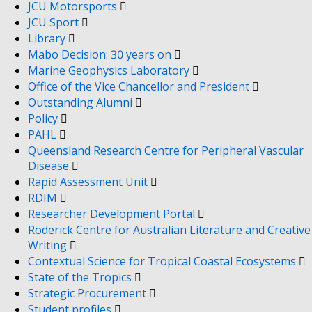
JCU Motorsports
JCU Sport
Library
Mabo Decision: 30 years on
Marine Geophysics Laboratory
Office of the Vice Chancellor and President
Outstanding Alumni
Policy
PAHL
Queensland Research Centre for Peripheral Vascular
Disease
Rapid Assessment Unit
RDIM
Researcher Development Portal
Roderick Centre for Australian Literature and Creative
Writing
Contextual Science for Tropical Coastal Ecosystems
State of the Tropics
Strategic Procurement
Student profiles