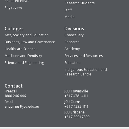
Featured News
Research Students
Pay review
Staff
Media
Colleges
Divisions
Arts, Society and Education
Chancellery
Business, Law and Governance
Research
Healthcare Sciences
Academy
Medicine and Dentistry
Services and Resources
Science and Engineering
Education
Indigenous Education and
Research Centre
Contact
Freecall
JCU Townsville
1800 246 446
+61 7 4781 4111
Email
JCU Cairns
enquiries
@jcu.edu.au
+61 7 4232 1111
JCU Brisbane
+61 7 3001 7800