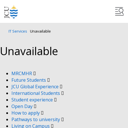
IT Services
Unavailable
Unavailable
MRCMHR
Future Students
JCU Global Experience
International Students
Student experience
Open Day
How to apply
Pathways to university
Living on Campus