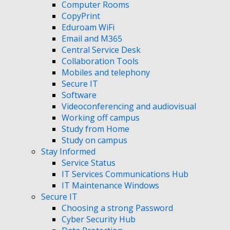
Computer Rooms
CopyPrint
Eduroam WiFi
Email and M365
Central Service Desk
Collaboration Tools
Mobiles and telephony
Secure IT
Software
Videoconferencing and audiovisual
Working off campus
Study from Home
Study on campus
Stay Informed
Service Status
IT Services Communications Hub
IT Maintenance Windows
Secure IT
Choosing a strong Password
Cyber Security Hub