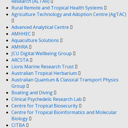
Research (ALTAR)
Rural Remote and Tropical Health Systems
Agriculture Technology and Adoption Centre (AgTAC)
Advanced Analytical Centre
AMHHEC
Aquaculture Solutions
AMHRA
JCU Digital Wellbeing Group
ARCSTA
Lions Marine Research Trust
Australian Tropical Herbarium
Australian Quantum & Classical Transport Physics
Group
Boating and Diving
Clinical Psychedelic Research Lab
Centre for Tropical Biosecurity
Centre for Tropical Bioinformatics and Molecular
Biology
CITBA