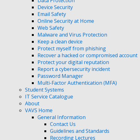
Data Protection
Device Security
Email Safety
Online Security at Home
Web Safety
Malware and Virus Protection
Keep a clean device
Protect myself from phishing
Recover a hacked or compromised account
Protect your digital reputation
Report a cybersecurity incident
Password Manager
Multi-Factor Authentication (MFA)
Student Systems
IT Service Catalogue
About
VAVS Home
General Information
Contact Us
Guidelines and Standards
Recording Lectures