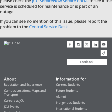
please check the
JCU ServiceNow Service Portal
to see if the
service is scheduled for maintenance or is part of an
outage.
If you can see no mention of this issue, please report the
problem to the
Central Service Desk
.
JCU
JCU
JCU
JCU
JCU
Facebook
Instagram
Twitter
LinkedIn
Youtub
icon
icon
icon
icon
icon
JCU
TikTok
Feedback
About
Information for
Reputation and Experience
Current Students
Campus Locations, Maps and
Future Students
Transport
Alumni
Careers at JCU
Indigenous Students
JCU Events
International Students