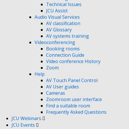
Technical Issues
JCU Assist
Audio Visual Services
AV classification
AV Glossary
AV systems training
Videoconferencing
Booking rooms
Connection Guide
Video conference History
Zoom
Help
AV Touch Panel Control
AV User guides
Cameras
Zoomroom user interface
Find a suitable room
Frequently Asked Questions
JCU Webinars
JCU Events