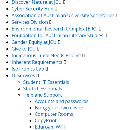
Discover Nature at JCU
Cyber Security Hub
Association of Australian University Secretaries
Services Division
Environmental Research Complex [ERC]
Foundation for Australian Literary Studies
Gender Equity at JCU
Give to JCU
Indigenous Legal Needs Project
Inherent Requirements
IsoTropics Lab
IT Services
Student IT Essentials
Staff IT Essentials
Help and Support
Accounts and passwords
Bring your own device
Computer Rooms
CopyPrint
Eduroam WiFi