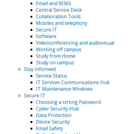
Email and M365
Central Service Desk
Collaboration Tools
Mobiles and telephony
Secure IT
Software
Videoconferencing and audiovisual
Working off campus
Study from Home
Study on campus
Stay Informed
Service Status
IT Services Communications Hub
IT Maintenance Windows
Secure IT
Choosing a strong Password
Cyber Security Hub
Data Protection
Device Security
Email Safety