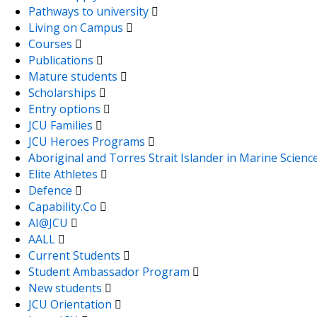
Pathways to university
Living on Campus
Courses
Publications
Mature students
Scholarships
Entry options
JCU Families
JCU Heroes Programs
Aboriginal and Torres Strait Islander in Marine Scienc
Elite Athletes
Defence
Capability.Co
AI@JCU
AALL
Current Students
Student Ambassador Program
New students
JCU Orientation