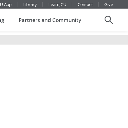
CU App
Library
LearnJCU
Contact
Give
ng
Partners and Community