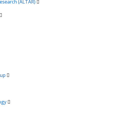
 Research (ALTAR)
oup
logy