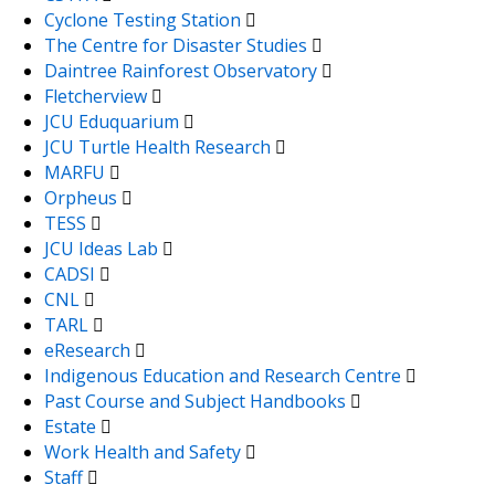
Cyclone Testing Station
The Centre for Disaster Studies
Daintree Rainforest Observatory
Fletcherview
JCU Eduquarium
JCU Turtle Health Research
MARFU
Orpheus
TESS
JCU Ideas Lab
CADSI
CNL
TARL
eResearch
Indigenous Education and Research Centre
Past Course and Subject Handbooks
Estate
Work Health and Safety
Staff