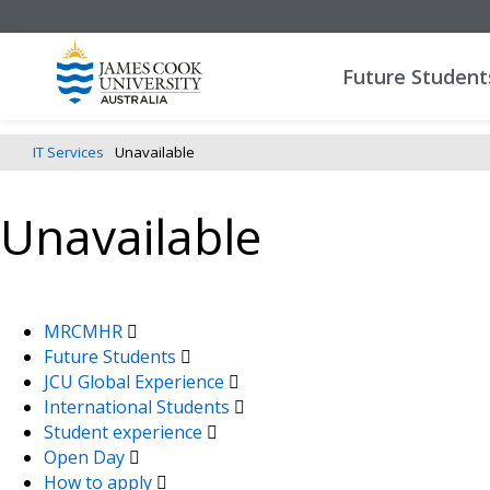
Future Student
IT Services
Unavailable
Unavailable
MRCMHR
Future Students
JCU Global Experience
International Students
Student experience
Open Day
How to apply