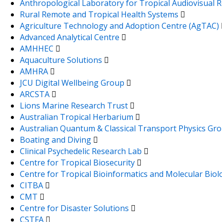
Anthropological Laboratory for Tropical Audiovisual
Rural Remote and Tropical Health Systems
Agriculture Technology and Adoption Centre (AgTAC)
Advanced Analytical Centre
AMHHEC
Aquaculture Solutions
AMHRA
JCU Digital Wellbeing Group
ARCSTA
Lions Marine Research Trust
Australian Tropical Herbarium
Australian Quantum & Classical Transport Physics Gr
Boating and Diving
Clinical Psychedelic Research Lab
Centre for Tropical Biosecurity
Centre for Tropical Bioinformatics and Molecular Bio
CITBA
CMT
Centre for Disaster Solutions
CSTFA