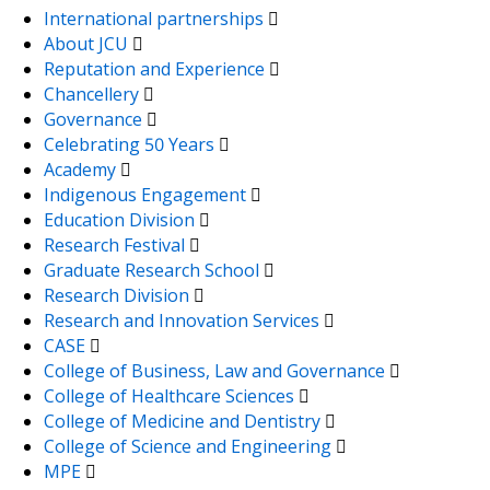
International partnerships
About JCU
Reputation and Experience
Chancellery
Governance
Celebrating 50 Years
Academy
Indigenous Engagement
Education Division
Research Festival
Graduate Research School
Research Division
Research and Innovation Services
CASE
College of Business, Law and Governance
College of Healthcare Sciences
College of Medicine and Dentistry
College of Science and Engineering
MPE