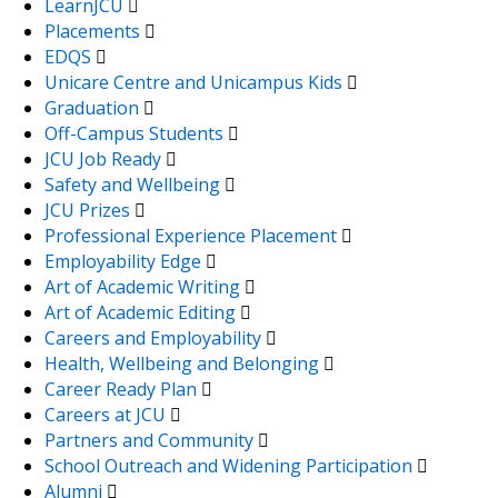
LearnJCU
Placements
EDQS
Unicare Centre and Unicampus Kids
Graduation
Off-Campus Students
JCU Job Ready
Safety and Wellbeing
JCU Prizes
Professional Experience Placement
Employability Edge
Art of Academic Writing
Art of Academic Editing
Careers and Employability
Health, Wellbeing and Belonging
Career Ready Plan
Careers at JCU
Partners and Community
School Outreach and Widening Participation
Alumni