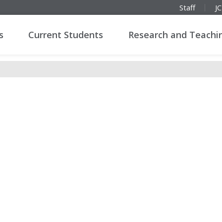
Staff
J
s
Current Students
Research and Teachi