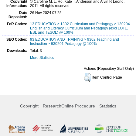
Copyright
© Caroline M. L. Ho, Kate T. Anderson and Alvin P. Leong,
Information:
2011. All rights reserved.
Date
26 Nov 2024 07:25
Deposited:
FoR Codes:
13 EDUCATION > 1302 Curriculum and Pedagogy > 130204
English and Literacy Curriculum and Pedagogy (excl LOTE,
ESL and TESOL) @ 100%
SEO Codes:
93 EDUCATION AND TRAINING > 9302 Teaching and
Instruction > 930201 Pedagogy @ 100%
Downloads:
Total: 3
More Statistics
Actions (Repository Staff Only)
Item Control Page
Copyright
ResearchOnline Procedure
Statistics