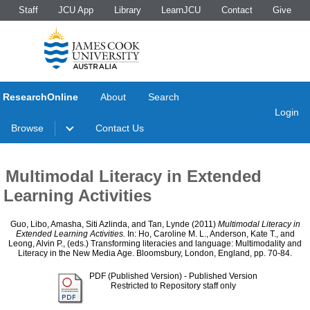
Staff
JCU App
Library
LearnJCU
Contact
Give
ResearchOnline
About
Search
Login
Browse
Contact Us
Multimodal Literacy in Extended
Learning Activities
Guo, Libo
,
Amasha, Siti Azlinda
, and
Tan, Lynde
(2011)
Multimodal Literacy in
Extended Learning Activities.
In:
Ho, Caroline M. L.
,
Anderson, Kate T.
, and
Leong, Alvin P.
, (eds.) Transforming literacies and language: Multimodality and
Literacy in the New Media Age. Bloomsbury, London, England, pp. 70-84.
PDF (Published Version)
- Published Version
Restricted to Repository staff only