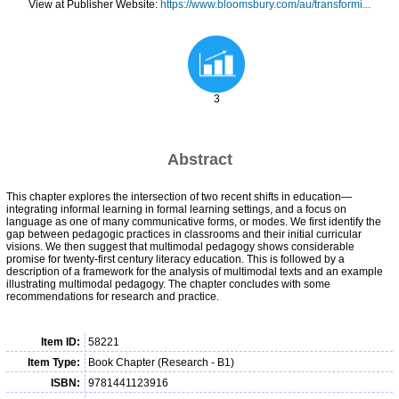
View at Publisher Website:
https://www.bloomsbury.com/au/transformi...
3
Abstract
This chapter explores the intersection of two recent shifts in education—
integrating informal learning in formal learning settings, and a focus on
language as one of many communicative forms, or modes. We first identify the
gap between pedagogic practices in classrooms and their initial curricular
visions. We then suggest that multimodal pedagogy shows considerable
promise for twenty-first century literacy education. This is followed by a
description of a framework for the analysis of multimodal texts and an example
illustrating multimodal pedagogy. The chapter concludes with some
recommendations for research and practice.
Item ID:
58221
Item Type:
Book Chapter (Research - B1)
ISBN:
9781441123916