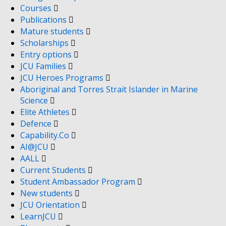
Courses
Publications
Mature students
Scholarships
Entry options
JCU Families
JCU Heroes Programs
Aboriginal and Torres Strait Islander in Marine
Science
Elite Athletes
Defence
Capability.Co
AI@JCU
AALL
Current Students
Student Ambassador Program
New students
JCU Orientation
LearnJCU