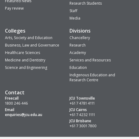
Featured News
Research Students
Pay review
Staff
Media
Colleges
Divisions
Arts, Society and Education
Chancellery
Business, Law and Governance
Research
Healthcare Sciences
Academy
Medicine and Dentistry
Services and Resources
Science and Engineering
Education
Indigenous Education and
Research Centre
Contact
Freecall
JCU Townsville
1800 246 446
+61 7 4781 4111
Email
JCU Cairns
enquiries
@jcu.edu.au
+61 7 4232 1111
JCU Brisbane
+61 7 3001 7800