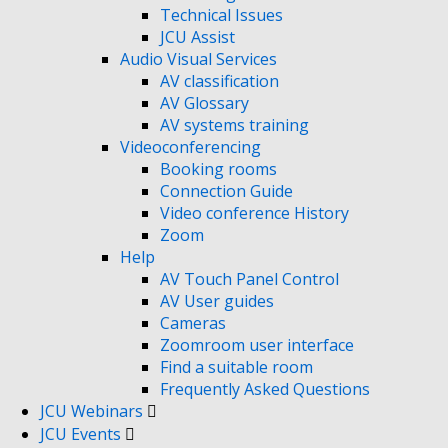
Technical Issues
JCU Assist
Audio Visual Services
AV classification
AV Glossary
AV systems training
Videoconferencing
Booking rooms
Connection Guide
Video conference History
Zoom
Help
AV Touch Panel Control
AV User guides
Cameras
Zoomroom user interface
Find a suitable room
Frequently Asked Questions
JCU Webinars
JCU Events