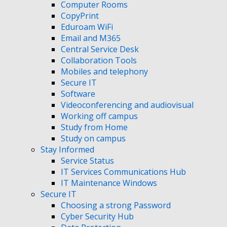
Computer Rooms
CopyPrint
Eduroam WiFi
Email and M365
Central Service Desk
Collaboration Tools
Mobiles and telephony
Secure IT
Software
Videoconferencing and audiovisual
Working off campus
Study from Home
Study on campus
Stay Informed
Service Status
IT Services Communications Hub
IT Maintenance Windows
Secure IT
Choosing a strong Password
Cyber Security Hub