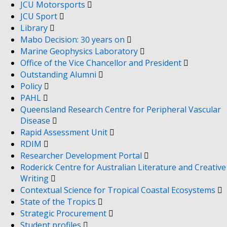
JCU Motorsports
JCU Sport
Library
Mabo Decision: 30 years on
Marine Geophysics Laboratory
Office of the Vice Chancellor and President
Outstanding Alumni
Policy
PAHL
Queensland Research Centre for Peripheral Vascular
Disease
Rapid Assessment Unit
RDIM
Researcher Development Portal
Roderick Centre for Australian Literature and Creative
Writing
Contextual Science for Tropical Coastal Ecosystems
State of the Tropics
Strategic Procurement
Student profiles