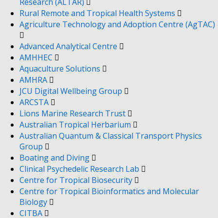
Research (ALTAR)
Rural Remote and Tropical Health Systems
Agriculture Technology and Adoption Centre (AgTAC)
Advanced Analytical Centre
AMHHEC
Aquaculture Solutions
AMHRA
JCU Digital Wellbeing Group
ARCSTA
Lions Marine Research Trust
Australian Tropical Herbarium
Australian Quantum & Classical Transport Physics
Group
Boating and Diving
Clinical Psychedelic Research Lab
Centre for Tropical Biosecurity
Centre for Tropical Bioinformatics and Molecular
Biology
CITBA