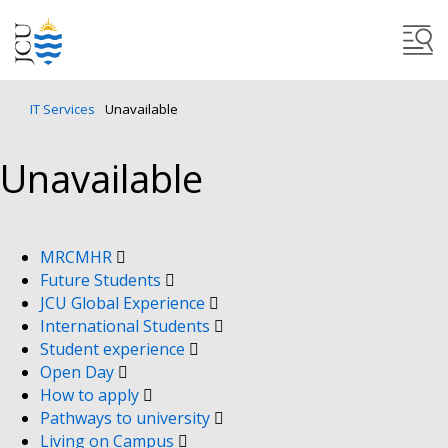
IT Services
Unavailable
Unavailable
MRCMHR
Future Students
JCU Global Experience
International Students
Student experience
Open Day
How to apply
Pathways to university
Living on Campus