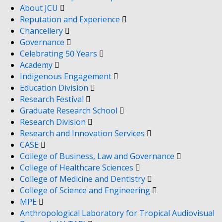
About JCU
Reputation and Experience
Chancellery
Governance
Celebrating 50 Years
Academy
Indigenous Engagement
Education Division
Research Festival
Graduate Research School
Research Division
Research and Innovation Services
CASE
College of Business, Law and Governance
College of Healthcare Sciences
College of Medicine and Dentistry
College of Science and Engineering
MPE
Anthropological Laboratory for Tropical Audiovisual