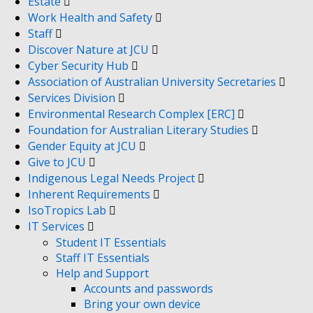
Estate
Work Health and Safety
Staff
Discover Nature at JCU
Cyber Security Hub
Association of Australian University Secretaries
Services Division
Environmental Research Complex [ERC]
Foundation for Australian Literary Studies
Gender Equity at JCU
Give to JCU
Indigenous Legal Needs Project
Inherent Requirements
IsoTropics Lab
IT Services
Student IT Essentials
Staff IT Essentials
Help and Support
Accounts and passwords
Bring your own device