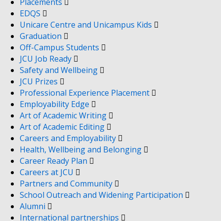
Placements
EDQS
Unicare Centre and Unicampus Kids
Graduation
Off-Campus Students
JCU Job Ready
Safety and Wellbeing
JCU Prizes
Professional Experience Placement
Employability Edge
Art of Academic Writing
Art of Academic Editing
Careers and Employability
Health, Wellbeing and Belonging
Career Ready Plan
Careers at JCU
Partners and Community
School Outreach and Widening Participation
Alumni
International partnerships