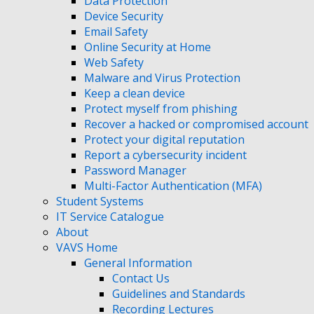
Data Protection
Device Security
Email Safety
Online Security at Home
Web Safety
Malware and Virus Protection
Keep a clean device
Protect myself from phishing
Recover a hacked or compromised account
Protect your digital reputation
Report a cybersecurity incident
Password Manager
Multi-Factor Authentication (MFA)
Student Systems
IT Service Catalogue
About
VAVS Home
General Information
Contact Us
Guidelines and Standards
Recording Lectures