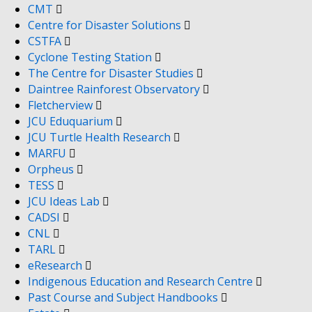
CMT
Centre for Disaster Solutions
CSTFA
Cyclone Testing Station
The Centre for Disaster Studies
Daintree Rainforest Observatory
Fletcherview
JCU Eduquarium
JCU Turtle Health Research
MARFU
Orpheus
TESS
JCU Ideas Lab
CADSI
CNL
TARL
eResearch
Indigenous Education and Research Centre
Past Course and Subject Handbooks