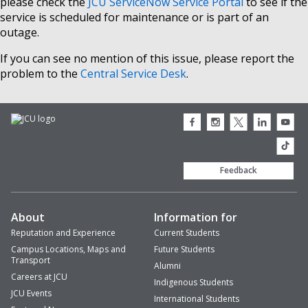
please check the
JCU ServiceNow Service Portal
to see if the
service is scheduled for maintenance or is part of an
outage.
If you can see no mention of this issue, please report the
problem to the
Central Service Desk
.
JCU
JCU
JCU
JCU
JCU
Facebook
Instagram
Twitter
LinkedIn
Youtub
icon
icon
icon
icon
icon
JCU
TikTok
Feedback
About
Information for
Reputation and Experience
Current Students
Campus Locations, Maps and
Future Students
Transport
Alumni
Careers at JCU
Indigenous Students
JCU Events
International Students