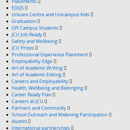
Placements
EDQS
Unicare Centre and Unicampus Kids
Graduation
Off-Campus Students
JCU Job Ready
Safety and Wellbeing
JCU Prizes
Professional Experience Placement
Employability Edge
Art of Academic Writing
Art of Academic Editing
Careers and Employability
Health, Wellbeing and Belonging
Career Ready Plan
Careers at JCU
Partners and Community
School Outreach and Widening Participation
Alumni
International partnerships