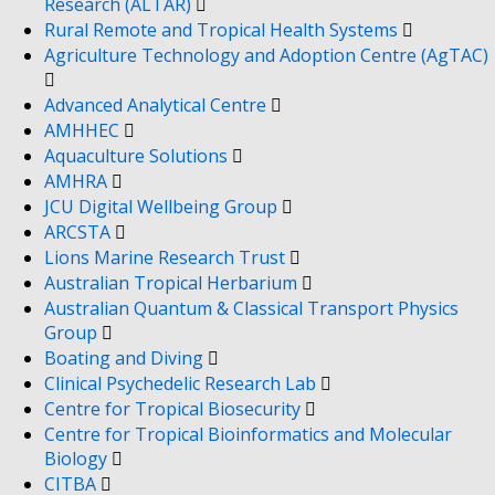
Research (ALTAR)
Rural Remote and Tropical Health Systems
Agriculture Technology and Adoption Centre (AgTAC)
Advanced Analytical Centre
AMHHEC
Aquaculture Solutions
AMHRA
JCU Digital Wellbeing Group
ARCSTA
Lions Marine Research Trust
Australian Tropical Herbarium
Australian Quantum & Classical Transport Physics
Group
Boating and Diving
Clinical Psychedelic Research Lab
Centre for Tropical Biosecurity
Centre for Tropical Bioinformatics and Molecular
Biology
CITBA