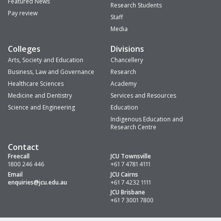
Featured News
Research Students
Pay review
Staff
Media
Colleges
Divisions
Arts, Society and Education
Chancellery
Business, Law and Governance
Research
Healthcare Sciences
Academy
Medicine and Dentistry
Services and Resources
Science and Engineering
Education
Indigenous Education and
Research Centre
Contact
Freecall
JCU Townsville
1800 246 446
+61 7 4781 4111
Email
JCU Cairns
enquiries
@jcu.edu.au
+61 7 4232 1111
JCU Brisbane
+61 7 3001 7800