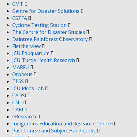
CMT
Centre for Disaster Solutions
CSTFA
Cyclone Testing Station
The Centre for Disaster Studies
Daintree Rainforest Observatory
Fletcherview
JCU Eduquarium
JCU Turtle Health Research
MARFU
Orpheus
TESS
JCU Ideas Lab
CADSI
CNL
TARL
eResearch
Indigenous Education and Research Centre
Past Course and Subject Handbooks