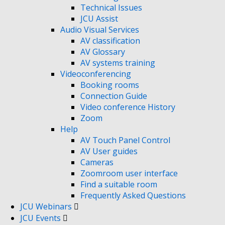
Technical Issues
JCU Assist
Audio Visual Services
AV classification
AV Glossary
AV systems training
Videoconferencing
Booking rooms
Connection Guide
Video conference History
Zoom
Help
AV Touch Panel Control
AV User guides
Cameras
Zoomroom user interface
Find a suitable room
Frequently Asked Questions
JCU Webinars
JCU Events