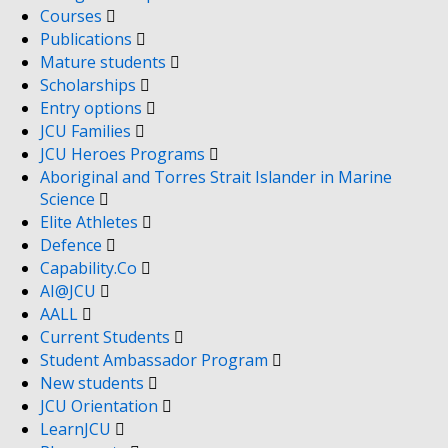
Courses
Publications
Mature students
Scholarships
Entry options
JCU Families
JCU Heroes Programs
Aboriginal and Torres Strait Islander in Marine
Science
Elite Athletes
Defence
Capability.Co
AI@JCU
AALL
Current Students
Student Ambassador Program
New students
JCU Orientation
LearnJCU