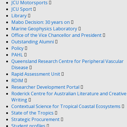
JCU Motorsports
JCU Sport
Library
Mabo Decision: 30 years on
Marine Geophysics Laboratory
Office of the Vice Chancellor and President
Outstanding Alumni
Policy
PAHL
Queensland Research Centre for Peripheral Vascular
Disease
Rapid Assessment Unit
RDIM
Researcher Development Portal
Roderick Centre for Australian Literature and Creative
Writing
Contextual Science for Tropical Coastal Ecosystems
State of the Tropics
Strategic Procurement
Student profiles