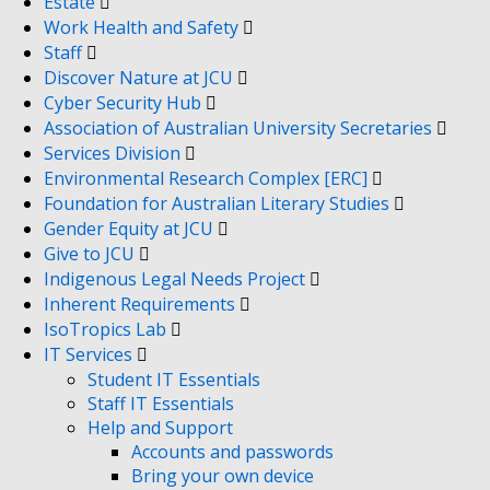
Estate
Work Health and Safety
Staff
Discover Nature at JCU
Cyber Security Hub
Association of Australian University Secretaries
Services Division
Environmental Research Complex [ERC]
Foundation for Australian Literary Studies
Gender Equity at JCU
Give to JCU
Indigenous Legal Needs Project
Inherent Requirements
IsoTropics Lab
IT Services
Student IT Essentials
Staff IT Essentials
Help and Support
Accounts and passwords
Bring your own device