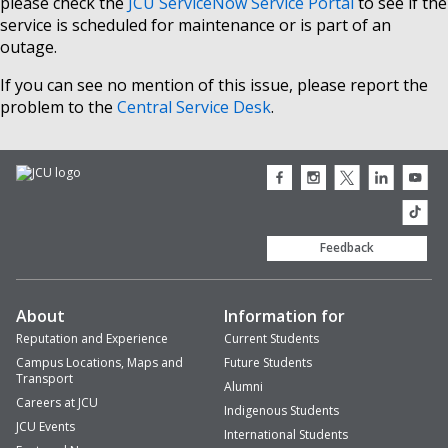
please check the
JCU ServiceNow Service Portal
to see if the
service is scheduled for maintenance or is part of an
outage.
If you can see no mention of this issue, please report the
problem to the
Central Service Desk
.
JCU
JCU
JCU
JCU
JCU
Facebook
Instagram
Twitter
LinkedIn
Youtub
icon
icon
icon
icon
icon
JCU
TikTok
Feedback
About
Information for
Reputation and Experience
Current Students
Campus Locations, Maps and
Future Students
Transport
Alumni
Careers at JCU
Indigenous Students
JCU Events
International Students