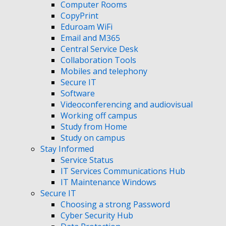
Computer Rooms
CopyPrint
Eduroam WiFi
Email and M365
Central Service Desk
Collaboration Tools
Mobiles and telephony
Secure IT
Software
Videoconferencing and audiovisual
Working off campus
Study from Home
Study on campus
Stay Informed
Service Status
IT Services Communications Hub
IT Maintenance Windows
Secure IT
Choosing a strong Password
Cyber Security Hub