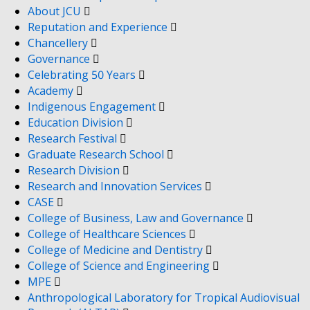
About JCU
Reputation and Experience
Chancellery
Governance
Celebrating 50 Years
Academy
Indigenous Engagement
Education Division
Research Festival
Graduate Research School
Research Division
Research and Innovation Services
CASE
College of Business, Law and Governance
College of Healthcare Sciences
College of Medicine and Dentistry
College of Science and Engineering
MPE
Anthropological Laboratory for Tropical Audiovisual