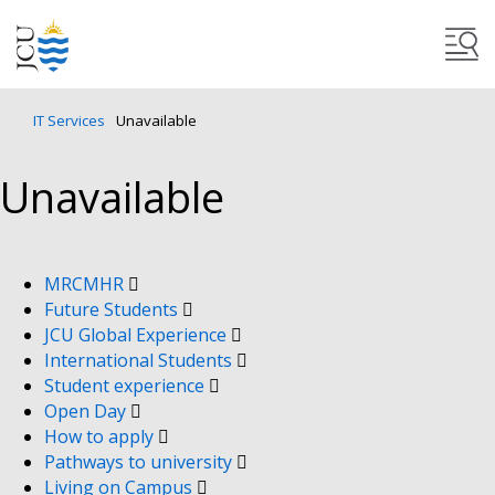
IT Services
Unavailable
Unavailable
MRCMHR
Future Students
JCU Global Experience
International Students
Student experience
Open Day
How to apply
Pathways to university
Living on Campus