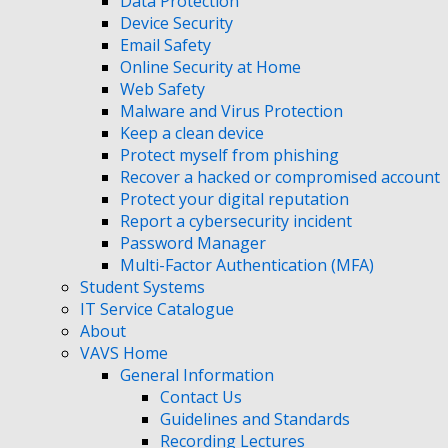
Data Protection
Device Security
Email Safety
Online Security at Home
Web Safety
Malware and Virus Protection
Keep a clean device
Protect myself from phishing
Recover a hacked or compromised account
Protect your digital reputation
Report a cybersecurity incident
Password Manager
Multi-Factor Authentication (MFA)
Student Systems
IT Service Catalogue
About
VAVS Home
General Information
Contact Us
Guidelines and Standards
Recording Lectures