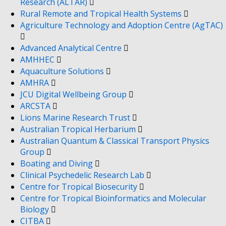
Research (ALTAR)
Rural Remote and Tropical Health Systems
Agriculture Technology and Adoption Centre (AgTAC)
Advanced Analytical Centre
AMHHEC
Aquaculture Solutions
AMHRA
JCU Digital Wellbeing Group
ARCSTA
Lions Marine Research Trust
Australian Tropical Herbarium
Australian Quantum & Classical Transport Physics
Group
Boating and Diving
Clinical Psychedelic Research Lab
Centre for Tropical Biosecurity
Centre for Tropical Bioinformatics and Molecular
Biology
CITBA