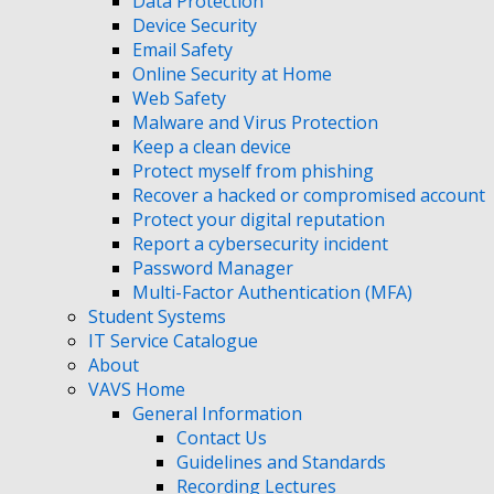
Data Protection
Device Security
Email Safety
Online Security at Home
Web Safety
Malware and Virus Protection
Keep a clean device
Protect myself from phishing
Recover a hacked or compromised account
Protect your digital reputation
Report a cybersecurity incident
Password Manager
Multi-Factor Authentication (MFA)
Student Systems
IT Service Catalogue
About
VAVS Home
General Information
Contact Us
Guidelines and Standards
Recording Lectures