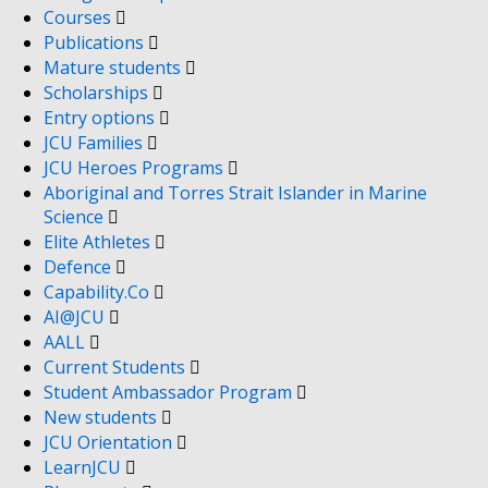
Courses
Publications
Mature students
Scholarships
Entry options
JCU Families
JCU Heroes Programs
Aboriginal and Torres Strait Islander in Marine
Science
Elite Athletes
Defence
Capability.Co
AI@JCU
AALL
Current Students
Student Ambassador Program
New students
JCU Orientation
LearnJCU