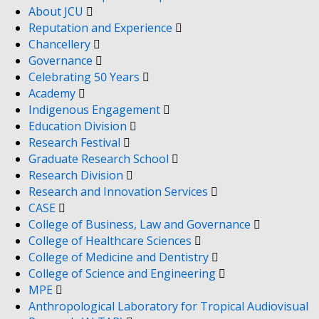
About JCU
Reputation and Experience
Chancellery
Governance
Celebrating 50 Years
Academy
Indigenous Engagement
Education Division
Research Festival
Graduate Research School
Research Division
Research and Innovation Services
CASE
College of Business, Law and Governance
College of Healthcare Sciences
College of Medicine and Dentistry
College of Science and Engineering
MPE
Anthropological Laboratory for Tropical Audiovisual