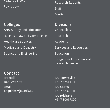
Featured News
Research Students
Pay review
Staff
Media
Colleges
Divisions
Arts, Society and Education
Chancellery
Business, Law and Governance
Research
Healthcare Sciences
Academy
Medicine and Dentistry
Services and Resources
Science and Engineering
Education
Indigenous Education and
Research Centre
Contact
Freecall
JCU Townsville
1800 246 446
+61 7 4781 4111
Email
JCU Cairns
enquiries
@jcu.edu.au
+61 7 4232 1111
JCU Brisbane
+61 7 3001 7800