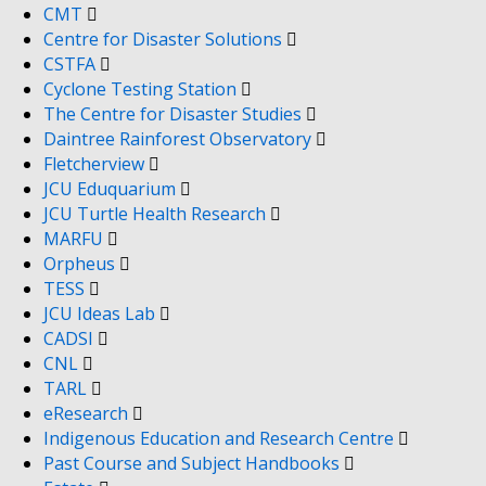
CMT
Centre for Disaster Solutions
CSTFA
Cyclone Testing Station
The Centre for Disaster Studies
Daintree Rainforest Observatory
Fletcherview
JCU Eduquarium
JCU Turtle Health Research
MARFU
Orpheus
TESS
JCU Ideas Lab
CADSI
CNL
TARL
eResearch
Indigenous Education and Research Centre
Past Course and Subject Handbooks