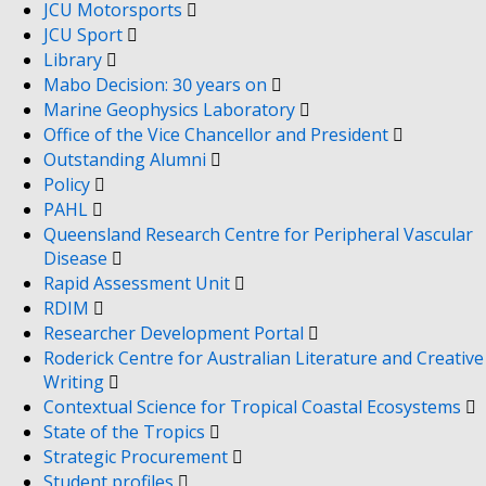
JCU Motorsports
JCU Sport
Library
Mabo Decision: 30 years on
Marine Geophysics Laboratory
Office of the Vice Chancellor and President
Outstanding Alumni
Policy
PAHL
Queensland Research Centre for Peripheral Vascular
Disease
Rapid Assessment Unit
RDIM
Researcher Development Portal
Roderick Centre for Australian Literature and Creative
Writing
Contextual Science for Tropical Coastal Ecosystems
State of the Tropics
Strategic Procurement
Student profiles