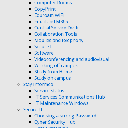
Computer Rooms
CopyPrint
Eduroam WiFi
Email and M365
Central Service Desk
Collaboration Tools
Mobiles and telephony
Secure IT
Software
Videoconferencing and audiovisual
Working off campus
Study from Home
Study on campus
Stay Informed
Service Status
IT Services Communications Hub
IT Maintenance Windows
Secure IT
Choosing a strong Password
Cyber Security Hub