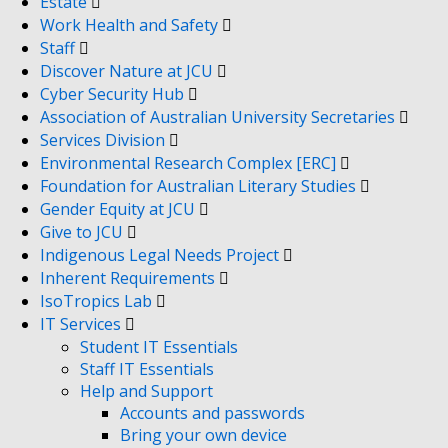
Estate
Work Health and Safety
Staff
Discover Nature at JCU
Cyber Security Hub
Association of Australian University Secretaries
Services Division
Environmental Research Complex [ERC]
Foundation for Australian Literary Studies
Gender Equity at JCU
Give to JCU
Indigenous Legal Needs Project
Inherent Requirements
IsoTropics Lab
IT Services
Student IT Essentials
Staff IT Essentials
Help and Support
Accounts and passwords
Bring your own device