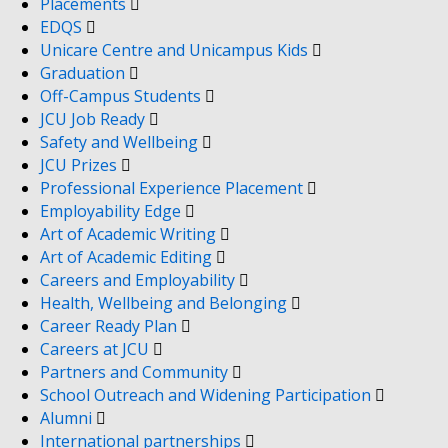
Placements
EDQS
Unicare Centre and Unicampus Kids
Graduation
Off-Campus Students
JCU Job Ready
Safety and Wellbeing
JCU Prizes
Professional Experience Placement
Employability Edge
Art of Academic Writing
Art of Academic Editing
Careers and Employability
Health, Wellbeing and Belonging
Career Ready Plan
Careers at JCU
Partners and Community
School Outreach and Widening Participation
Alumni
International partnerships