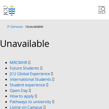
IT Services
Unavailable
Unavailable
MRCMHR
Future Students
JCU Global Experience
International Students
Student experience
Open Day
How to apply
Pathways to university
Living on Campus