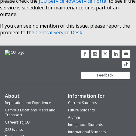
please check the
JCU ServiceNow Service Portal
to see if the
service is scheduled for maintenance or is part of an
outage.
If you can see no mention of this issue, please report the
problem to the
Central Service Desk
.
JCU
JCU
JCU
JCU
JCU
Facebook
Instagram
Twitter
LinkedIn
Youtub
icon
icon
icon
icon
icon
JCU
TikTok
Feedback
About
Information for
Reputation and Experience
Current Students
Campus Locations, Maps and
Future Students
Transport
Alumni
Careers at JCU
Indigenous Students
JCU Events
International Students