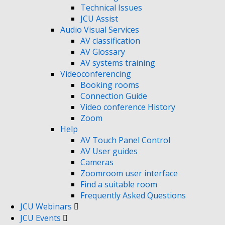
Technical Issues
JCU Assist
Audio Visual Services
AV classification
AV Glossary
AV systems training
Videoconferencing
Booking rooms
Connection Guide
Video conference History
Zoom
Help
AV Touch Panel Control
AV User guides
Cameras
Zoomroom user interface
Find a suitable room
Frequently Asked Questions
JCU Webinars
JCU Events