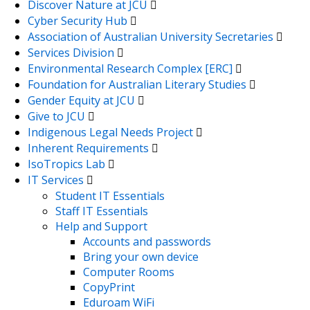
Discover Nature at JCU
Cyber Security Hub
Association of Australian University Secretaries
Services Division
Environmental Research Complex [ERC]
Foundation for Australian Literary Studies
Gender Equity at JCU
Give to JCU
Indigenous Legal Needs Project
Inherent Requirements
IsoTropics Lab
IT Services
Student IT Essentials
Staff IT Essentials
Help and Support
Accounts and passwords
Bring your own device
Computer Rooms
CopyPrint
Eduroam WiFi