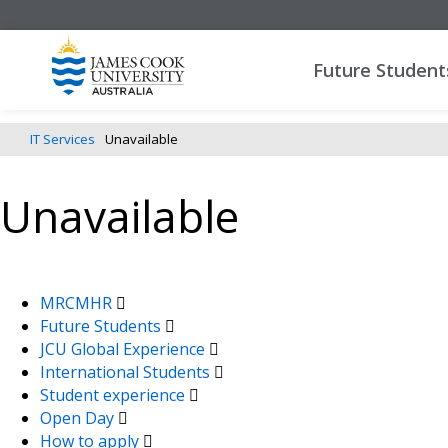
Future Student
IT Services
Unavailable
Unavailable
MRCMHR
Future Students
JCU Global Experience
International Students
Student experience
Open Day
How to apply