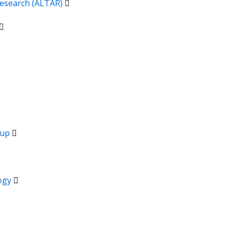
 Research (ALTAR)
oup
logy