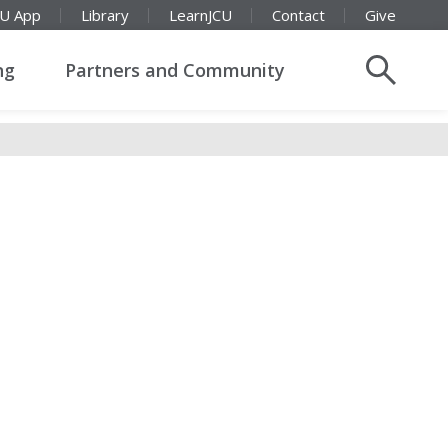
CU App
Library
LearnJCU
Contact
Give
ng
Partners and Community