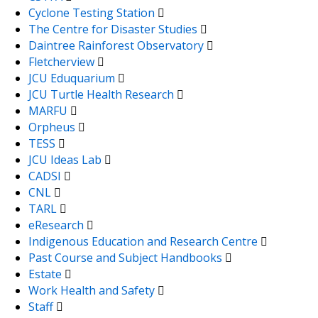
Cyclone Testing Station
The Centre for Disaster Studies
Daintree Rainforest Observatory
Fletcherview
JCU Eduquarium
JCU Turtle Health Research
MARFU
Orpheus
TESS
JCU Ideas Lab
CADSI
CNL
TARL
eResearch
Indigenous Education and Research Centre
Past Course and Subject Handbooks
Estate
Work Health and Safety
Staff