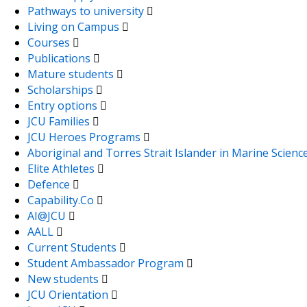
Pathways to university
Living on Campus
Courses
Publications
Mature students
Scholarships
Entry options
JCU Families
JCU Heroes Programs
Aboriginal and Torres Strait Islander in Marine Scienc
Elite Athletes
Defence
Capability.Co
AI@JCU
AALL
Current Students
Student Ambassador Program
New students
JCU Orientation