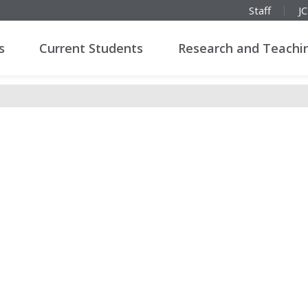
Staff
J
s
Current Students
Research and Teachi