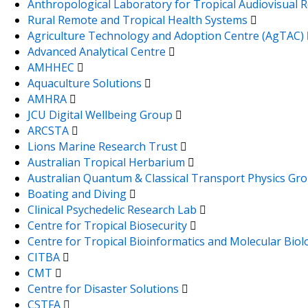
Anthropological Laboratory for Tropical Audiovisual
Rural Remote and Tropical Health Systems
Agriculture Technology and Adoption Centre (AgTAC)
Advanced Analytical Centre
AMHHEC
Aquaculture Solutions
AMHRA
JCU Digital Wellbeing Group
ARCSTA
Lions Marine Research Trust
Australian Tropical Herbarium
Australian Quantum & Classical Transport Physics Gr
Boating and Diving
Clinical Psychedelic Research Lab
Centre for Tropical Biosecurity
Centre for Tropical Bioinformatics and Molecular Bio
CITBA
CMT
Centre for Disaster Solutions
CSTFA