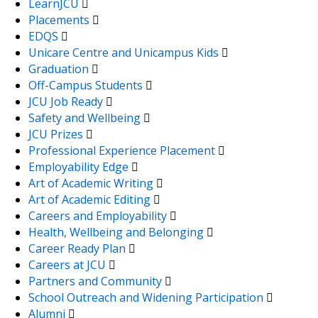
LearnJCU
Placements
EDQS
Unicare Centre and Unicampus Kids
Graduation
Off-Campus Students
JCU Job Ready
Safety and Wellbeing
JCU Prizes
Professional Experience Placement
Employability Edge
Art of Academic Writing
Art of Academic Editing
Careers and Employability
Health, Wellbeing and Belonging
Career Ready Plan
Careers at JCU
Partners and Community
School Outreach and Widening Participation
Alumni