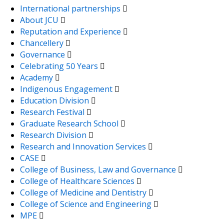
International partnerships
About JCU
Reputation and Experience
Chancellery
Governance
Celebrating 50 Years
Academy
Indigenous Engagement
Education Division
Research Festival
Graduate Research School
Research Division
Research and Innovation Services
CASE
College of Business, Law and Governance
College of Healthcare Sciences
College of Medicine and Dentistry
College of Science and Engineering
MPE