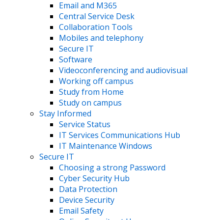
Email and M365
Central Service Desk
Collaboration Tools
Mobiles and telephony
Secure IT
Software
Videoconferencing and audiovisual
Working off campus
Study from Home
Study on campus
Stay Informed
Service Status
IT Services Communications Hub
IT Maintenance Windows
Secure IT
Choosing a strong Password
Cyber Security Hub
Data Protection
Device Security
Email Safety