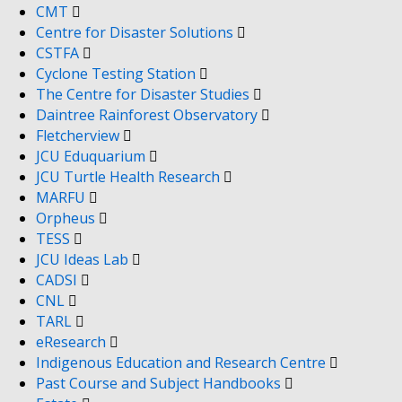
CMT
Centre for Disaster Solutions
CSTFA
Cyclone Testing Station
The Centre for Disaster Studies
Daintree Rainforest Observatory
Fletcherview
JCU Eduquarium
JCU Turtle Health Research
MARFU
Orpheus
TESS
JCU Ideas Lab
CADSI
CNL
TARL
eResearch
Indigenous Education and Research Centre
Past Course and Subject Handbooks