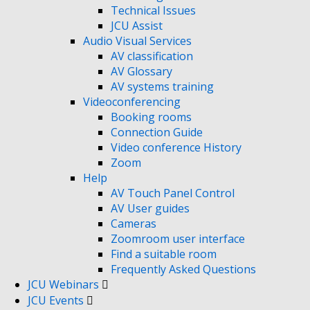
Technical Issues
JCU Assist
Audio Visual Services
AV classification
AV Glossary
AV systems training
Videoconferencing
Booking rooms
Connection Guide
Video conference History
Zoom
Help
AV Touch Panel Control
AV User guides
Cameras
Zoomroom user interface
Find a suitable room
Frequently Asked Questions
JCU Webinars
JCU Events