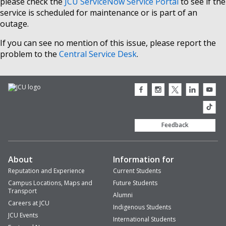
please check the
JCU ServiceNow Service Portal
to see if the
service is scheduled for maintenance or is part of an
outage.
If you can see no mention of this issue, please report the
problem to the
Central Service Desk
.
JCU
JCU
JCU
JCU
JCU
Facebook
Instagram
Twitter
LinkedIn
Youtub
icon
icon
icon
icon
icon
JCU
TikTok
Feedback
About
Information for
Reputation and Experience
Current Students
Campus Locations, Maps and
Future Students
Transport
Alumni
Careers at JCU
Indigenous Students
JCU Events
International Students