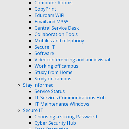
Computer Rooms
CopyPrint
Eduroam WiFi
Email and M365
Central Service Desk
Collaboration Tools
Mobiles and telephony
Secure IT
Software
Videoconferencing and audiovisual
Working off campus
Study from Home
Study on campus
Stay Informed
Service Status
IT Services Communications Hub
IT Maintenance Windows
Secure IT
Choosing a strong Password
Cyber Security Hub