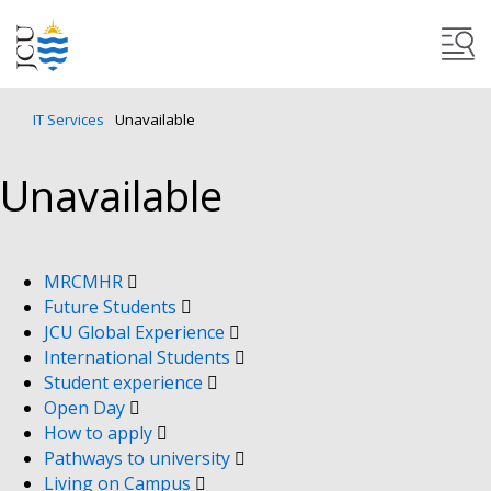
IT Services
Unavailable
Unavailable
MRCMHR
Future Students
JCU Global Experience
International Students
Student experience
Open Day
How to apply
Pathways to university
Living on Campus