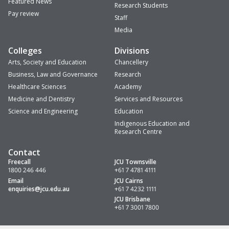
Featured News
Research Students
Pay review
Staff
Media
Colleges
Divisions
Arts, Society and Education
Chancellery
Business, Law and Governance
Research
Healthcare Sciences
Academy
Medicine and Dentistry
Services and Resources
Science and Engineering
Education
Indigenous Education and
Research Centre
Contact
Freecall
JCU Townsville
1800 246 446
+61 7 4781 4111
Email
JCU Cairns
enquiries
@jcu.edu.au
+61 7 4232 1111
JCU Brisbane
+61 7 3001 7800