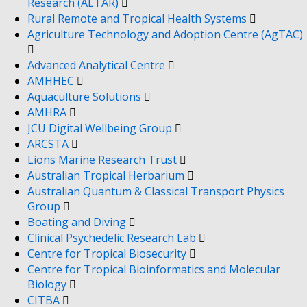
Research (ALTAR)
Rural Remote and Tropical Health Systems
Agriculture Technology and Adoption Centre (AgTAC)
Advanced Analytical Centre
AMHHEC
Aquaculture Solutions
AMHRA
JCU Digital Wellbeing Group
ARCSTA
Lions Marine Research Trust
Australian Tropical Herbarium
Australian Quantum & Classical Transport Physics
Group
Boating and Diving
Clinical Psychedelic Research Lab
Centre for Tropical Biosecurity
Centre for Tropical Bioinformatics and Molecular
Biology
CITBA