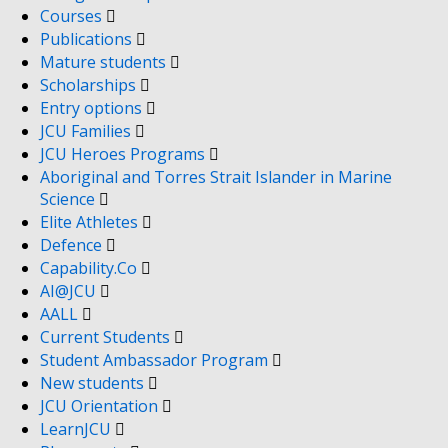
Courses
Publications
Mature students
Scholarships
Entry options
JCU Families
JCU Heroes Programs
Aboriginal and Torres Strait Islander in Marine
Science
Elite Athletes
Defence
Capability.Co
AI@JCU
AALL
Current Students
Student Ambassador Program
New students
JCU Orientation
LearnJCU