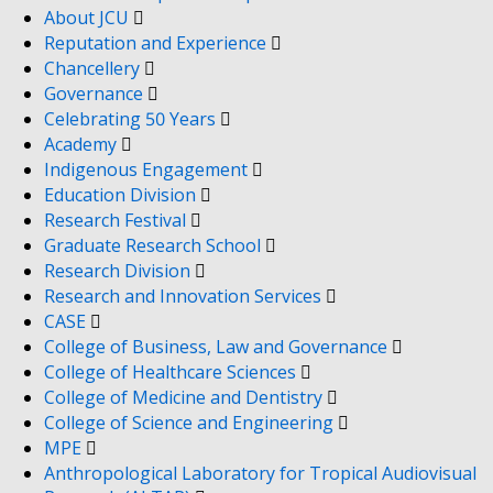
About JCU
Reputation and Experience
Chancellery
Governance
Celebrating 50 Years
Academy
Indigenous Engagement
Education Division
Research Festival
Graduate Research School
Research Division
Research and Innovation Services
CASE
College of Business, Law and Governance
College of Healthcare Sciences
College of Medicine and Dentistry
College of Science and Engineering
MPE
Anthropological Laboratory for Tropical Audiovisual