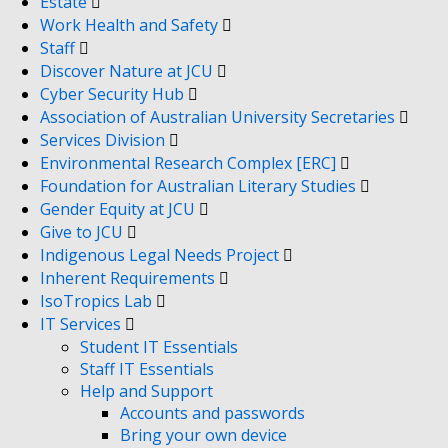
Estate
Work Health and Safety
Staff
Discover Nature at JCU
Cyber Security Hub
Association of Australian University Secretaries
Services Division
Environmental Research Complex [ERC]
Foundation for Australian Literary Studies
Gender Equity at JCU
Give to JCU
Indigenous Legal Needs Project
Inherent Requirements
IsoTropics Lab
IT Services
Student IT Essentials
Staff IT Essentials
Help and Support
Accounts and passwords
Bring your own device