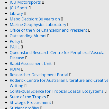
JCU Motorsports
JCU Sport
Library
Mabo Decision: 30 years on
Marine Geophysics Laboratory
Office of the Vice Chancellor and President
Outstanding Alumni
Policy
PAHL
Queensland Research Centre for Peripheral Vascular
Disease
Rapid Assessment Unit
RDIM
Researcher Development Portal
Roderick Centre for Australian Literature and Creative
Writing
Contextual Science for Tropical Coastal Ecosystems
State of the Tropics
Strategic Procurement
Student profiles