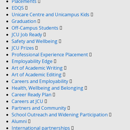
Placements
EDQS
Unicare Centre and Unicampus Kids
Graduation
Off-Campus Students
JCU Job Ready
Safety and Wellbeing
JCU Prizes
Professional Experience Placement
Employability Edge
Art of Academic Writing
Art of Academic Editing
Careers and Employability
Health, Wellbeing and Belonging
Career Ready Plan
Careers at JCU
Partners and Community
School Outreach and Widening Participation
Alumni
International partnerships