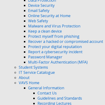
Data Protection
Device Security
Email Safety
Online Security at Home
Web Safety
Malware and Virus Protection
Keep a clean device
Protect myself from phishing
Recover a hacked or compromised account
Protect your digital reputation
Report a cybersecurity incident
Password Manager
Multi-Factor Authentication (MFA)
Student Systems
IT Service Catalogue
About
VAVS Home
General Information
Contact Us
Guidelines and Standards
Recording Lectures