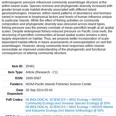
anthropogenic pressure influenced community assemblage structure at the
within-island scale. Species richness and phylogenetic diversity increased with
greater broad-scale habitat diversity associated with different island
geomorphologies. However, within-island patterns of abundance and biomass
varied in response to biophysical factors and levels of human influence unique
to particular islands. While the effect of fishing activities on community
composition and phylogenetic diversity was obscured across island types,
fishing pressure was the primary correlate of mean parrotfish length at all spatial
scales. Despite widespread fishery-induced pressure on Pacific coral reefs, the
structuring of parrotfish communities at broad spatial scales remains a story
largely dependent on habitat. Thus, we propose better incorporation of scale-
dependent habitat effects in future assessments of overexploitation on reef fish
assemblages. However, strong community-level responses within islands
necessitate an improved understanding of the phylogenetic and functional
consequences of altering community structure.
Item ID:
35461
Item Type:
Article (Research - C1)
ISSN:
1600-0587
Funders:
NOAA Pacific Islands Fisheries Science Center
Date
30 Sep 2014 05:43
Deposited:
FoR Codes:
06 BIOLOGICAL SCIENCES > 0602 Ecology > 060202
Community Ecology (excl Invasive Species Ecology) @ 50%
06 BIOLOGICAL SCIENCES > 0602 Ecology > 060205 Marine
and Estuarine Ecology (incl Marine Ichthyology) @ 50%