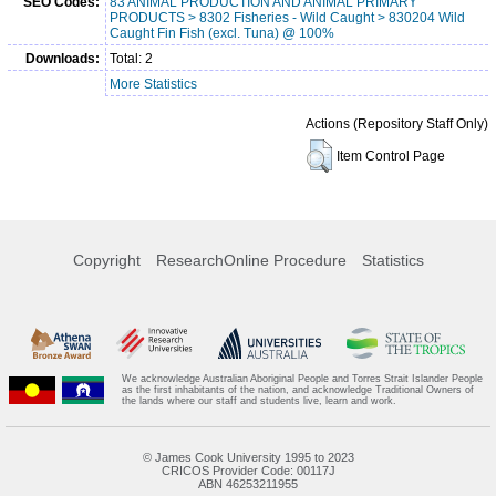
SEO Codes:
83 ANIMAL PRODUCTION AND ANIMAL PRIMARY
PRODUCTS > 8302 Fisheries - Wild Caught > 830204 Wild
Caught Fin Fish (excl. Tuna) @ 100%
Downloads:
Total: 2
More Statistics
Actions (Repository Staff Only)
Item Control Page
Copyright
ResearchOnline Procedure
Statistics
We acknowledge Australian Aboriginal People and Torres Strait Islander People
as the first inhabitants of the nation, and acknowledge Traditional Owners of
the lands where our staff and students live, learn and work.
© James Cook University 1995 to 2023
CRICOS Provider Code: 00117J
ABN 46253211955