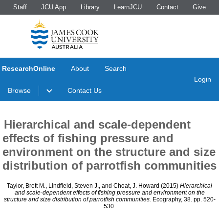
Staff
JCU App
Library
LearnJCU
Contact
Give
ResearchOnline
About
Search
Login
Browse
Contact Us
Hierarchical and scale-dependent
effects of fishing pressure and
environment on the structure and size
distribution of parrotfish communities
Taylor, Brett M.
,
Lindfield, Steven J.
, and
Choat, J. Howard
(2015)
Hierarchical
and scale-dependent effects of fishing pressure and environment on the
structure and size distribution of parrotfish communities.
Ecography, 38. pp. 520-
530.