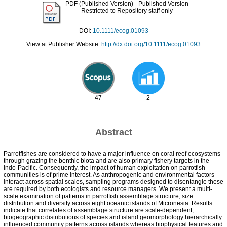
PDF (Published Version)
- Published Version
Restricted to Repository staff only
DOI:
10.1111/ecog.01093
View at Publisher Website:
http://dx.doi.org/10.1111/ecog.01093
47
2
Abstract
Parrotfishes are considered to have a major influence on coral reef ecosystems
through grazing the benthic biota and are also primary fishery targets in the
Indo-Pacific. Consequently, the impact of human exploitation on parrotfish
communities is of prime interest. As anthropogenic and environmental factors
interact across spatial scales, sampling programs designed to disentangle these
are required by both ecologists and resource managers. We present a multi-
scale examination of patterns in parrotfish assemblage structure, size
distribution and diversity across eight oceanic islands of Micronesia. Results
indicate that correlates of assemblage structure are scale-dependent;
biogeographic distributions of species and island geomorphology hierarchically
influenced community patterns across islands whereas biophysical features and