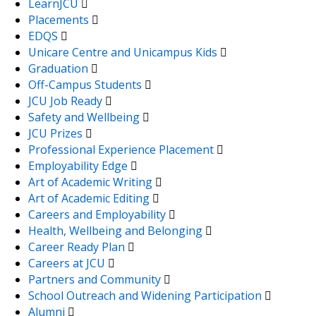
LearnJCU
Placements
EDQS
Unicare Centre and Unicampus Kids
Graduation
Off-Campus Students
JCU Job Ready
Safety and Wellbeing
JCU Prizes
Professional Experience Placement
Employability Edge
Art of Academic Writing
Art of Academic Editing
Careers and Employability
Health, Wellbeing and Belonging
Career Ready Plan
Careers at JCU
Partners and Community
School Outreach and Widening Participation
Alumni