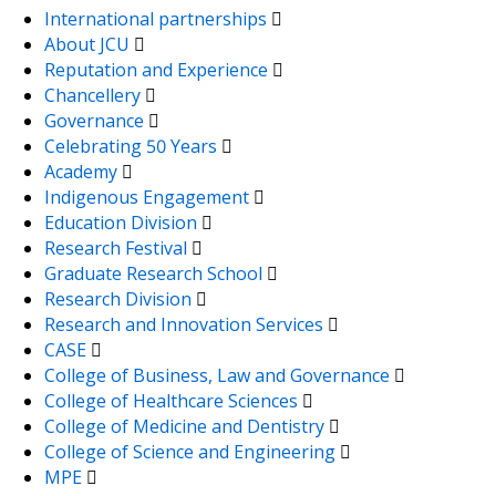
International partnerships
About JCU
Reputation and Experience
Chancellery
Governance
Celebrating 50 Years
Academy
Indigenous Engagement
Education Division
Research Festival
Graduate Research School
Research Division
Research and Innovation Services
CASE
College of Business, Law and Governance
College of Healthcare Sciences
College of Medicine and Dentistry
College of Science and Engineering
MPE