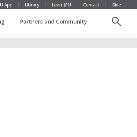
CU App
Library
LearnJCU
Contact
Give
ng
Partners and Community