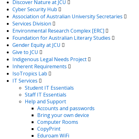
Discover Nature at JCU
Cyber Security Hub
Association of Australian University Secretaries
Services Division
Environmental Research Complex [ERC]
Foundation for Australian Literary Studies
Gender Equity at JCU
Give to JCU
Indigenous Legal Needs Project
Inherent Requirements
IsoTropics Lab
IT Services
Student IT Essentials
Staff IT Essentials
Help and Support
Accounts and passwords
Bring your own device
Computer Rooms
CopyPrint
Eduroam WiFi