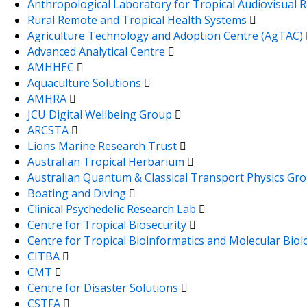
Anthropological Laboratory for Tropical Audiovisual
Rural Remote and Tropical Health Systems
Agriculture Technology and Adoption Centre (AgTAC)
Advanced Analytical Centre
AMHHEC
Aquaculture Solutions
AMHRA
JCU Digital Wellbeing Group
ARCSTA
Lions Marine Research Trust
Australian Tropical Herbarium
Australian Quantum & Classical Transport Physics Gr
Boating and Diving
Clinical Psychedelic Research Lab
Centre for Tropical Biosecurity
Centre for Tropical Bioinformatics and Molecular Bio
CITBA
CMT
Centre for Disaster Solutions
CSTFA