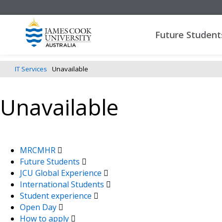
Future Student
IT Services
Unavailable
Unavailable
MRCMHR
Future Students
JCU Global Experience
International Students
Student experience
Open Day
How to apply