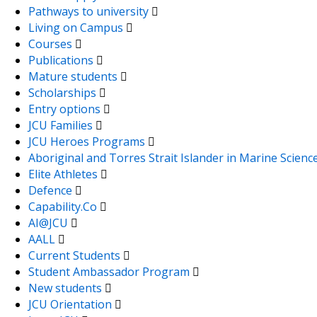
Pathways to university
Living on Campus
Courses
Publications
Mature students
Scholarships
Entry options
JCU Families
JCU Heroes Programs
Aboriginal and Torres Strait Islander in Marine Scienc
Elite Athletes
Defence
Capability.Co
AI@JCU
AALL
Current Students
Student Ambassador Program
New students
JCU Orientation