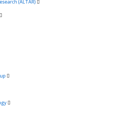
 Research (ALTAR)
oup
logy