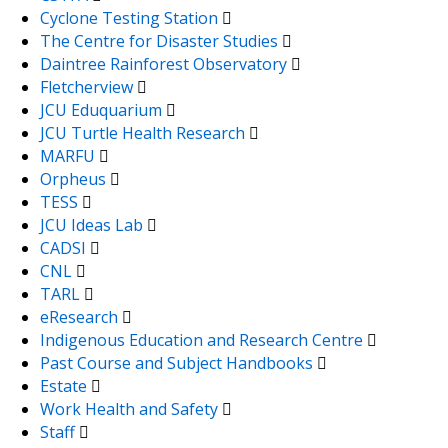
Cyclone Testing Station
The Centre for Disaster Studies
Daintree Rainforest Observatory
Fletcherview
JCU Eduquarium
JCU Turtle Health Research
MARFU
Orpheus
TESS
JCU Ideas Lab
CADSI
CNL
TARL
eResearch
Indigenous Education and Research Centre
Past Course and Subject Handbooks
Estate
Work Health and Safety
Staff