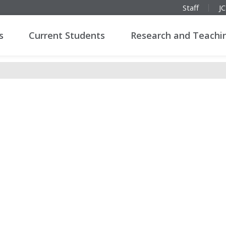
Staff
J
s
Current Students
Research and Teachi