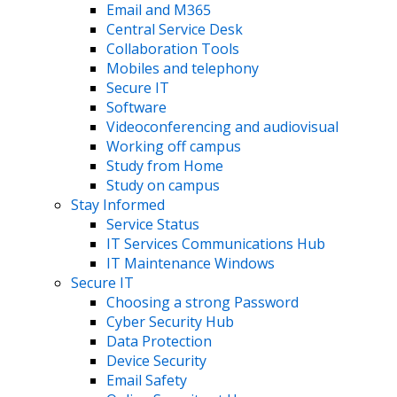
Email and M365
Central Service Desk
Collaboration Tools
Mobiles and telephony
Secure IT
Software
Videoconferencing and audiovisual
Working off campus
Study from Home
Study on campus
Stay Informed
Service Status
IT Services Communications Hub
IT Maintenance Windows
Secure IT
Choosing a strong Password
Cyber Security Hub
Data Protection
Device Security
Email Safety