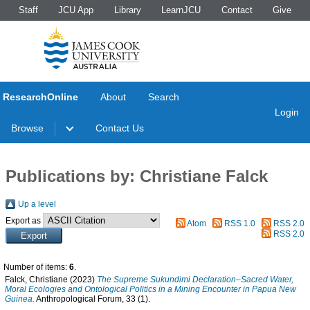
Staff
JCU App
Library
LearnJCU
Contact
Give
ResearchOnline
About
Search
Login
Browse
Contact Us
Publications by: Christiane Falck
Up a level
Export as
Atom
RSS 1.0
RSS 2.0
RSS 2.0
Number of items:
6
.
Falck, Christiane
(2023)
The Supreme Sukundimi Declaration–Sacred Water,
Moral Ecologies and Ontological Politics in a Mining Encounter in Papua New
Guinea.
Anthropological Forum, 33 (1).