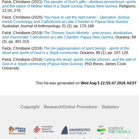
Falck, Christiane
(2021)
The gender of God’s gifts—dividual personhood, spirits
and the statue of Mother Mary in a Sepik society, Papua New Guinea.
Religions,
12 (4). 270.
Falck, Christiane
(2020)
'You have to call the right name' - Operation Joshua
meets Cosmology and Catholicism at Lake Chambri in Papua New Guinea.
Australian Journal of Anthropology, 31 (2). pp. 170-186.
Falck, Christiane
(2019)
The Thomas Souls Ministry - onto-praxis, dividualism,
and charismatic Catholicism at Lake Chambri, Papua New Guinea.
Oceania, 89
(3). pp. 301-315.
Falck, Christiane
(2018)
The (re-)appropriation of spirit beings - spirits of the
dead and spirits of God in a Sepik community.
Oceania, 88 (1). pp. 107-126.
Falck, Christiane
(2016)
Calling the dead: spirits, mobile phones, and the talk of
God in a Sepik community (Papua New Guinea).
PhD thesis, James Cook
University.
This list was generated on
Wed Aug 5 22:55:47 2026 AEST
.
Copyright
ResearchOnline Procedure
Statistics