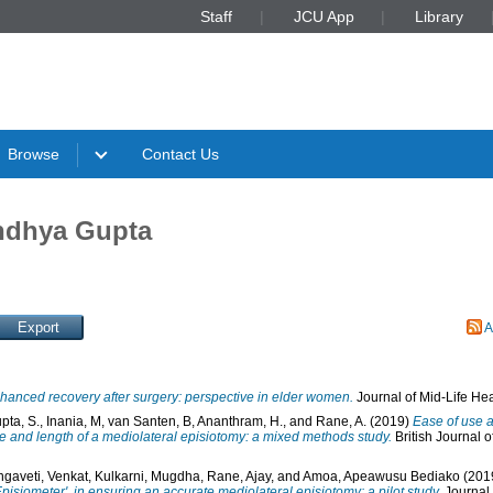
Staff
JCU App
Library
Browse
Contact Us
andhya Gupta
A
hanced recovery after surgery: perspective in elder women.
Journal of Mid-Life Heal
pta, S.
,
Inania, M
,
van Santen, B
,
Ananthram, H.
, and
Rane, A.
(2019)
Ease of use a
le and length of a mediolateral episiotomy: a mixed methods study.
British Journal 
ngaveti, Venkat
,
Kulkarni, Mugdha
,
Rane, Ajay
, and
Amoa, Apeawusu Bediako
(201
'Episiometer', in ensuring an accurate mediolateral episiotomy: a pilot study.
Journal 