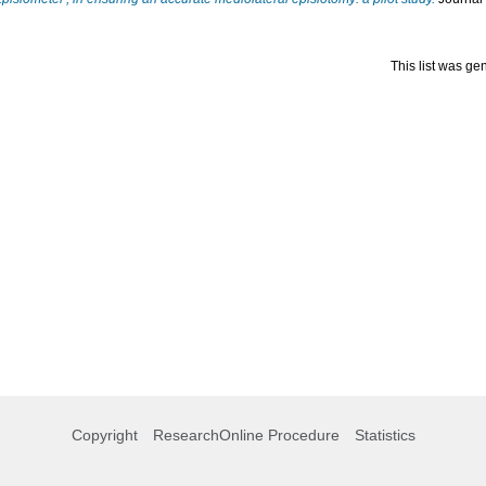
This list was g
Copyright
ResearchOnline Procedure
Statistics