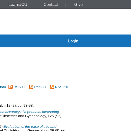
LearnJCU
Contact
Give
Login
tom
RSS 1.0
RSS 2.0
RSS 2.0
th, 12 (2). pp. 93-98.
nd accuracy of a perinatal measuring
of Obstetrics and Gynaecology, 126 (S2).
9)
Evaluation of the ease of use and
of Obstetrics and Gynaecology, 39 (8). pp.