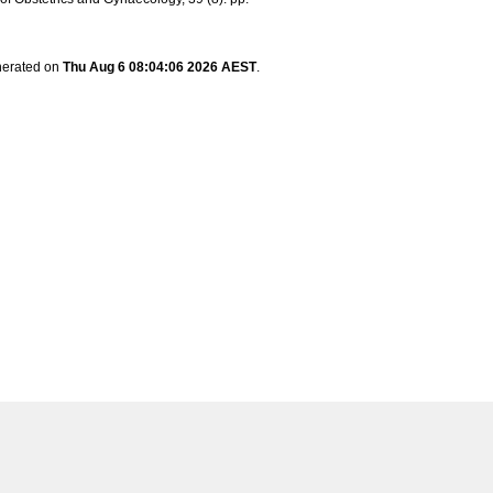
enerated on
Thu Aug 6 08:04:06 2026 AEST
.