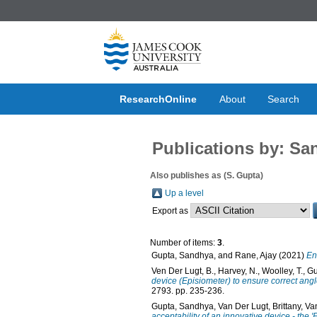
ResearchOnline
About
Search
Publications by: S
Also publishes as (S. Gupta)
Up a level
Export as
Number of items:
3
.
Gupta, Sandhya
, and
Rane, Ajay
(2021)
En
Ven Der Lugt, B.
,
Harvey, N.
,
Woolley, T.
,
Gu
device (Episiometer) to ensure correct ang
2793. pp. 235-236.
Gupta, Sandhya
,
Van Der Lugt, Brittany
,
Va
acceptability of an innovative device - the 