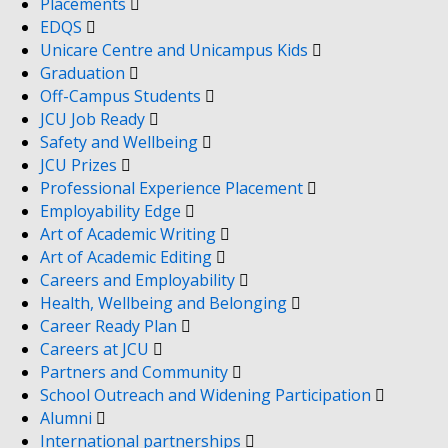
Placements
EDQS
Unicare Centre and Unicampus Kids
Graduation
Off-Campus Students
JCU Job Ready
Safety and Wellbeing
JCU Prizes
Professional Experience Placement
Employability Edge
Art of Academic Writing
Art of Academic Editing
Careers and Employability
Health, Wellbeing and Belonging
Career Ready Plan
Careers at JCU
Partners and Community
School Outreach and Widening Participation
Alumni
International partnerships