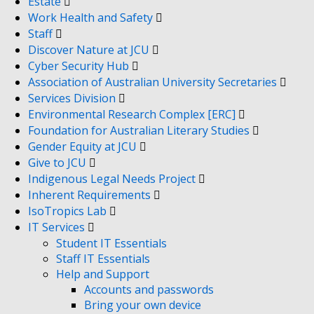
Estate
Work Health and Safety
Staff
Discover Nature at JCU
Cyber Security Hub
Association of Australian University Secretaries
Services Division
Environmental Research Complex [ERC]
Foundation for Australian Literary Studies
Gender Equity at JCU
Give to JCU
Indigenous Legal Needs Project
Inherent Requirements
IsoTropics Lab
IT Services
Student IT Essentials
Staff IT Essentials
Help and Support
Accounts and passwords
Bring your own device