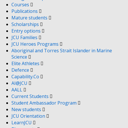
Courses
Publications
Mature students
Scholarships
Entry options
JCU Families
JCU Heroes Programs
Aboriginal and Torres Strait Islander in Marine
Science
Elite Athletes
Defence
Capability.Co
AI@JCU
AALL
Current Students
Student Ambassador Program
New students
JCU Orientation
LearnJCU