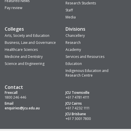
Featured News
Research Students
Pay review
Staff
Media
Colleges
Divisions
Arts, Society and Education
Chancellery
Business, Law and Governance
Research
Healthcare Sciences
Academy
Medicine and Dentistry
Services and Resources
Science and Engineering
Education
Indigenous Education and
Research Centre
Contact
Freecall
JCU Townsville
1800 246 446
+61 7 4781 4111
Email
JCU Cairns
enquiries
@jcu.edu.au
+61 7 4232 1111
JCU Brisbane
+61 7 3001 7800