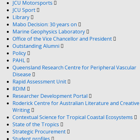
JCU Motorsports
JCU Sport
Library
Mabo Decision: 30 years on
Marine Geophysics Laboratory
Office of the Vice Chancellor and President
Outstanding Alumni
Policy
PAHL
Queensland Research Centre for Peripheral Vascular
Disease
Rapid Assessment Unit
RDIM
Researcher Development Portal
Roderick Centre for Australian Literature and Creative
Writing
Contextual Science for Tropical Coastal Ecosystems
State of the Tropics
Strategic Procurement
Student profiles