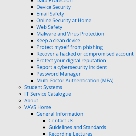
Data Protection
Device Security
Email Safety
Online Security at Home
Web Safety
Malware and Virus Protection
Keep a clean device
Protect myself from phishing
Recover a hacked or compromised account
Protect your digital reputation
Report a cybersecurity incident
Password Manager
Multi-Factor Authentication (MFA)
Student Systems
IT Service Catalogue
About
VAVS Home
General Information
Contact Us
Guidelines and Standards
Recording Lectures