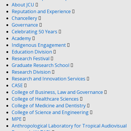
About JCU
Reputation and Experience
Chancellery
Governance
Celebrating 50 Years
Academy
Indigenous Engagement
Education Division
Research Festival
Graduate Research School
Research Division
Research and Innovation Services
CASE
College of Business, Law and Governance
College of Healthcare Sciences
College of Medicine and Dentistry
College of Science and Engineering
MPE
Anthropological Laboratory for Tropical Audiovisual