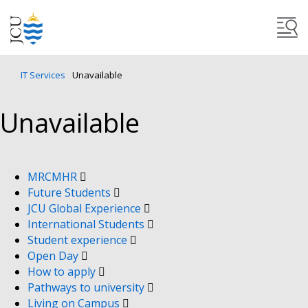
IT Services
Unavailable
Unavailable
MRCMHR
Future Students
JCU Global Experience
International Students
Student experience
Open Day
How to apply
Pathways to university
Living on Campus