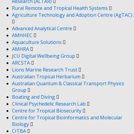
Research (ALTAR)
Rural Remote and Tropical Health Systems
Agriculture Technology and Adoption Centre (AgTAC)
Advanced Analytical Centre
AMHHEC
Aquaculture Solutions
AMHRA
JCU Digital Wellbeing Group
ARCSTA
Lions Marine Research Trust
Australian Tropical Herbarium
Australian Quantum & Classical Transport Physics
Group
Boating and Diving
Clinical Psychedelic Research Lab
Centre for Tropical Biosecurity
Centre for Tropical Bioinformatics and Molecular
Biology
CITBA