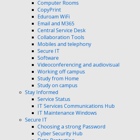
Computer Rooms
CopyPrint
Eduroam WiFi
Email and M365
Central Service Desk
Collaboration Tools
Mobiles and telephony
Secure IT
Software
Videoconferencing and audiovisual
Working off campus
Study from Home
Study on campus
Stay Informed
Service Status
IT Services Communications Hub
IT Maintenance Windows
Secure IT
Choosing a strong Password
Cyber Security Hub