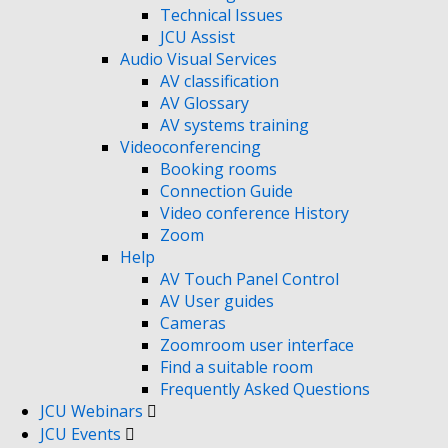
Technical Issues
JCU Assist
Audio Visual Services
AV classification
AV Glossary
AV systems training
Videoconferencing
Booking rooms
Connection Guide
Video conference History
Zoom
Help
AV Touch Panel Control
AV User guides
Cameras
Zoomroom user interface
Find a suitable room
Frequently Asked Questions
JCU Webinars
JCU Events