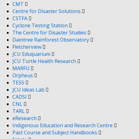
CMT
Centre for Disaster Solutions
CSTFA
Cyclone Testing Station
The Centre for Disaster Studies
Daintree Rainforest Observatory
Fletcherview
JCU Eduquarium
JCU Turtle Health Research
MARFU
Orpheus
TESS
JCU Ideas Lab
CADSI
CNL
TARL
eResearch
Indigenous Education and Research Centre
Past Course and Subject Handbooks