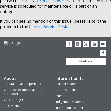
please check the
JCU ServiceNow Service Portal
to see if the
service is scheduled for maintenance or is part of an
outage.
If you can see no mention of this issue, please report the
problem to the
Central Service Desk
.
JCU
JCU
JCU
JCU
JCU
Facebook
Instagram
Twitter
LinkedIn
Youtub
icon
icon
icon
icon
icon
JCU
TikTok
Feedback
About
Information for
Reputation and Experience
Current Students
Campus Locations, Maps and
Future Students
Transport
Alumni
Careers at JCU
Indigenous Students
JCU Events
International Students