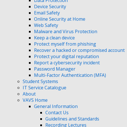
Data Protection
Device Security
Email Safety
Online Security at Home
Web Safety
Malware and Virus Protection
Keep a clean device
Protect myself from phishing
Recover a hacked or compromised account
Protect your digital reputation
Report a cybersecurity incident
Password Manager
Multi-Factor Authentication (MFA)
Student Systems
IT Service Catalogue
About
VAVS Home
General Information
Contact Us
Guidelines and Standards
Recording Lectures