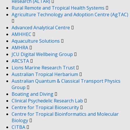
Research (ALTAR)
Rural Remote and Tropical Health Systems
Agriculture Technology and Adoption Centre (AgTAC)
Advanced Analytical Centre
AMHHEC
Aquaculture Solutions
AMHRA
JCU Digital Wellbeing Group
ARCSTA
Lions Marine Research Trust
Australian Tropical Herbarium
Australian Quantum & Classical Transport Physics
Group
Boating and Diving
Clinical Psychedelic Research Lab
Centre for Tropical Biosecurity
Centre for Tropical Bioinformatics and Molecular
Biology
CITBA