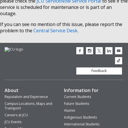
please check the
JCU ServiceNow Service Portal
to see if the
service is scheduled for maintenance or is part of an
outage.
If you can see no mention of this issue, please report the
problem to the
Central Service Desk
.
JCU
JCU
JCU
JCU
JCU
Facebook
Instagram
Twitter
LinkedIn
Youtub
icon
icon
icon
icon
icon
JCU
TikTok
Feedback
About
Information for
Reputation and Experience
Current Students
Campus Locations, Maps and
Future Students
Transport
Alumni
Careers at JCU
Indigenous Students
JCU Events
International Students