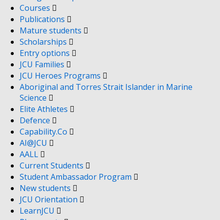
Courses
Publications
Mature students
Scholarships
Entry options
JCU Families
JCU Heroes Programs
Aboriginal and Torres Strait Islander in Marine
Science
Elite Athletes
Defence
Capability.Co
AI@JCU
AALL
Current Students
Student Ambassador Program
New students
JCU Orientation
LearnJCU