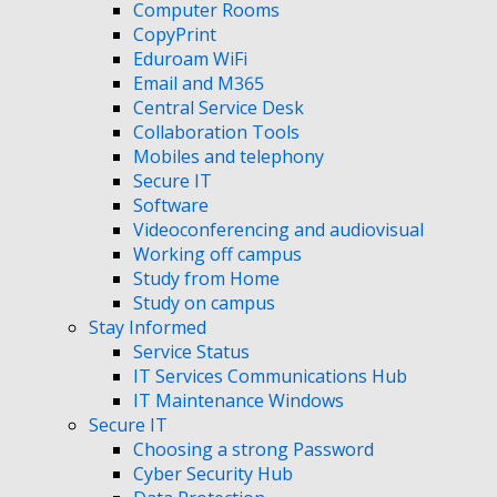
Computer Rooms
CopyPrint
Eduroam WiFi
Email and M365
Central Service Desk
Collaboration Tools
Mobiles and telephony
Secure IT
Software
Videoconferencing and audiovisual
Working off campus
Study from Home
Study on campus
Stay Informed
Service Status
IT Services Communications Hub
IT Maintenance Windows
Secure IT
Choosing a strong Password
Cyber Security Hub