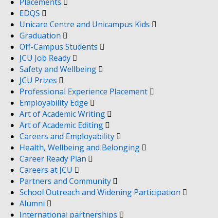
Placements
EDQS
Unicare Centre and Unicampus Kids
Graduation
Off-Campus Students
JCU Job Ready
Safety and Wellbeing
JCU Prizes
Professional Experience Placement
Employability Edge
Art of Academic Writing
Art of Academic Editing
Careers and Employability
Health, Wellbeing and Belonging
Career Ready Plan
Careers at JCU
Partners and Community
School Outreach and Widening Participation
Alumni
International partnerships