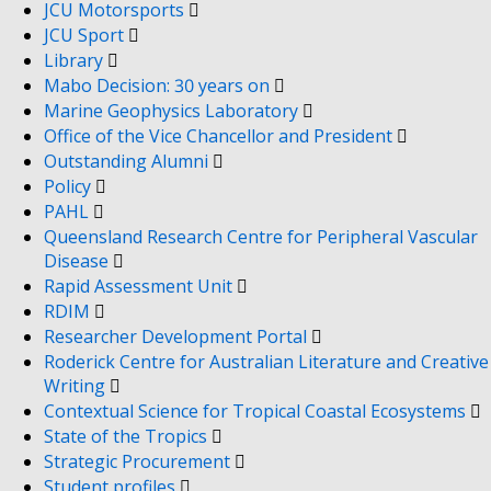
JCU Motorsports
JCU Sport
Library
Mabo Decision: 30 years on
Marine Geophysics Laboratory
Office of the Vice Chancellor and President
Outstanding Alumni
Policy
PAHL
Queensland Research Centre for Peripheral Vascular
Disease
Rapid Assessment Unit
RDIM
Researcher Development Portal
Roderick Centre for Australian Literature and Creative
Writing
Contextual Science for Tropical Coastal Ecosystems
State of the Tropics
Strategic Procurement
Student profiles