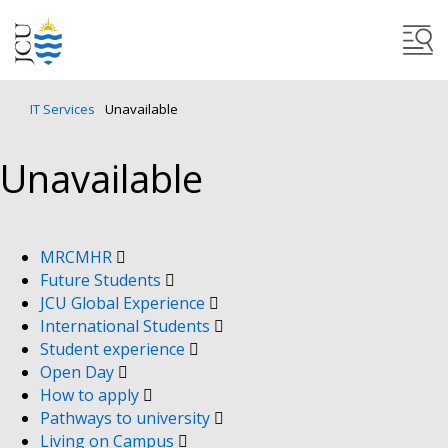
IT Services
Unavailable
Unavailable
MRCMHR
Future Students
JCU Global Experience
International Students
Student experience
Open Day
How to apply
Pathways to university
Living on Campus