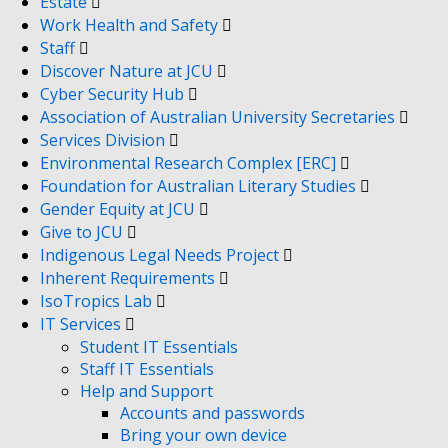
Estate
Work Health and Safety
Staff
Discover Nature at JCU
Cyber Security Hub
Association of Australian University Secretaries
Services Division
Environmental Research Complex [ERC]
Foundation for Australian Literary Studies
Gender Equity at JCU
Give to JCU
Indigenous Legal Needs Project
Inherent Requirements
IsoTropics Lab
IT Services
Student IT Essentials
Staff IT Essentials
Help and Support
Accounts and passwords
Bring your own device