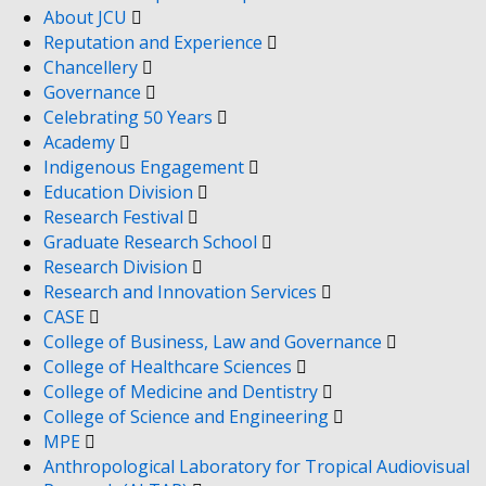
About JCU
Reputation and Experience
Chancellery
Governance
Celebrating 50 Years
Academy
Indigenous Engagement
Education Division
Research Festival
Graduate Research School
Research Division
Research and Innovation Services
CASE
College of Business, Law and Governance
College of Healthcare Sciences
College of Medicine and Dentistry
College of Science and Engineering
MPE
Anthropological Laboratory for Tropical Audiovisual