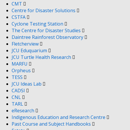
CMT
Centre for Disaster Solutions
CSTFA
Cyclone Testing Station
The Centre for Disaster Studies
Daintree Rainforest Observatory
Fletcherview
JCU Eduquarium
JCU Turtle Health Research
MARFU
Orpheus
TESS
JCU Ideas Lab
CADSI
CNL
TARL
eResearch
Indigenous Education and Research Centre
Past Course and Subject Handbooks