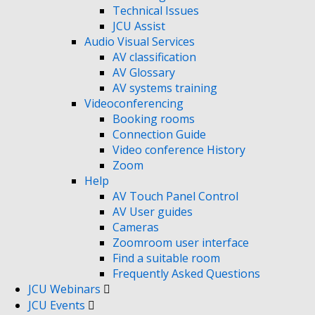
Technical Issues
JCU Assist
Audio Visual Services
AV classification
AV Glossary
AV systems training
Videoconferencing
Booking rooms
Connection Guide
Video conference History
Zoom
Help
AV Touch Panel Control
AV User guides
Cameras
Zoomroom user interface
Find a suitable room
Frequently Asked Questions
JCU Webinars
JCU Events