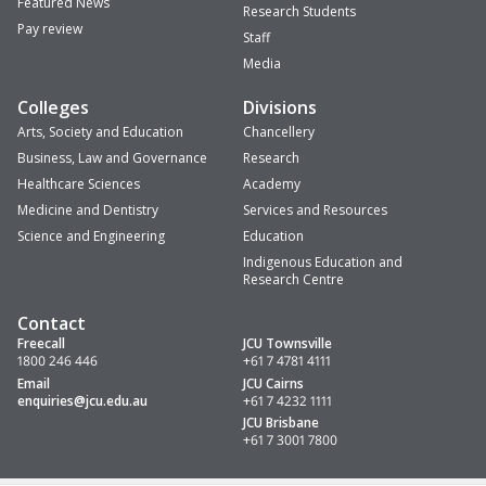
Featured News
Research Students
Pay review
Staff
Media
Colleges
Divisions
Arts, Society and Education
Chancellery
Business, Law and Governance
Research
Healthcare Sciences
Academy
Medicine and Dentistry
Services and Resources
Science and Engineering
Education
Indigenous Education and
Research Centre
Contact
Freecall
JCU Townsville
1800 246 446
+61 7 4781 4111
Email
JCU Cairns
enquiries
@jcu.edu.au
+61 7 4232 1111
JCU Brisbane
+61 7 3001 7800