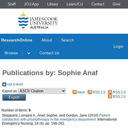
Staff
JCU App
Library
LearnJCU
Contact
Give
ResearchOnline
About
Search
Login
Browse
Contact Us
Publications by: Sophie Anaf
Up a level
Export as
Atom
RSS 1.0
RSS 2.0
RSS 2.0
Number of items:
9
.
Sheppard, Lorraine A.
,
Anaf, Sophie
, and
Gordon, Jane
(2010)
Patient
satisfaction with physiotherapy in the emergency department.
International
Emergency Nursing, 18 (4). pp. 196-202.