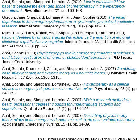
Anaf, Sophie
, and
Sheppard, Lorraine A.
(2010)
Lost in translation? How
patients perceive the extended scope of physiotherapy in the emergency
department.
Physiotherapy, 96 (2). pp. 160-168.
Gordon, Jane
,
Sheppard, Lorraine A.
, and
Anaf, Sophie
(2010)
The patient
experience in the emergency department: a systematic synthesis of qualitative
research.
International Emergency Nursing, 18 (2). pp. 80-88.
Miles, Ellie
,
Adams, Robyn
,
Anaf, Sophie
, and
Sheppard, Lorraine
(2010)
Factors identified by physiotherapists that influence the retention of regional
clinicians: a qualitative investigation.
Internet Journal of Allied Health Sciences
and Practice, 8 (1). pp. 1-6.
Anaf, Sophie
(2008)
Physiotherapy's role in emergency department settings: a
qualitative investigation of emergency stakeholders' perceptions.
PhD thesis,
James Cook University.
Anaf, Sophie
,
Drummond, Claire
, and
Sheppard, Lorraine A.
(2007)
Combining
case study research and systems theory as a heuristic model.
Qualitative Health
Research, 17 (10). pp. 1309-1315.
Anaf, Sophie
, and
Sheppard, Lorraine A.
(2007)
Physiotherapy as a clinical
service in emergency departments: a narrative review.
Physiotherapy, 93 (4). pp.
243-252.
Anaf, Sophie
, and
Sheppard, Lorraine A.
(2007)
Mixing research methods in
health professional degrees: thoughts for undergraduate students and
supervisors.
Qualitative Report, 12 (2). pp. 184-192.
Anaf, Sophie
, and
Sheppard, Lorraine A.
(2007)
Describing physiotherapy
interventions in an emergency department setting: an observational pilot study.
Accident and Emergency Nursing, 15 (1). pp. 34-39.
This list was generated on
Thu Aug 6 14:26:11 2026 AEST
.