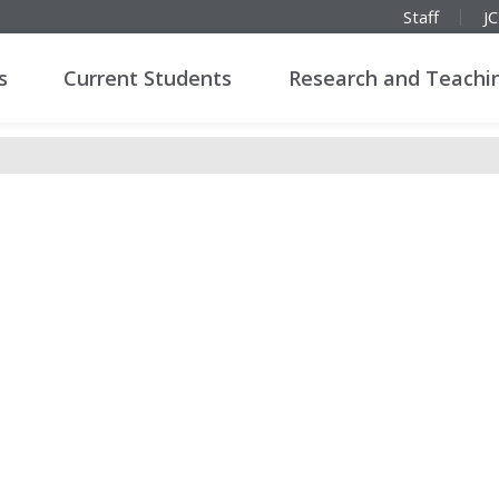
Staff
J
s
Current Students
Research and Teachi