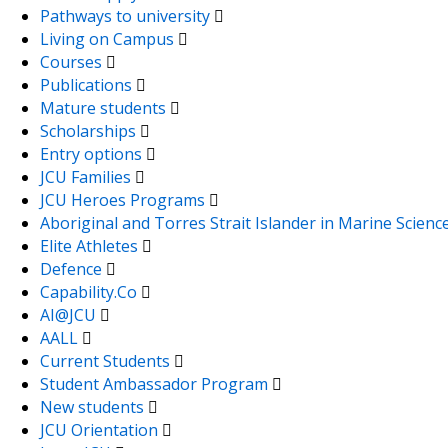
Pathways to university
Living on Campus
Courses
Publications
Mature students
Scholarships
Entry options
JCU Families
JCU Heroes Programs
Aboriginal and Torres Strait Islander in Marine Scienc
Elite Athletes
Defence
Capability.Co
AI@JCU
AALL
Current Students
Student Ambassador Program
New students
JCU Orientation