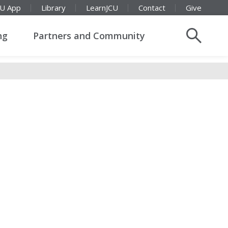
CU App
Library
LearnJCU
Contact
Give
ng
Partners and Community