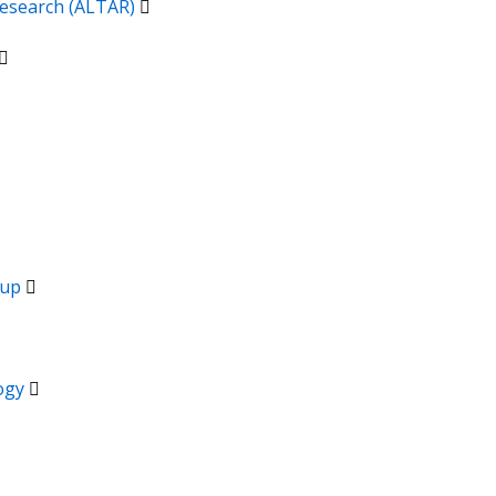
 Research (ALTAR)
oup
logy