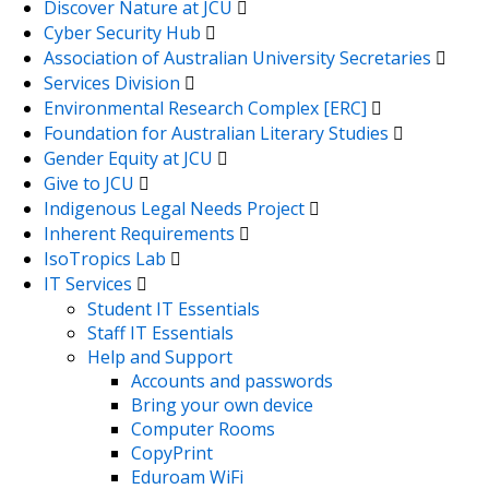
Discover Nature at JCU
Cyber Security Hub
Association of Australian University Secretaries
Services Division
Environmental Research Complex [ERC]
Foundation for Australian Literary Studies
Gender Equity at JCU
Give to JCU
Indigenous Legal Needs Project
Inherent Requirements
IsoTropics Lab
IT Services
Student IT Essentials
Staff IT Essentials
Help and Support
Accounts and passwords
Bring your own device
Computer Rooms
CopyPrint
Eduroam WiFi