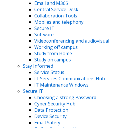
Email and M365
Central Service Desk
Collaboration Tools
Mobiles and telephony
Secure IT
Software
Videoconferencing and audiovisual
Working off campus
Study from Home
Study on campus
Stay Informed
Service Status
IT Services Communications Hub
IT Maintenance Windows
Secure IT
Choosing a strong Password
Cyber Security Hub
Data Protection
Device Security
Email Safety