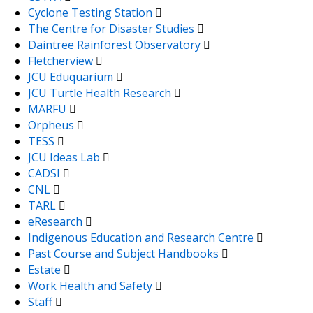
Cyclone Testing Station
The Centre for Disaster Studies
Daintree Rainforest Observatory
Fletcherview
JCU Eduquarium
JCU Turtle Health Research
MARFU
Orpheus
TESS
JCU Ideas Lab
CADSI
CNL
TARL
eResearch
Indigenous Education and Research Centre
Past Course and Subject Handbooks
Estate
Work Health and Safety
Staff