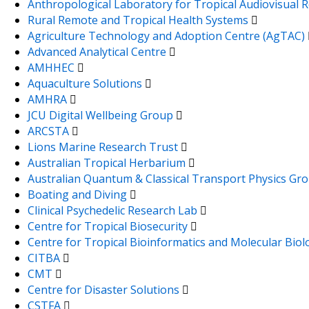
Anthropological Laboratory for Tropical Audiovisual
Rural Remote and Tropical Health Systems
Agriculture Technology and Adoption Centre (AgTAC)
Advanced Analytical Centre
AMHHEC
Aquaculture Solutions
AMHRA
JCU Digital Wellbeing Group
ARCSTA
Lions Marine Research Trust
Australian Tropical Herbarium
Australian Quantum & Classical Transport Physics Gr
Boating and Diving
Clinical Psychedelic Research Lab
Centre for Tropical Biosecurity
Centre for Tropical Bioinformatics and Molecular Bio
CITBA
CMT
Centre for Disaster Solutions
CSTFA