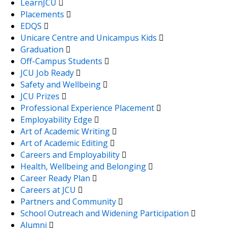
LearnJCU
Placements
EDQS
Unicare Centre and Unicampus Kids
Graduation
Off-Campus Students
JCU Job Ready
Safety and Wellbeing
JCU Prizes
Professional Experience Placement
Employability Edge
Art of Academic Writing
Art of Academic Editing
Careers and Employability
Health, Wellbeing and Belonging
Career Ready Plan
Careers at JCU
Partners and Community
School Outreach and Widening Participation
Alumni