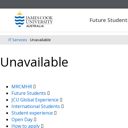
Future Student
IT Services
Unavailable
Unavailable
MRCMHR
Future Students
JCU Global Experience
International Students
Student experience
Open Day
How to apply