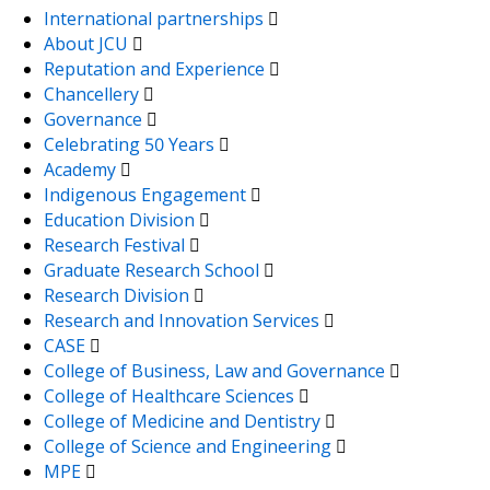
International partnerships
About JCU
Reputation and Experience
Chancellery
Governance
Celebrating 50 Years
Academy
Indigenous Engagement
Education Division
Research Festival
Graduate Research School
Research Division
Research and Innovation Services
CASE
College of Business, Law and Governance
College of Healthcare Sciences
College of Medicine and Dentistry
College of Science and Engineering
MPE