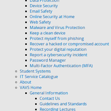
Data Protection
Device Security
Email Safety
Online Security at Home
Web Safety
Malware and Virus Protection
Keep a clean device
Protect myself from phishing
Recover a hacked or compromised account
Protect your digital reputation
Report a cybersecurity incident
Password Manager
Multi-Factor Authentication (MFA)
Student Systems
IT Service Catalogue
About
VAVS Home
General Information
Contact Us
Guidelines and Standards
Recording Lectures