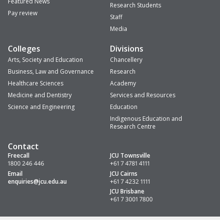
Featured News
Research Students
Pay review
Staff
Media
Colleges
Divisions
Arts, Society and Education
Chancellery
Business, Law and Governance
Research
Healthcare Sciences
Academy
Medicine and Dentistry
Services and Resources
Science and Engineering
Education
Indigenous Education and
Research Centre
Contact
Freecall
JCU Townsville
1800 246 446
+61 7 4781 4111
Email
JCU Cairns
enquiries
@jcu.edu.au
+61 7 4232 1111
JCU Brisbane
+61 7 3001 7800