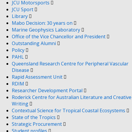
JCU Motorsports
JCU Sport
Library
Mabo Decision: 30 years on
Marine Geophysics Laboratory
Office of the Vice Chancellor and President
Outstanding Alumni
Policy
PAHL
Queensland Research Centre for Peripheral Vascular
Disease
Rapid Assessment Unit
RDIM
Researcher Development Portal
Roderick Centre for Australian Literature and Creative
Writing
Contextual Science for Tropical Coastal Ecosystems
State of the Tropics
Strategic Procurement
Student profiles