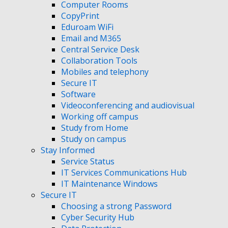
Computer Rooms
CopyPrint
Eduroam WiFi
Email and M365
Central Service Desk
Collaboration Tools
Mobiles and telephony
Secure IT
Software
Videoconferencing and audiovisual
Working off campus
Study from Home
Study on campus
Stay Informed
Service Status
IT Services Communications Hub
IT Maintenance Windows
Secure IT
Choosing a strong Password
Cyber Security Hub