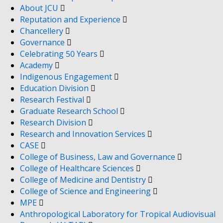
About JCU
Reputation and Experience
Chancellery
Governance
Celebrating 50 Years
Academy
Indigenous Engagement
Education Division
Research Festival
Graduate Research School
Research Division
Research and Innovation Services
CASE
College of Business, Law and Governance
College of Healthcare Sciences
College of Medicine and Dentistry
College of Science and Engineering
MPE
Anthropological Laboratory for Tropical Audiovisual