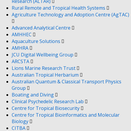
Research (ALTAR)
Rural Remote and Tropical Health Systems
Agriculture Technology and Adoption Centre (AgTAC)
Advanced Analytical Centre
AMHHEC
Aquaculture Solutions
AMHRA
JCU Digital Wellbeing Group
ARCSTA
Lions Marine Research Trust
Australian Tropical Herbarium
Australian Quantum & Classical Transport Physics
Group
Boating and Diving
Clinical Psychedelic Research Lab
Centre for Tropical Biosecurity
Centre for Tropical Bioinformatics and Molecular
Biology
CITBA