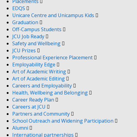
Placements
EDQS
Unicare Centre and Unicampus Kids
Graduation
Off-Campus Students
JCU Job Ready
Safety and Wellbeing
JCU Prizes
Professional Experience Placement
Employability Edge
Art of Academic Writing
Art of Academic Editing
Careers and Employability
Health, Wellbeing and Belonging
Career Ready Plan
Careers at JCU
Partners and Community
School Outreach and Widening Participation
Alumni
International partnerships