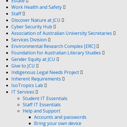
Estate
Work Health and Safety
Staff
Discover Nature at JCU
Cyber Security Hub
Association of Australian University Secretaries
Services Division
Environmental Research Complex [ERC]
Foundation for Australian Literary Studies
Gender Equity at JCU
Give to JCU
Indigenous Legal Needs Project
Inherent Requirements
IsoTropics Lab
IT Services
Student IT Essentials
Staff IT Essentials
Help and Support
Accounts and passwords
Bring your own device