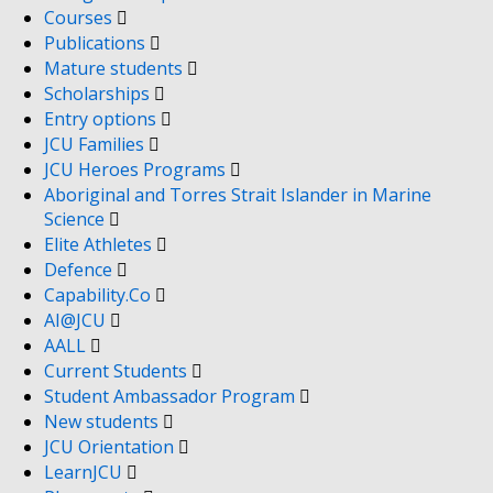
Courses
Publications
Mature students
Scholarships
Entry options
JCU Families
JCU Heroes Programs
Aboriginal and Torres Strait Islander in Marine
Science
Elite Athletes
Defence
Capability.Co
AI@JCU
AALL
Current Students
Student Ambassador Program
New students
JCU Orientation
LearnJCU