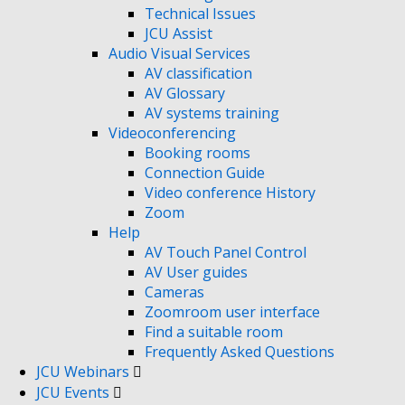
Technical Issues
JCU Assist
Audio Visual Services
AV classification
AV Glossary
AV systems training
Videoconferencing
Booking rooms
Connection Guide
Video conference History
Zoom
Help
AV Touch Panel Control
AV User guides
Cameras
Zoomroom user interface
Find a suitable room
Frequently Asked Questions
JCU Webinars
JCU Events