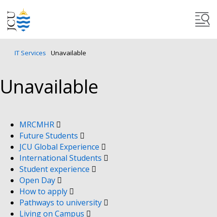
IT Services
Unavailable
Unavailable
MRCMHR
Future Students
JCU Global Experience
International Students
Student experience
Open Day
How to apply
Pathways to university
Living on Campus