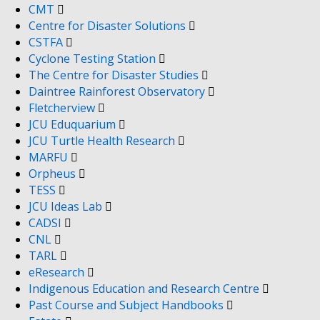
CMT
Centre for Disaster Solutions
CSTFA
Cyclone Testing Station
The Centre for Disaster Studies
Daintree Rainforest Observatory
Fletcherview
JCU Eduquarium
JCU Turtle Health Research
MARFU
Orpheus
TESS
JCU Ideas Lab
CADSI
CNL
TARL
eResearch
Indigenous Education and Research Centre
Past Course and Subject Handbooks