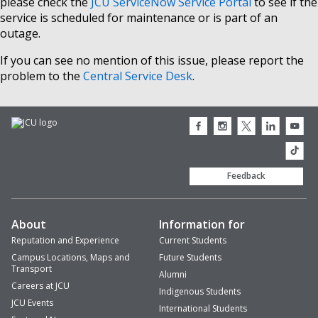
please check the
JCU ServiceNow Service Portal
to see if the
service is scheduled for maintenance or is part of an
outage.
If you can see no mention of this issue, please report the
problem to the
Central Service Desk
.
JCU
JCU
JCU
JCU
JCU
Facebook
Instagram
Twitter
LinkedIn
Youtub
icon
icon
icon
icon
icon
JCU
TikTok
Feedback
About
Information for
Reputation and Experience
Current Students
Campus Locations, Maps and
Future Students
Transport
Alumni
Careers at JCU
Indigenous Students
JCU Events
International Students