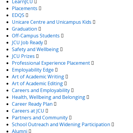
LearnJCU
Placements
EDQS
Unicare Centre and Unicampus Kids
Graduation
Off-Campus Students
JCU Job Ready
Safety and Wellbeing
JCU Prizes
Professional Experience Placement
Employability Edge
Art of Academic Writing
Art of Academic Editing
Careers and Employability
Health, Wellbeing and Belonging
Career Ready Plan
Careers at JCU
Partners and Community
School Outreach and Widening Participation
Alumni