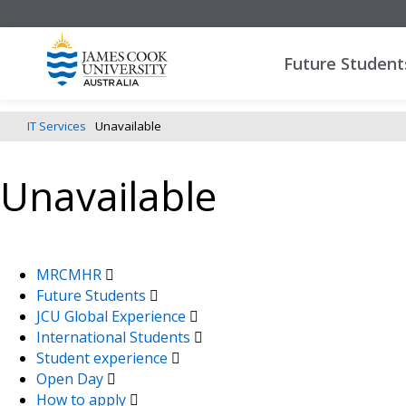
Future Student
IT Services
Unavailable
Unavailable
MRCMHR
Future Students
JCU Global Experience
International Students
Student experience
Open Day
How to apply