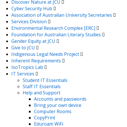
Discover Nature at JCU
Cyber Security Hub
Association of Australian University Secretaries
Services Division
Environmental Research Complex [ERC]
Foundation for Australian Literary Studies
Gender Equity at JCU
Give to JCU
Indigenous Legal Needs Project
Inherent Requirements
IsoTropics Lab
IT Services
Student IT Essentials
Staff IT Essentials
Help and Support
Accounts and passwords
Bring your own device
Computer Rooms
CopyPrint
Eduroam WiFi