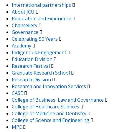
International partnerships
About JCU
Reputation and Experience
Chancellery
Governance
Celebrating 50 Years
Academy
Indigenous Engagement
Education Division
Research Festival
Graduate Research School
Research Division
Research and Innovation Services
CASE
College of Business, Law and Governance
College of Healthcare Sciences
College of Medicine and Dentistry
College of Science and Engineering
MPE