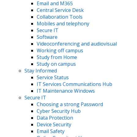
Email and M365
Central Service Desk
Collaboration Tools
Mobiles and telephony
Secure IT
Software
Videoconferencing and audiovisual
Working off campus
Study from Home
Study on campus
Stay Informed
Service Status
IT Services Communications Hub
IT Maintenance Windows
Secure IT
Choosing a strong Password
Cyber Security Hub
Data Protection
Device Security
Email Safety