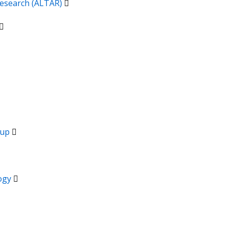
 Research (ALTAR)
oup
logy