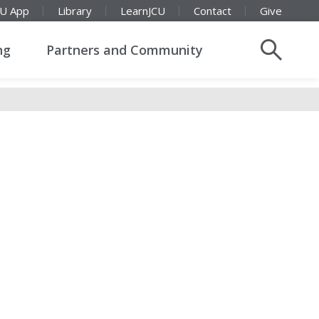
CU App
Library
LearnJCU
Contact
Give
ng
Partners and Community