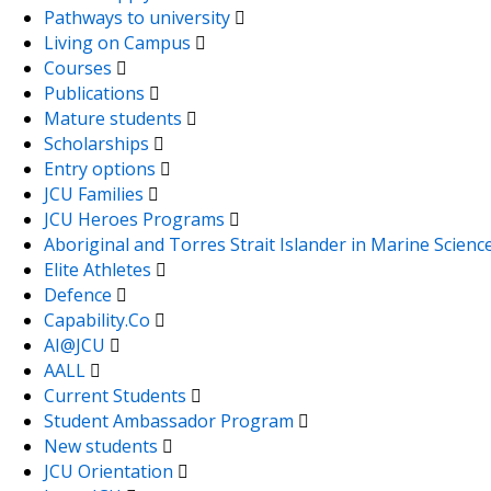
Pathways to university
Living on Campus
Courses
Publications
Mature students
Scholarships
Entry options
JCU Families
JCU Heroes Programs
Aboriginal and Torres Strait Islander in Marine Scienc
Elite Athletes
Defence
Capability.Co
AI@JCU
AALL
Current Students
Student Ambassador Program
New students
JCU Orientation