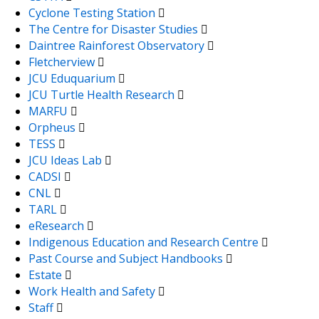
Cyclone Testing Station
The Centre for Disaster Studies
Daintree Rainforest Observatory
Fletcherview
JCU Eduquarium
JCU Turtle Health Research
MARFU
Orpheus
TESS
JCU Ideas Lab
CADSI
CNL
TARL
eResearch
Indigenous Education and Research Centre
Past Course and Subject Handbooks
Estate
Work Health and Safety
Staff