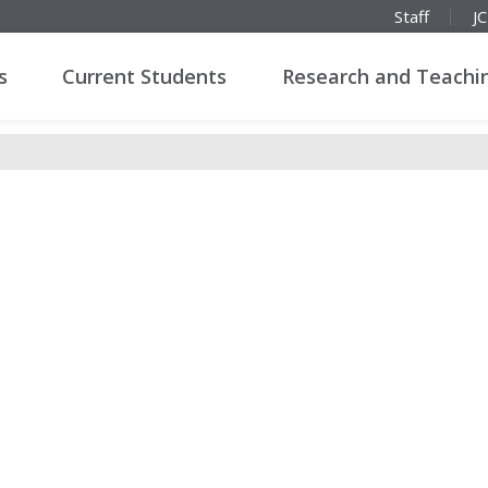
Staff
J
s
Current Students
Research and Teachi