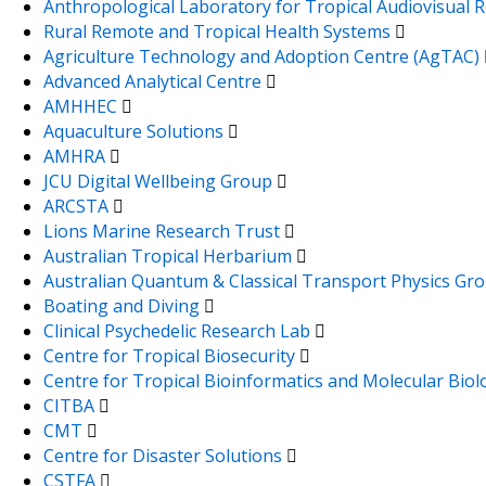
Anthropological Laboratory for Tropical Audiovisual
Rural Remote and Tropical Health Systems
Agriculture Technology and Adoption Centre (AgTAC)
Advanced Analytical Centre
AMHHEC
Aquaculture Solutions
AMHRA
JCU Digital Wellbeing Group
ARCSTA
Lions Marine Research Trust
Australian Tropical Herbarium
Australian Quantum & Classical Transport Physics Gr
Boating and Diving
Clinical Psychedelic Research Lab
Centre for Tropical Biosecurity
Centre for Tropical Bioinformatics and Molecular Bio
CITBA
CMT
Centre for Disaster Solutions
CSTFA