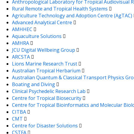
Anthropological Laboratory for Tropical Audiovisual
Rural Remote and Tropical Health Systems
Agriculture Technology and Adoption Centre (AgTAC)
Advanced Analytical Centre
AMHHEC
Aquaculture Solutions
AMHRA
JCU Digital Wellbeing Group
ARCSTA
Lions Marine Research Trust
Australian Tropical Herbarium
Australian Quantum & Classical Transport Physics Gr
Boating and Diving
Clinical Psychedelic Research Lab
Centre for Tropical Biosecurity
Centre for Tropical Bioinformatics and Molecular Bio
CITBA
CMT
Centre for Disaster Solutions
CSTFA