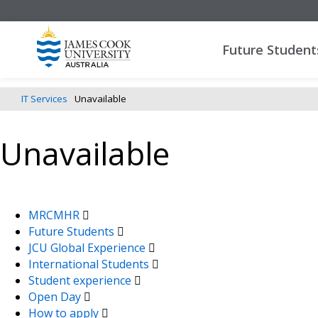
Future Student
IT Services
Unavailable
Unavailable
MRCMHR
Future Students
JCU Global Experience
International Students
Student experience
Open Day
How to apply