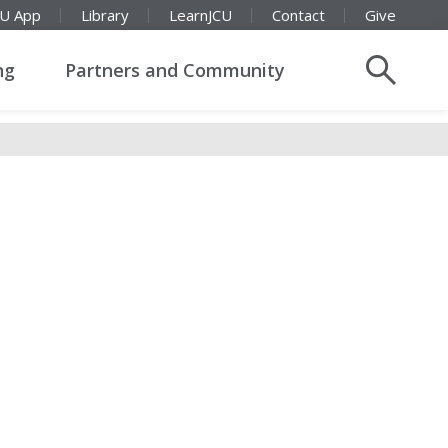
CU App
Library
LearnJCU
Contact
Give
ng
Partners and Community