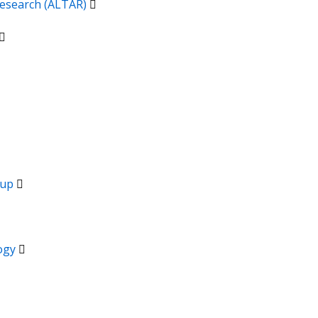
 Research (ALTAR)
oup
logy