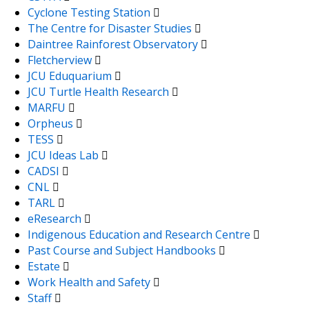
Cyclone Testing Station
The Centre for Disaster Studies
Daintree Rainforest Observatory
Fletcherview
JCU Eduquarium
JCU Turtle Health Research
MARFU
Orpheus
TESS
JCU Ideas Lab
CADSI
CNL
TARL
eResearch
Indigenous Education and Research Centre
Past Course and Subject Handbooks
Estate
Work Health and Safety
Staff