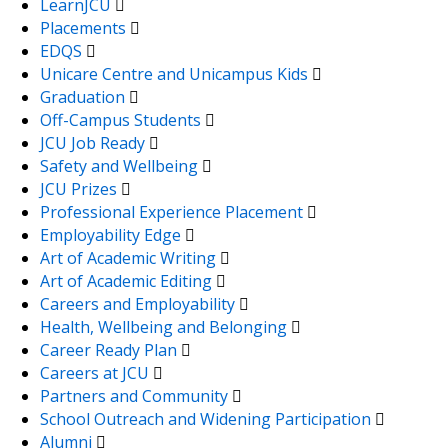
LearnJCU
Placements
EDQS
Unicare Centre and Unicampus Kids
Graduation
Off-Campus Students
JCU Job Ready
Safety and Wellbeing
JCU Prizes
Professional Experience Placement
Employability Edge
Art of Academic Writing
Art of Academic Editing
Careers and Employability
Health, Wellbeing and Belonging
Career Ready Plan
Careers at JCU
Partners and Community
School Outreach and Widening Participation
Alumni