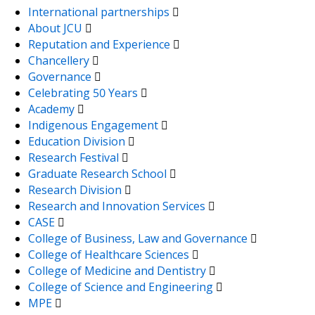
International partnerships
About JCU
Reputation and Experience
Chancellery
Governance
Celebrating 50 Years
Academy
Indigenous Engagement
Education Division
Research Festival
Graduate Research School
Research Division
Research and Innovation Services
CASE
College of Business, Law and Governance
College of Healthcare Sciences
College of Medicine and Dentistry
College of Science and Engineering
MPE