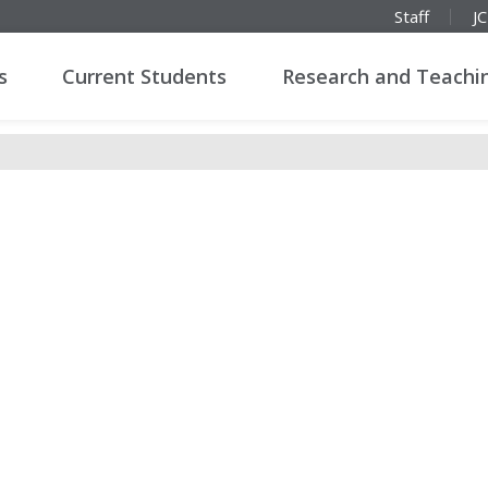
Staff
J
s
Current Students
Research and Teachi