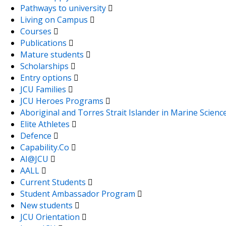
Pathways to university
Living on Campus
Courses
Publications
Mature students
Scholarships
Entry options
JCU Families
JCU Heroes Programs
Aboriginal and Torres Strait Islander in Marine Scienc
Elite Athletes
Defence
Capability.Co
AI@JCU
AALL
Current Students
Student Ambassador Program
New students
JCU Orientation