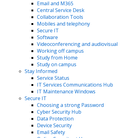
Email and M365
Central Service Desk
Collaboration Tools
Mobiles and telephony
Secure IT
Software
Videoconferencing and audiovisual
Working off campus
Study from Home
Study on campus
Stay Informed
Service Status
IT Services Communications Hub
IT Maintenance Windows
Secure IT
Choosing a strong Password
Cyber Security Hub
Data Protection
Device Security
Email Safety