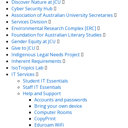
Discover Nature at JCU
Cyber Security Hub
Association of Australian University Secretaries
Services Division
Environmental Research Complex [ERC]
Foundation for Australian Literary Studies
Gender Equity at JCU
Give to JCU
Indigenous Legal Needs Project
Inherent Requirements
IsoTropics Lab
IT Services
Student IT Essentials
Staff IT Essentials
Help and Support
Accounts and passwords
Bring your own device
Computer Rooms
CopyPrint
Eduroam WiFi