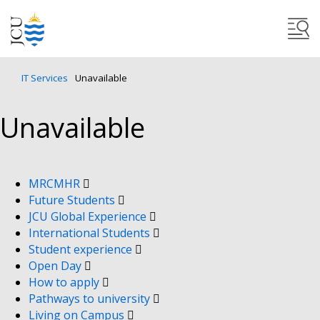
IT Services
Unavailable
Unavailable
MRCMHR
Future Students
JCU Global Experience
International Students
Student experience
Open Day
How to apply
Pathways to university
Living on Campus