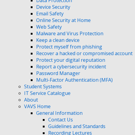
Data Protection
Device Security
Email Safety
Online Security at Home
Web Safety
Malware and Virus Protection
Keep a clean device
Protect myself from phishing
Recover a hacked or compromised account
Protect your digital reputation
Report a cybersecurity incident
Password Manager
Multi-Factor Authentication (MFA)
Student Systems
IT Service Catalogue
About
VAVS Home
General Information
Contact Us
Guidelines and Standards
Recording Lectures