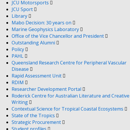
JCU Motorsports
JCU Sport
Library
Mabo Decision: 30 years on
Marine Geophysics Laboratory
Office of the Vice Chancellor and President
Outstanding Alumni
Policy
PAHL
Queensland Research Centre for Peripheral Vascular
Disease
Rapid Assessment Unit
RDIM
Researcher Development Portal
Roderick Centre for Australian Literature and Creative
Writing
Contextual Science for Tropical Coastal Ecosystems
State of the Tropics
Strategic Procurement
Student profiles