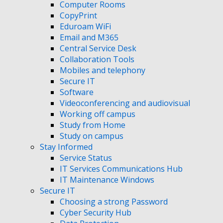
Computer Rooms
CopyPrint
Eduroam WiFi
Email and M365
Central Service Desk
Collaboration Tools
Mobiles and telephony
Secure IT
Software
Videoconferencing and audiovisual
Working off campus
Study from Home
Study on campus
Stay Informed
Service Status
IT Services Communications Hub
IT Maintenance Windows
Secure IT
Choosing a strong Password
Cyber Security Hub