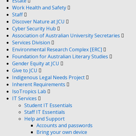
Estate
Work Health and Safety
Staff
Discover Nature at JCU
Cyber Security Hub
Association of Australian University Secretaries
Services Division
Environmental Research Complex [ERC]
Foundation for Australian Literary Studies
Gender Equity at JCU
Give to JCU
Indigenous Legal Needs Project
Inherent Requirements
IsoTropics Lab
IT Services
Student IT Essentials
Staff IT Essentials
Help and Support
Accounts and passwords
Bring your own device