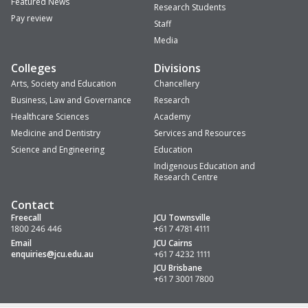
Featured News
Research Students
Pay review
Staff
Media
Colleges
Divisions
Arts, Society and Education
Chancellery
Business, Law and Governance
Research
Healthcare Sciences
Academy
Medicine and Dentistry
Services and Resources
Science and Engineering
Education
Indigenous Education and
Research Centre
Contact
Freecall
JCU Townsville
1800 246 446
+61 7 4781 4111
Email
JCU Cairns
enquiries
@jcu.edu.au
+61 7 4232 1111
JCU Brisbane
+61 7 3001 7800