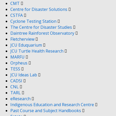
CMT
Centre for Disaster Solutions
CSTFA
Cyclone Testing Station
The Centre for Disaster Studies
Daintree Rainforest Observatory
Fletcherview
JCU Eduquarium
JCU Turtle Health Research
MARFU
Orpheus
TESS
JCU Ideas Lab
CADSI
CNL
TARL
eResearch
Indigenous Education and Research Centre
Past Course and Subject Handbooks