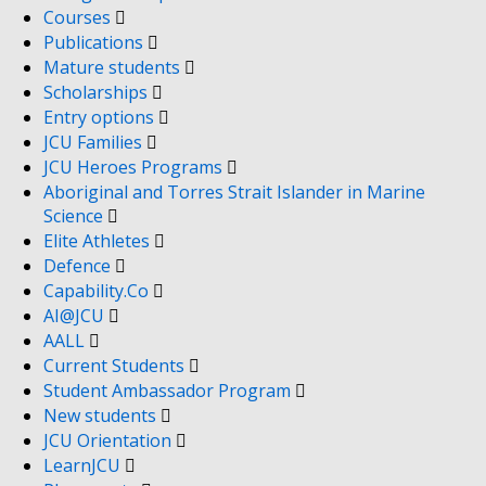
Courses
Publications
Mature students
Scholarships
Entry options
JCU Families
JCU Heroes Programs
Aboriginal and Torres Strait Islander in Marine
Science
Elite Athletes
Defence
Capability.Co
AI@JCU
AALL
Current Students
Student Ambassador Program
New students
JCU Orientation
LearnJCU