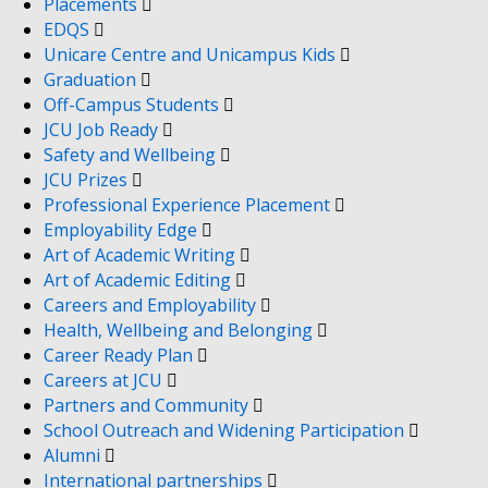
Placements
EDQS
Unicare Centre and Unicampus Kids
Graduation
Off-Campus Students
JCU Job Ready
Safety and Wellbeing
JCU Prizes
Professional Experience Placement
Employability Edge
Art of Academic Writing
Art of Academic Editing
Careers and Employability
Health, Wellbeing and Belonging
Career Ready Plan
Careers at JCU
Partners and Community
School Outreach and Widening Participation
Alumni
International partnerships