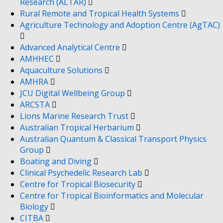
Research (ALTAR)
Rural Remote and Tropical Health Systems
Agriculture Technology and Adoption Centre (AgTAC)
Advanced Analytical Centre
AMHHEC
Aquaculture Solutions
AMHRA
JCU Digital Wellbeing Group
ARCSTA
Lions Marine Research Trust
Australian Tropical Herbarium
Australian Quantum & Classical Transport Physics
Group
Boating and Diving
Clinical Psychedelic Research Lab
Centre for Tropical Biosecurity
Centre for Tropical Bioinformatics and Molecular
Biology
CITBA