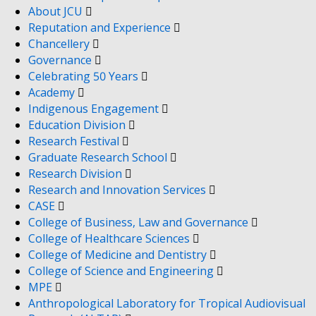
About JCU
Reputation and Experience
Chancellery
Governance
Celebrating 50 Years
Academy
Indigenous Engagement
Education Division
Research Festival
Graduate Research School
Research Division
Research and Innovation Services
CASE
College of Business, Law and Governance
College of Healthcare Sciences
College of Medicine and Dentistry
College of Science and Engineering
MPE
Anthropological Laboratory for Tropical Audiovisual