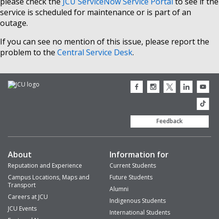
please check the
JCU ServiceNow Service Portal
to see if the
service is scheduled for maintenance or is part of an
outage.
If you can see no mention of this issue, please report the
problem to the
Central Service Desk
.
JCU
JCU
JCU
JCU
JCU
Facebook
Instagram
Twitter
LinkedIn
Youtub
icon
icon
icon
icon
icon
JCU
TikTok
Feedback
About
Information for
Reputation and Experience
Current Students
Campus Locations, Maps and
Future Students
Transport
Alumni
Careers at JCU
Indigenous Students
JCU Events
International Students