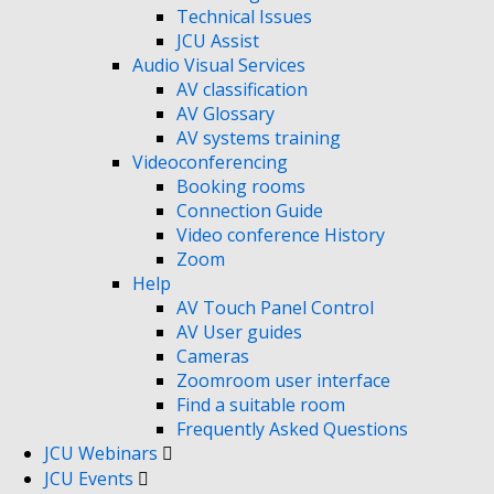
Technical Issues
JCU Assist
Audio Visual Services
AV classification
AV Glossary
AV systems training
Videoconferencing
Booking rooms
Connection Guide
Video conference History
Zoom
Help
AV Touch Panel Control
AV User guides
Cameras
Zoomroom user interface
Find a suitable room
Frequently Asked Questions
JCU Webinars
JCU Events