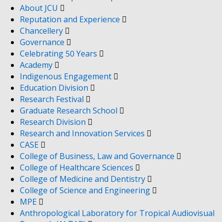
About JCU
Reputation and Experience
Chancellery
Governance
Celebrating 50 Years
Academy
Indigenous Engagement
Education Division
Research Festival
Graduate Research School
Research Division
Research and Innovation Services
CASE
College of Business, Law and Governance
College of Healthcare Sciences
College of Medicine and Dentistry
College of Science and Engineering
MPE
Anthropological Laboratory for Tropical Audiovisual