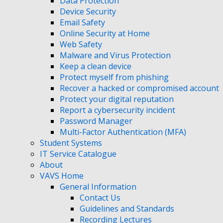
Data Protection
Device Security
Email Safety
Online Security at Home
Web Safety
Malware and Virus Protection
Keep a clean device
Protect myself from phishing
Recover a hacked or compromised account
Protect your digital reputation
Report a cybersecurity incident
Password Manager
Multi-Factor Authentication (MFA)
Student Systems
IT Service Catalogue
About
VAVS Home
General Information
Contact Us
Guidelines and Standards
Recording Lectures