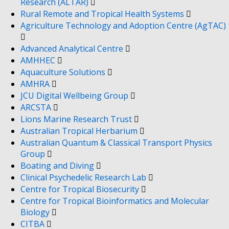
Research (ALTAR)
Rural Remote and Tropical Health Systems
Agriculture Technology and Adoption Centre (AgTAC)
Advanced Analytical Centre
AMHHEC
Aquaculture Solutions
AMHRA
JCU Digital Wellbeing Group
ARCSTA
Lions Marine Research Trust
Australian Tropical Herbarium
Australian Quantum & Classical Transport Physics
Group
Boating and Diving
Clinical Psychedelic Research Lab
Centre for Tropical Biosecurity
Centre for Tropical Bioinformatics and Molecular
Biology
CITBA