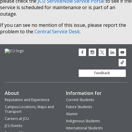
please check the
JCU ServiceNow Service Portal
to see if the
service is scheduled for maintenance or is part of an
outage.
If you can see no mention of this issue, please report the
problem to the
Central Service Desk
.
JCU
JCU
JCU
JCU
JCU
Facebook
Instagram
Twitter
LinkedIn
Youtub
icon
icon
icon
icon
icon
JCU
TikTok
Feedback
About
Information for
Reputation and Experience
Current Students
Campus Locations, Maps and
Future Students
Transport
Alumni
Careers at JCU
Indigenous Students
JCU Events
International Students