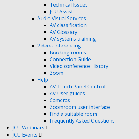
Technical Issues
JCU Assist
Audio Visual Services
AV classification
AV Glossary
AV systems training
Videoconferencing
Booking rooms
Connection Guide
Video conference History
Zoom
Help
AV Touch Panel Control
AV User guides
Cameras
Zoomroom user interface
Find a suitable room
Frequently Asked Questions
JCU Webinars
JCU Events