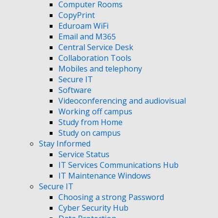
Computer Rooms
CopyPrint
Eduroam WiFi
Email and M365
Central Service Desk
Collaboration Tools
Mobiles and telephony
Secure IT
Software
Videoconferencing and audiovisual
Working off campus
Study from Home
Study on campus
Stay Informed
Service Status
IT Services Communications Hub
IT Maintenance Windows
Secure IT
Choosing a strong Password
Cyber Security Hub