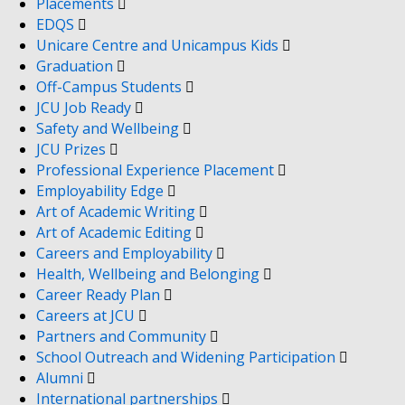
Placements
EDQS
Unicare Centre and Unicampus Kids
Graduation
Off-Campus Students
JCU Job Ready
Safety and Wellbeing
JCU Prizes
Professional Experience Placement
Employability Edge
Art of Academic Writing
Art of Academic Editing
Careers and Employability
Health, Wellbeing and Belonging
Career Ready Plan
Careers at JCU
Partners and Community
School Outreach and Widening Participation
Alumni
International partnerships