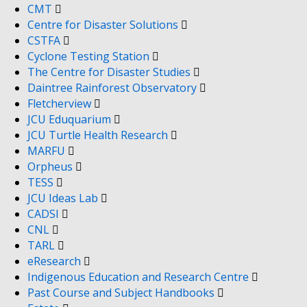
CMT
Centre for Disaster Solutions
CSTFA
Cyclone Testing Station
The Centre for Disaster Studies
Daintree Rainforest Observatory
Fletcherview
JCU Eduquarium
JCU Turtle Health Research
MARFU
Orpheus
TESS
JCU Ideas Lab
CADSI
CNL
TARL
eResearch
Indigenous Education and Research Centre
Past Course and Subject Handbooks