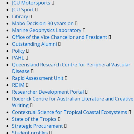
JCU Motorsports
JCU Sport
Library
Mabo Decision: 30 years on
Marine Geophysics Laboratory
Office of the Vice Chancellor and President
Outstanding Alumni
Policy
PAHL
Queensland Research Centre for Peripheral Vascular
Disease
Rapid Assessment Unit
RDIM
Researcher Development Portal
Roderick Centre for Australian Literature and Creative
Writing
Contextual Science for Tropical Coastal Ecosystems
State of the Tropics
Strategic Procurement
Student profiles