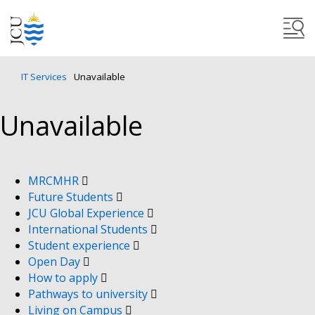
IT Services
Unavailable
Unavailable
MRCMHR
Future Students
JCU Global Experience
International Students
Student experience
Open Day
How to apply
Pathways to university
Living on Campus