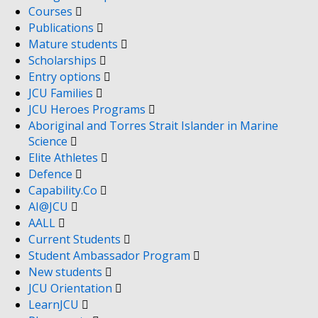
Courses
Publications
Mature students
Scholarships
Entry options
JCU Families
JCU Heroes Programs
Aboriginal and Torres Strait Islander in Marine
Science
Elite Athletes
Defence
Capability.Co
AI@JCU
AALL
Current Students
Student Ambassador Program
New students
JCU Orientation
LearnJCU