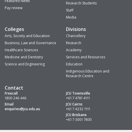
Featured News
Research Students
Pay review
Staff
Media
Colleges
Divisions
Arts, Society and Education
Chancellery
Business, Law and Governance
Research
Healthcare Sciences
Academy
Medicine and Dentistry
Services and Resources
Science and Engineering
Education
Indigenous Education and
Research Centre
Contact
Freecall
JCU Townsville
1800 246 446
+61 7 4781 4111
Email
JCU Cairns
enquiries
@jcu.edu.au
+61 7 4232 1111
JCU Brisbane
+61 7 3001 7800