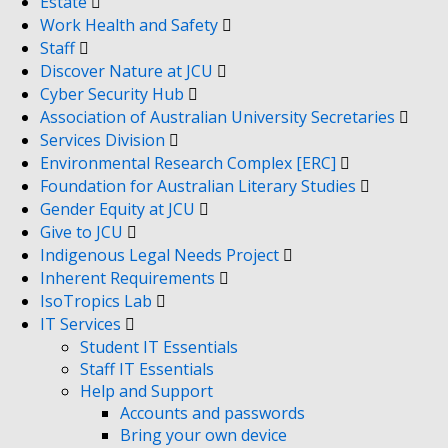
Estate
Work Health and Safety
Staff
Discover Nature at JCU
Cyber Security Hub
Association of Australian University Secretaries
Services Division
Environmental Research Complex [ERC]
Foundation for Australian Literary Studies
Gender Equity at JCU
Give to JCU
Indigenous Legal Needs Project
Inherent Requirements
IsoTropics Lab
IT Services
Student IT Essentials
Staff IT Essentials
Help and Support
Accounts and passwords
Bring your own device