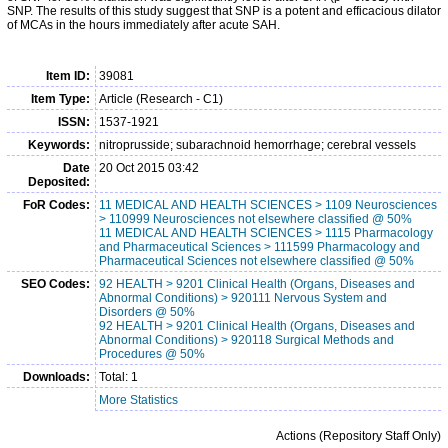
SNP. The results of this study suggest that SNP is a potent and efficacious dilator
of MCAs in the hours immediately after acute SAH.
Item ID:
39081
Item Type:
Article (Research - C1)
ISSN:
1537-1921
Keywords:
nitroprusside; subarachnoid hemorrhage; cerebral vessels
Date
20 Oct 2015 03:42
Deposited:
FoR Codes:
11 MEDICAL AND HEALTH SCIENCES > 1109 Neurosciences
> 110999 Neurosciences not elsewhere classified @ 50%
11 MEDICAL AND HEALTH SCIENCES > 1115 Pharmacology
and Pharmaceutical Sciences > 111599 Pharmacology and
Pharmaceutical Sciences not elsewhere classified @ 50%
SEO Codes:
92 HEALTH > 9201 Clinical Health (Organs, Diseases and
Abnormal Conditions) > 920111 Nervous System and
Disorders @ 50%
92 HEALTH > 9201 Clinical Health (Organs, Diseases and
Abnormal Conditions) > 920118 Surgical Methods and
Procedures @ 50%
Downloads:
Total: 1
More Statistics
Actions (Repository Staff Only)