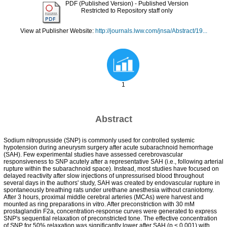
PDF (Published Version)
- Published Version
Restricted to Repository staff only
View at Publisher Website:
http://journals.lww.com/jnsa/Abstract/19...
1
Abstract
Sodium nitroprusside (SNP) is commonly used for controlled systemic
hypotension during aneurysm surgery after acute subarachnoid hemorrhage
(SAH). Few experimental studies have assessed cerebrovascular
responsiveness to SNP acutely after a representative SAH (i.e., following arterial
rupture within the subarachnoid space). Instead, most studies have focused on
delayed reactivity after slow injections of unpressurised blood throughout
several days in the authors' study, SAH was created by endovascular rupture in
spontaneously breathing rats under urethane anesthesia without craniotomy.
After 3 hours, proximal middle cerebral arteries (MCAs) were harvest and
mounted as ring preparations in vitro. After preconstriction with 30 mM
prostaglandin F2a, concentration-response curves were generated to express
SNP's sequential relaxation of preconstricted tone. The effective concentration
of SNP for 50% relaxation was significantly lower after SAH (p < 0.001) with