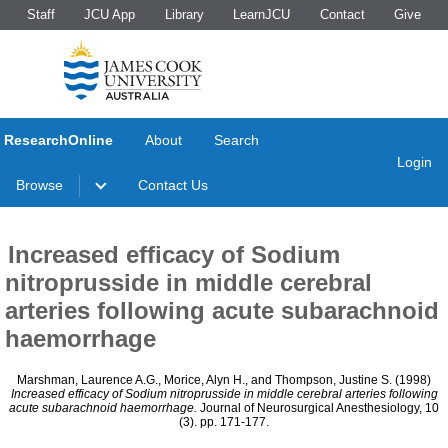
Staff
JCU App
Library
LearnJCU
Contact
Give
ResearchOnline
About
Search
Login
Browse
Contact Us
Increased efficacy of Sodium
nitroprusside in middle cerebral
arteries following acute subarachnoid
haemorrhage
Marshman, Laurence A.G.
,
Morice, Alyn H.
, and
Thompson, Justine S.
(1998)
Increased efficacy of Sodium nitroprusside in middle cerebral arteries following
acute subarachnoid haemorrhage.
Journal of Neurosurgical Anesthesiology, 10
(3). pp. 171-177.