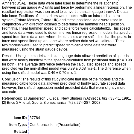
Amherst USA). These data were later used to determine the relationship
between strain gauge A-D units and force by performing a linear regression. The
resultant regression was then used to convert the strain gauge throw A-D data
into force. Positions of the markers were tracked with an infra-red camera
system (Oxford Metrics, Oxford UK) and these positional data were used in
conjunction with direction cosines to determine the hammer head's position.
From this, linear hammer speed and cable force were calculated[2]. This speed
and force data were used to determine two linear regression models that predict
speed from force data: one where the data sets were shifted so that the peaks in
force and speed lined up and one where neither data set was altered. These
two models were used to predict speed from cable force data that were
measured using the strain gauge device.
Results: Using the models and strain gauge data allowed prediction of speeds
that were nearly identical to the speeds calculated from positional data (R = 0.98
for both). The average difference between the calculated speeds and speeds
predicted via the non-shifted model was 0.89 ± 0.68 m.s-1. The difference when
using the shifted model was 0.46 ± 0.70 m.s-1.
Conclusion: The results of this study indicate that use of the models and the
measured cable force data allowed prediction of highly accurate speed data
however; the shifted regression model predicted data that were slightly more
accurate.
References: [1] Sanderson LK, et al, New Studies in Athletics. 6(2): 33-41, 1991.
[2] Brice SM, et al, Sports Biomechanics. 7(2): 274-287, 2008.
Item ID:
37784
Item Type:
Conference Item (Presentation)
Related