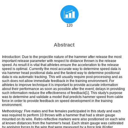
120
Abstract
Introduction: Due to the projectile nature of the hammer after release the most
important release parameter with respect to distance thrown is the release
speed. As result it is vital that athletes ensure the acceleration to the release
speed is optimal. Currently the most accurate way to determine speed data is
via hammer head positional data and the fastest way to determine positional
data is via automatic tracking. This will usually require post-processing and as
such does not allow immediate feedback in the training environment. For
athletes to improve technique it is important to provide accurate information
about their performance as soon as possible after the event; delays in providing
such information reduce the effectiveness of feedback[1]. This study's purpose
was to determine and validate a model that predicts hammer speed from cable
force in order to provide feedback on speed development in the training
environment.
Methodology: Five males and five females participated in this study and each
was required to perform 10 throws with a hammer that had a strain gauge
mounted on its wire. Retro-reflective markers were also positioned on each wire
at known distances from the hammer's head. Each strain gauge was calibrated
by applying forces to the wire that were measured by a force link (Kistler,