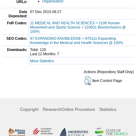
Organisation
URLs:
Date
07 Dec 2015 06:27
Deposited:
FoR Codes:
11 MEDICAL AND HEALTH SCIENCES > 1106 Human
Movement and Sports Science > 110601 Biomechanics @
100%
SEO Codes:
97 EXPANDING KNOWLEDGE > 970111 Expanding
Knowledge in the Medical and Health Sciences @ 100%
Downloads:
Total: 120
Last 12 Months: 7
More Statistics
Actions (Repository Staff Only)
Item Control Page
Copyright
ResearchOnline Procedure
Statistics