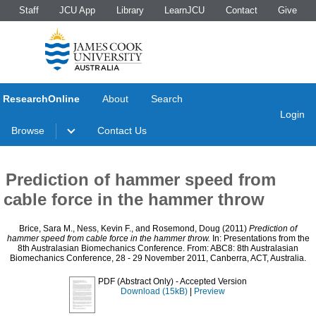
Staff
JCU App
Library
LearnJCU
Contact
Give
ResearchOnline
About
Search
Login
Browse
Contact Us
Prediction of hammer speed from
cable force in the hammer throw
Brice, Sara M.
,
Ness, Kevin F.
, and
Rosemond, Doug
(2011)
Prediction of
hammer speed from cable force in the hammer throw.
In: Presentations from the
8th Australasian Biomechanics Conference. From: ABC8: 8th Australasian
Biomechanics Conference, 28 - 29 November 2011, Canberra, ACT, Australia.
PDF (Abstract Only)
- Accepted Version
Download (15kB)
|
Preview