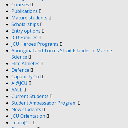
Courses
Publications
Mature students
Scholarships
Entry options
JCU Families
JCU Heroes Programs
Aboriginal and Torres Strait Islander in Marine
Science
Elite Athletes
Defence
Capability.Co
AI@JCU
AALL
Current Students
Student Ambassador Program
New students
JCU Orientation
LearnJCU