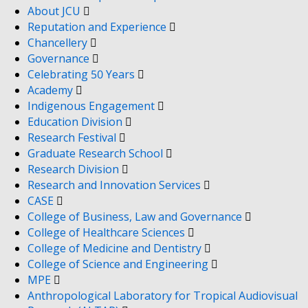
About JCU
Reputation and Experience
Chancellery
Governance
Celebrating 50 Years
Academy
Indigenous Engagement
Education Division
Research Festival
Graduate Research School
Research Division
Research and Innovation Services
CASE
College of Business, Law and Governance
College of Healthcare Sciences
College of Medicine and Dentistry
College of Science and Engineering
MPE
Anthropological Laboratory for Tropical Audiovisual