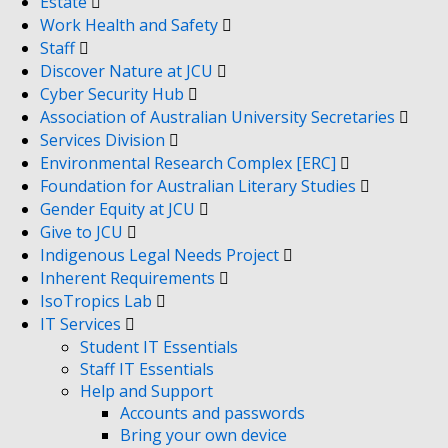
Estate
Work Health and Safety
Staff
Discover Nature at JCU
Cyber Security Hub
Association of Australian University Secretaries
Services Division
Environmental Research Complex [ERC]
Foundation for Australian Literary Studies
Gender Equity at JCU
Give to JCU
Indigenous Legal Needs Project
Inherent Requirements
IsoTropics Lab
IT Services
Student IT Essentials
Staff IT Essentials
Help and Support
Accounts and passwords
Bring your own device