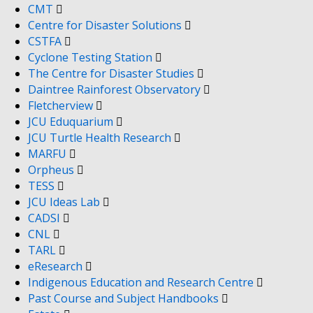
CMT
Centre for Disaster Solutions
CSTFA
Cyclone Testing Station
The Centre for Disaster Studies
Daintree Rainforest Observatory
Fletcherview
JCU Eduquarium
JCU Turtle Health Research
MARFU
Orpheus
TESS
JCU Ideas Lab
CADSI
CNL
TARL
eResearch
Indigenous Education and Research Centre
Past Course and Subject Handbooks