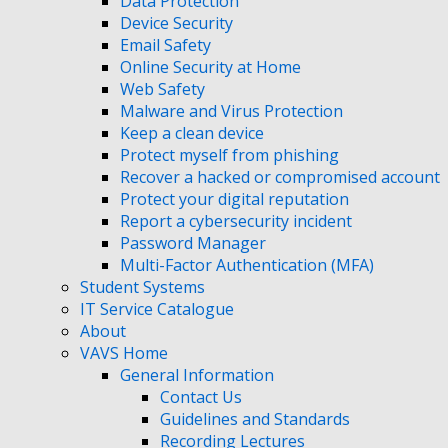
Data Protection
Device Security
Email Safety
Online Security at Home
Web Safety
Malware and Virus Protection
Keep a clean device
Protect myself from phishing
Recover a hacked or compromised account
Protect your digital reputation
Report a cybersecurity incident
Password Manager
Multi-Factor Authentication (MFA)
Student Systems
IT Service Catalogue
About
VAVS Home
General Information
Contact Us
Guidelines and Standards
Recording Lectures