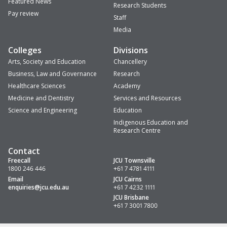
Featured News
Research Students
Pay review
Staff
Media
Colleges
Divisions
Arts, Society and Education
Chancellery
Business, Law and Governance
Research
Healthcare Sciences
Academy
Medicine and Dentistry
Services and Resources
Science and Engineering
Education
Indigenous Education and
Research Centre
Contact
Freecall
JCU Townsville
1800 246 446
+61 7 4781 4111
Email
JCU Cairns
enquiries
@jcu.edu.au
+61 7 4232 1111
JCU Brisbane
+61 7 3001 7800