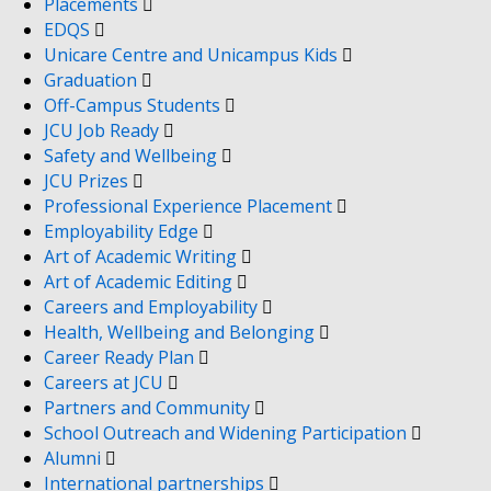
Placements
EDQS
Unicare Centre and Unicampus Kids
Graduation
Off-Campus Students
JCU Job Ready
Safety and Wellbeing
JCU Prizes
Professional Experience Placement
Employability Edge
Art of Academic Writing
Art of Academic Editing
Careers and Employability
Health, Wellbeing and Belonging
Career Ready Plan
Careers at JCU
Partners and Community
School Outreach and Widening Participation
Alumni
International partnerships