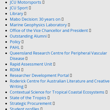
JCU Motorsports
JCU Sport
Library
Mabo Decision: 30 years on
Marine Geophysics Laboratory
Office of the Vice Chancellor and President
Outstanding Alumni
Policy
PAHL
Queensland Research Centre for Peripheral Vascular
Disease
Rapid Assessment Unit
RDIM
Researcher Development Portal
Roderick Centre for Australian Literature and Creative
Writing
Contextual Science for Tropical Coastal Ecosystems
State of the Tropics
Strategic Procurement
Student profiles