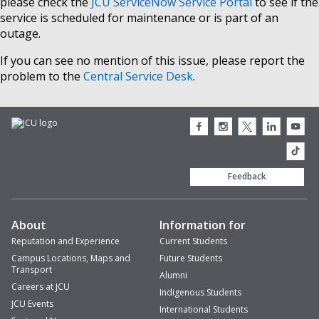
please check the
JCU ServiceNow Service Portal
to see if the
service is scheduled for maintenance or is part of an
outage.
If you can see no mention of this issue, please report the
problem to the
Central Service Desk
.
JCU
JCU
JCU
JCU
JCU
Facebook
Instagram
Twitter
LinkedIn
Youtub
icon
icon
icon
icon
icon
JCU
TikTok
Feedback
About
Information for
Reputation and Experience
Current Students
Campus Locations, Maps and
Future Students
Transport
Alumni
Careers at JCU
Indigenous Students
JCU Events
International Students