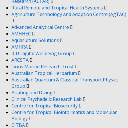
Research (ALTAR)
Rural Remote and Tropical Health Systems
Agriculture Technology and Adoption Centre (AgTAC)
Advanced Analytical Centre
AMHHEC
Aquaculture Solutions
AMHRA
JCU Digital Wellbeing Group
ARCSTA
Lions Marine Research Trust
Australian Tropical Herbarium
Australian Quantum & Classical Transport Physics
Group
Boating and Diving
Clinical Psychedelic Research Lab
Centre for Tropical Biosecurity
Centre for Tropical Bioinformatics and Molecular
Biology
CITBA