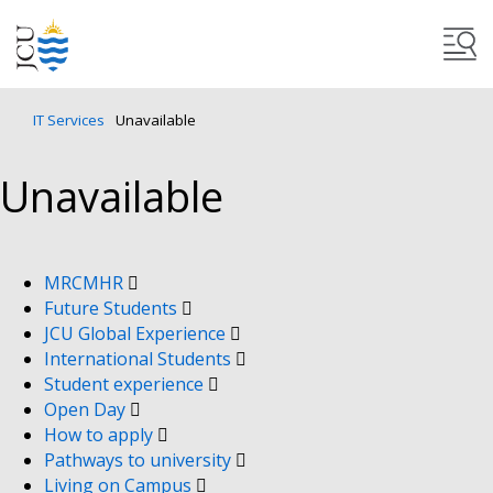
IT Services
Unavailable
Unavailable
MRCMHR
Future Students
JCU Global Experience
International Students
Student experience
Open Day
How to apply
Pathways to university
Living on Campus