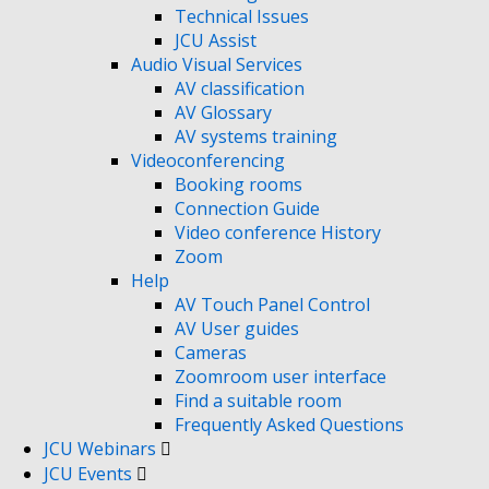
Technical Issues
JCU Assist
Audio Visual Services
AV classification
AV Glossary
AV systems training
Videoconferencing
Booking rooms
Connection Guide
Video conference History
Zoom
Help
AV Touch Panel Control
AV User guides
Cameras
Zoomroom user interface
Find a suitable room
Frequently Asked Questions
JCU Webinars
JCU Events