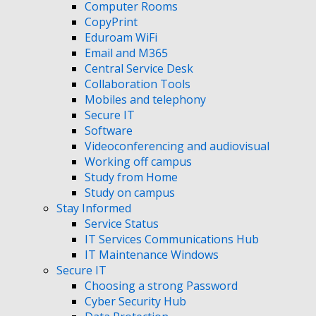
Computer Rooms
CopyPrint
Eduroam WiFi
Email and M365
Central Service Desk
Collaboration Tools
Mobiles and telephony
Secure IT
Software
Videoconferencing and audiovisual
Working off campus
Study from Home
Study on campus
Stay Informed
Service Status
IT Services Communications Hub
IT Maintenance Windows
Secure IT
Choosing a strong Password
Cyber Security Hub