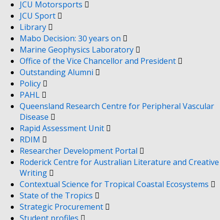
JCU Motorsports
JCU Sport
Library
Mabo Decision: 30 years on
Marine Geophysics Laboratory
Office of the Vice Chancellor and President
Outstanding Alumni
Policy
PAHL
Queensland Research Centre for Peripheral Vascular
Disease
Rapid Assessment Unit
RDIM
Researcher Development Portal
Roderick Centre for Australian Literature and Creative
Writing
Contextual Science for Tropical Coastal Ecosystems
State of the Tropics
Strategic Procurement
Student profiles