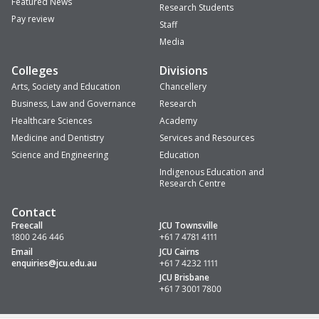
Featured News
Research Students
Pay review
Staff
Media
Colleges
Divisions
Arts, Society and Education
Chancellery
Business, Law and Governance
Research
Healthcare Sciences
Academy
Medicine and Dentistry
Services and Resources
Science and Engineering
Education
Indigenous Education and
Research Centre
Contact
Freecall
JCU Townsville
1800 246 446
+61 7 4781 4111
Email
JCU Cairns
enquiries
@jcu.edu.au
+61 7 4232 1111
JCU Brisbane
+61 7 3001 7800