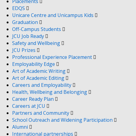
Placements
EDQS
Unicare Centre and Unicampus Kids
Graduation
Off-Campus Students
JCU Job Ready
Safety and Wellbeing
JCU Prizes
Professional Experience Placement
Employability Edge
Art of Academic Writing
Art of Academic Editing
Careers and Employability
Health, Wellbeing and Belonging
Career Ready Plan
Careers at JCU
Partners and Community
School Outreach and Widening Participation
Alumni
International partnerships