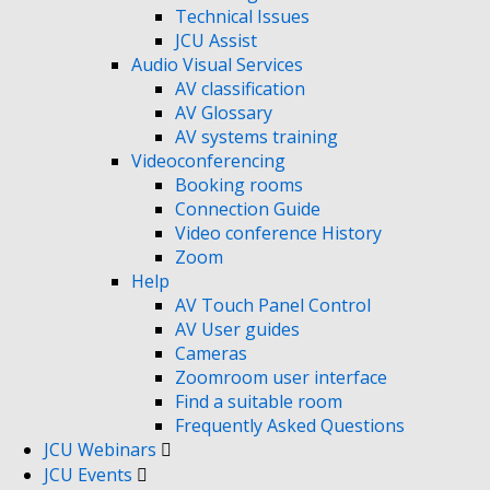
Technical Issues
JCU Assist
Audio Visual Services
AV classification
AV Glossary
AV systems training
Videoconferencing
Booking rooms
Connection Guide
Video conference History
Zoom
Help
AV Touch Panel Control
AV User guides
Cameras
Zoomroom user interface
Find a suitable room
Frequently Asked Questions
JCU Webinars
JCU Events