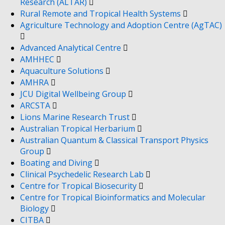
Research (ALTAR)
Rural Remote and Tropical Health Systems
Agriculture Technology and Adoption Centre (AgTAC)
Advanced Analytical Centre
AMHHEC
Aquaculture Solutions
AMHRA
JCU Digital Wellbeing Group
ARCSTA
Lions Marine Research Trust
Australian Tropical Herbarium
Australian Quantum & Classical Transport Physics
Group
Boating and Diving
Clinical Psychedelic Research Lab
Centre for Tropical Biosecurity
Centre for Tropical Bioinformatics and Molecular
Biology
CITBA