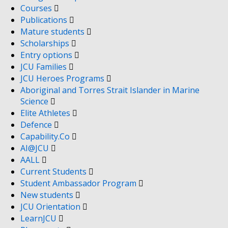
Courses
Publications
Mature students
Scholarships
Entry options
JCU Families
JCU Heroes Programs
Aboriginal and Torres Strait Islander in Marine
Science
Elite Athletes
Defence
Capability.Co
AI@JCU
AALL
Current Students
Student Ambassador Program
New students
JCU Orientation
LearnJCU