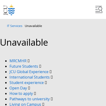
IT Services
Unavailable
Unavailable
MRCMHR
Future Students
JCU Global Experience
International Students
Student experience
Open Day
How to apply
Pathways to university
Living on Campus