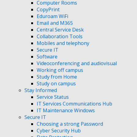
Computer Rooms
CopyPrint
Eduroam WiFi
Email and M365
Central Service Desk
Collaboration Tools
Mobiles and telephony
Secure IT
Software
Videoconferencing and audiovisual
Working off campus
Study from Home
Study on campus
Stay Informed
Service Status
IT Services Communications Hub
IT Maintenance Windows
Secure IT
Choosing a strong Password
Cyber Security Hub