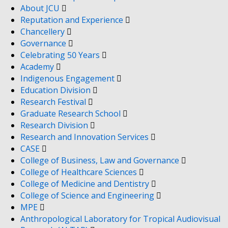
About JCU
Reputation and Experience
Chancellery
Governance
Celebrating 50 Years
Academy
Indigenous Engagement
Education Division
Research Festival
Graduate Research School
Research Division
Research and Innovation Services
CASE
College of Business, Law and Governance
College of Healthcare Sciences
College of Medicine and Dentistry
College of Science and Engineering
MPE
Anthropological Laboratory for Tropical Audiovisual