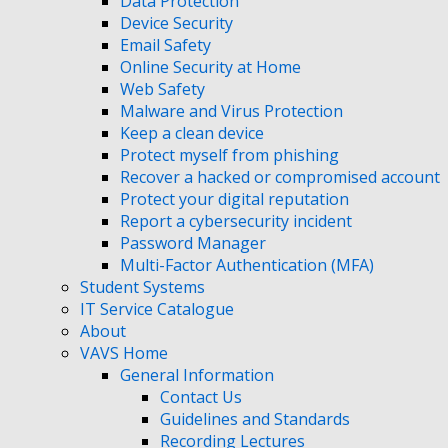
Data Protection
Device Security
Email Safety
Online Security at Home
Web Safety
Malware and Virus Protection
Keep a clean device
Protect myself from phishing
Recover a hacked or compromised account
Protect your digital reputation
Report a cybersecurity incident
Password Manager
Multi-Factor Authentication (MFA)
Student Systems
IT Service Catalogue
About
VAVS Home
General Information
Contact Us
Guidelines and Standards
Recording Lectures