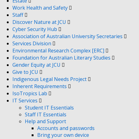
Estate
Work Health and Safety
Staff
Discover Nature at JCU
Cyber Security Hub
Association of Australian University Secretaries
Services Division
Environmental Research Complex [ERC]
Foundation for Australian Literary Studies
Gender Equity at JCU
Give to JCU
Indigenous Legal Needs Project
Inherent Requirements
IsoTropics Lab
IT Services
Student IT Essentials
Staff IT Essentials
Help and Support
Accounts and passwords
Bring your own device