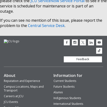
please check the
JCU ServiceNow Service Portal
to see if the
service is scheduled for maintenance or is part of an
outage.
If you can see no mention of this issue, please report the
problem to the
Central Service Desk
.
JCU
JCU
JCU
JCU
JCU
Facebook
Instagram
Twitter
LinkedIn
Youtub
icon
icon
icon
icon
icon
JCU
TikTok
Feedback
About
Information for
Reputation and Experience
Current Students
Campus Locations, Maps and
Future Students
Transport
Alumni
Careers at JCU
Indigenous Students
JCU Events
International Students