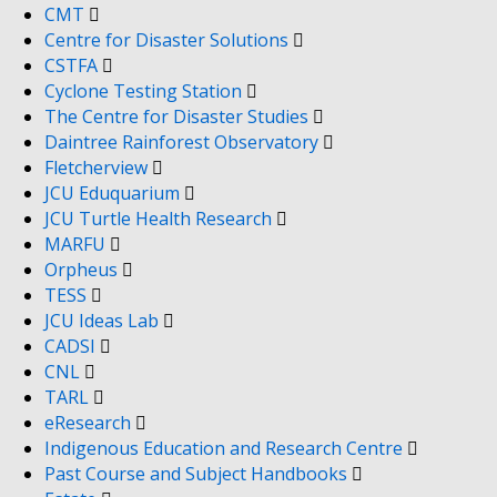
CMT
Centre for Disaster Solutions
CSTFA
Cyclone Testing Station
The Centre for Disaster Studies
Daintree Rainforest Observatory
Fletcherview
JCU Eduquarium
JCU Turtle Health Research
MARFU
Orpheus
TESS
JCU Ideas Lab
CADSI
CNL
TARL
eResearch
Indigenous Education and Research Centre
Past Course and Subject Handbooks