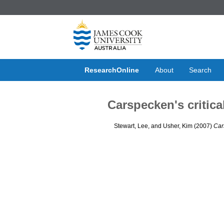
ResearchOnline
About
Search
Carspecken's critica
Stewart, Lee
, and
Usher, Kim
(2007)
Car