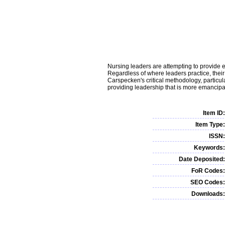
Nursing leaders are attempting to provide eff
Regardless of where leaders practice, their 
Carspecken's critical methodology, particula
providing leadership that is more emancipat
Item ID:
Item Type:
ISSN:
Keywords:
Date Deposited:
FoR Codes:
SEO Codes:
Downloads: