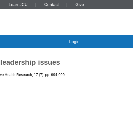
LearnJCU
Contact
Give
Login
 leadership issues
ive Health Research, 17 (7). pp. 994-999.