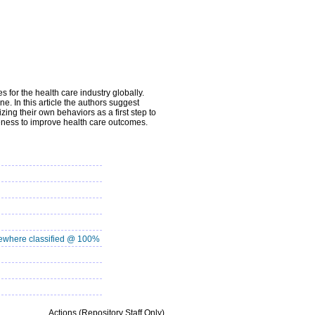
s for the health care industry globally.
e. In this article the authors suggest
zing their own behaviors as a first step to
iveness to improve health care outcomes.
where classified @ 100%
Actions (Repository Staff Only)