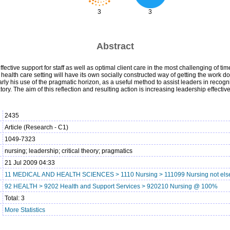
3
3
Abstract
ective support for staff as well as optimal client care in the most challenging of time
health care setting will have its own socially constructed way of getting the work don
rly his use of the pragmatic horizon, as a useful method to assist leaders in recogni
ory. The aim of this reflection and resulting action is increasing leadership effect
2435
Article (Research - C1)
1049-7323
nursing; leadership; critical theory; pragmatics
21 Jul 2009 04:33
11 MEDICAL AND HEALTH SCIENCES > 1110 Nursing > 111099 Nursing not else
92 HEALTH > 9202 Health and Support Services > 920210 Nursing @ 100%
Total: 3
More Statistics