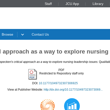
Staff
JCU App
Library
Browse
Contact Us
l approach as a way to explore nursing
specken's critical approach as a way to explore nursing leadership issues.
Qualitat
PDF
Restricted to Repository staff only
DOI:
10.1177/1049732307306925
View at Publisher Website:
http://dx.doi.org/10.1177/10497323073069...